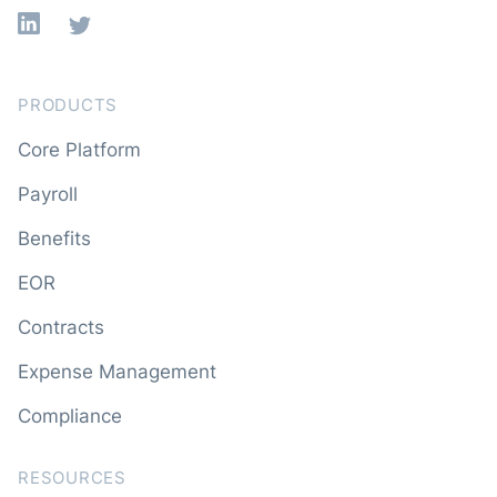
Linkedin
X
PRODUCTS
Core Platform
Payroll
Benefits
EOR
Contracts
Expense Management
Compliance
RESOURCES