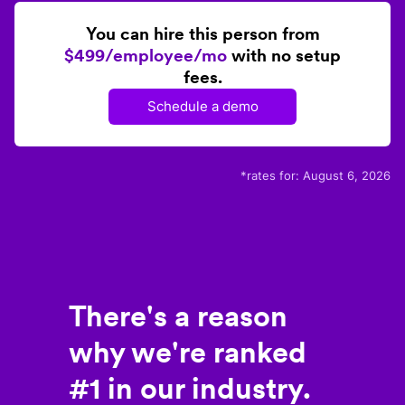
You can hire this person from
$499/employee/mo
with no setup
fees.
Schedule a demo
*rates for:
August 6, 2026
There's a reason
why we're ranked
#1 in our industry.