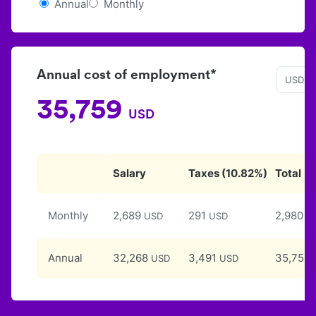
Annual
Monthly
Annual cost of employment*
USD
35,759
USD
Salary
Taxes
(
10.82
%)
Total
Monthly
2,689
291
2,980
USD
USD
U
Annual
32,268
3,491
35,759
USD
USD