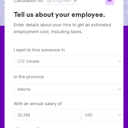
Calculation for:
QA Engineer
Tell us about your employee.
Enter details about your hire to get an estimated
employment cost, including taxes.
I want to hire someone in
🇨🇦 Canada
In the province
Alberta
With
an
annual
salary of
USD