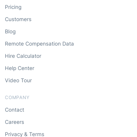
Pricing
Customers
Blog
Remote Compensation Data
Hire Calculator
Help Center
Video Tour
COMPANY
Contact
Careers
Privacy & Terms