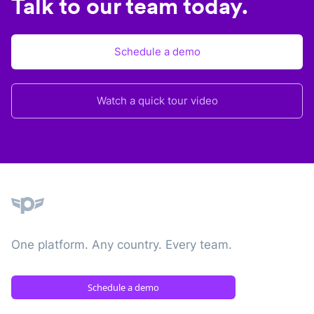
Talk to our team today.
Schedule a demo
Watch a quick tour video
Plane
One platform. Any country. Every team.
Schedule a demo