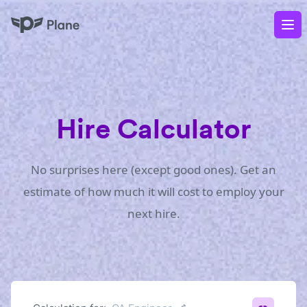
Plane
Op
Hire Calculator
No surprises here (except good ones). Get an
estimate of how much it will cost to employ your
next hire.