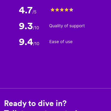
4.7
/
5
9.3
Quality of support
/
10
9.4
Ease of use
/
10
Ready to dive in?