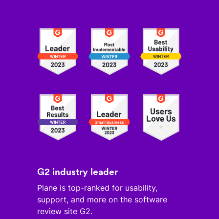
G2 industry leader
Plane is top-ranked for usability,
support, and more on the software
review site G2.