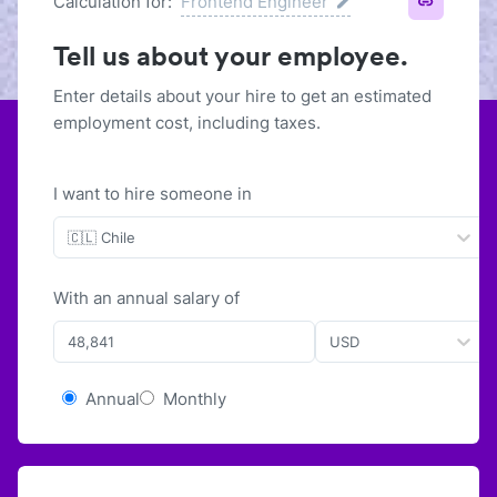
Calculation for:
Frontend Engineer
Tell us about your employee.
Enter details about your hire to get an estimated
employment cost, including taxes.
I want to hire someone in
🇨🇱 Chile
With
an
annual
salary of
USD
Annual
Monthly