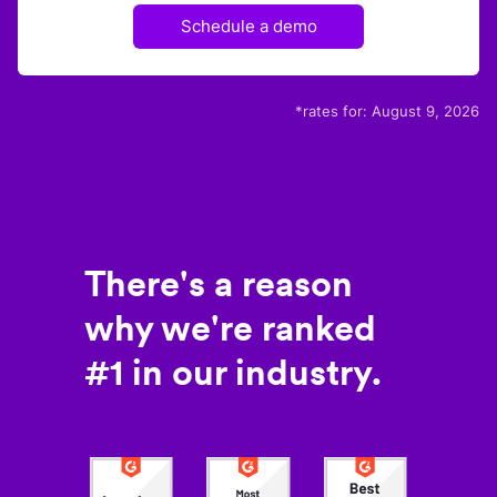
Schedule a demo
*rates for:
August 9, 2026
There's a reason
why we're ranked
#1 in our industry.