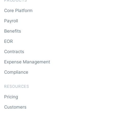
PRODUCTS
Core Platform
Payroll
Benefits
EOR
Contracts
Expense Management
Compliance
RESOURCES
Pricing
Customers