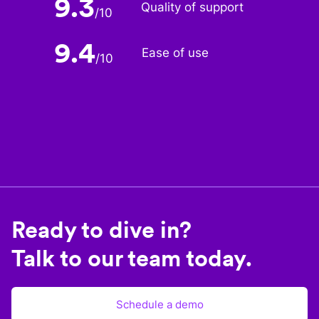
9.3
Quality of support
/
10
9.4
Ease of use
/
10
Ready to dive in?
Talk to our team today.
Schedule a demo