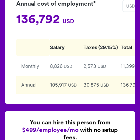
Annual cost of employment*
USD
136,792
USD
Salary
Taxes
(
29.15
%)
Total
Monthly
8,826
2,573
11,399
USD
USD
U
Annual
105,917
30,875
136,792
USD
USD
You can hire this person from
$499/employee/mo
with no setup
fees.