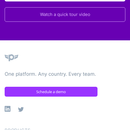
Watch a quick tour video
Plane
One platform. Any country. Every team.
Schedule a demo
Linkedin
X