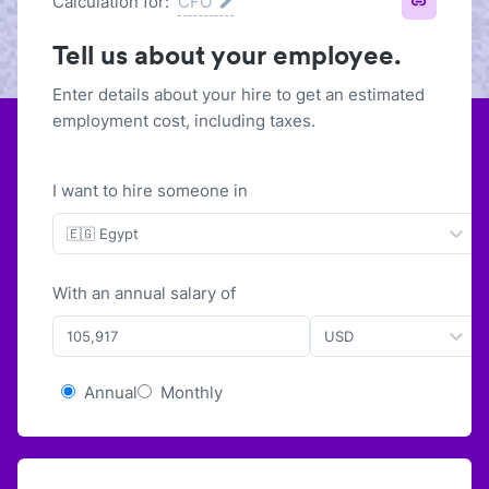
Calculation for:
CFO
Tell us about your employee.
Enter details about your hire to get an estimated
employment cost, including taxes.
I want to hire someone in
🇪🇬 Egypt
With
an
annual
salary of
USD
Annual
Monthly