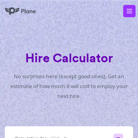
Plane
Op
Hire Calculator
No surprises here (except good ones). Get an
estimate of how much it will cost to employ your
next hire.