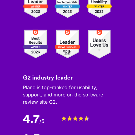
G2 industry leader
Plane is top-ranked for usability,
support, and more on the software
review site G2.
4.7
/
5