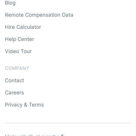
Blog
Remote Compensation Data
Hire Calculator
Help Center
Video Tour
COMPANY
Contact
Careers
Privacy & Terms