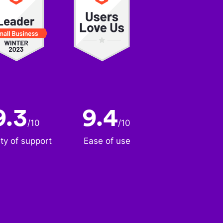
9.3
9.4
/
10
/
10
ity of support
Ease of use