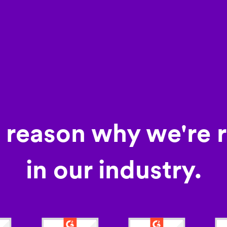
a reason why we're 
in our industry.