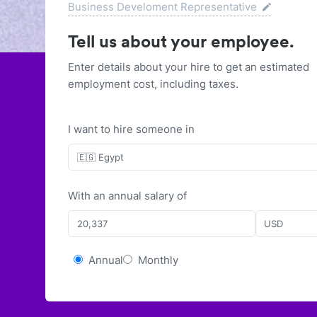
Business Develoment Representative
Tell us about your employee.
Enter details about your hire to get an estimated
employment cost, including taxes.
I want to hire someone in
🇪🇬 Egypt
With
an
annual
salary of
USD
Annual
Monthly