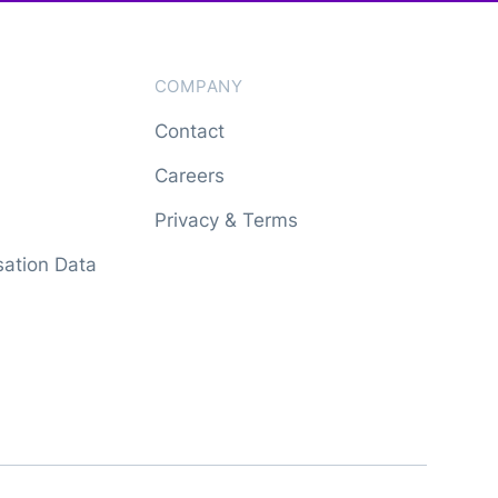
COMPANY
Contact
Careers
Privacy & Terms
ation Data