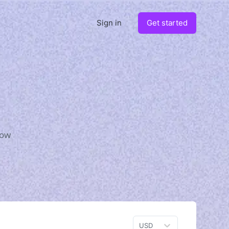
Sign in
Get started
how
USD