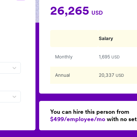
26,265
USD
Salary
Monthly
1,695
USD
Annual
20,337
USD
You can hire this person from
$499/employee/mo
with no set