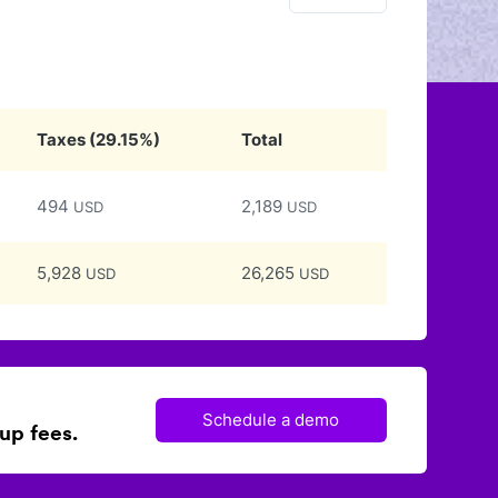
Taxes
(
29.15
%)
Total
494
2,189
USD
USD
5,928
26,265
USD
USD
Schedule a demo
up fees.