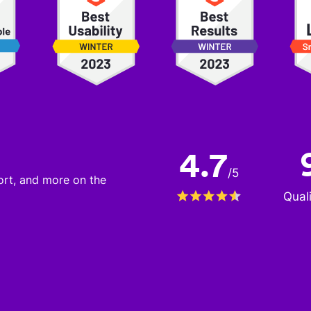
4.7
/
5
port, and more on the
Qual