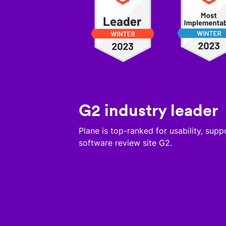
G2 industry leader
Plane is top-ranked for usability, sup
software review site G2.