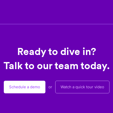
Ready to dive in?
Talk to our team today.
Schedule a demo
or
Watch a quick tour video