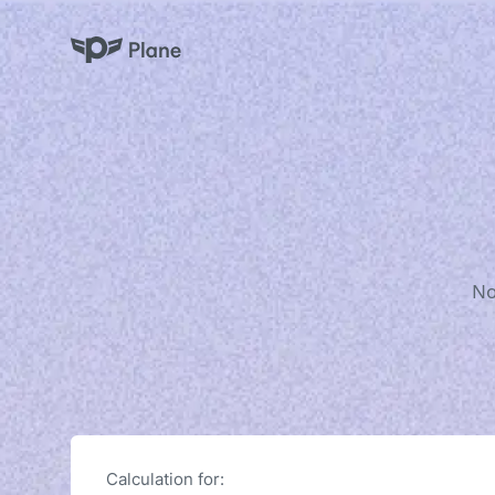
Plane
No
Calculation for: