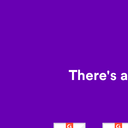
There's 