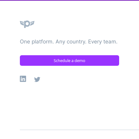
Plane
One platform. Any country. Every team.
Schedule a demo
Linkedin
X