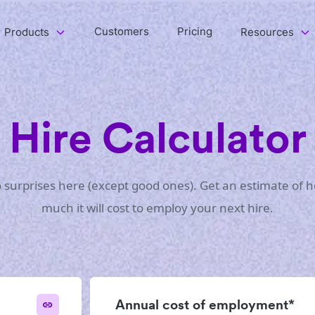
Customers
Pricing
Products
Resources
Hire Calculator
 surprises here (except good ones). Get an estimate of 
much it will cost to employ your next hire.
Annual cost of employment*