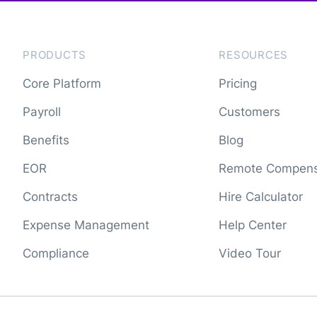
PRODUCTS
RESOURCES
Core Platform
Pricing
Payroll
Customers
Benefits
Blog
EOR
Remote Compens
Contracts
Hire Calculator
Expense Management
Help Center
Compliance
Video Tour