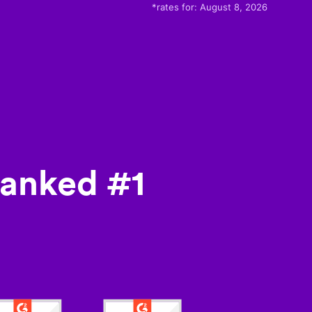
*rates for:
August 8, 2026
ranked #1