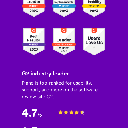
G2 industry leader
Plane is top-ranked for usability,
support, and more on the software
review site G2.
4.7
/
5