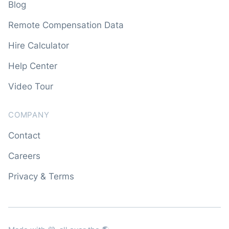
Blog
Remote Compensation Data
Hire Calculator
Help Center
Video Tour
COMPANY
Contact
Careers
Privacy & Terms