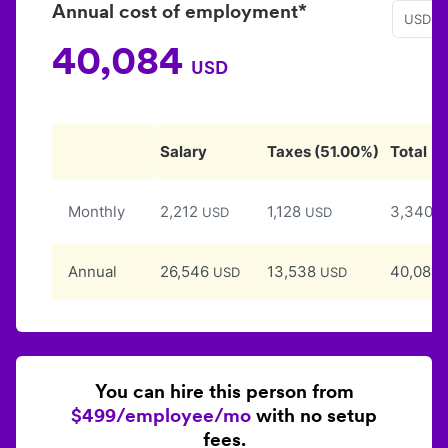
Annual cost of employment*
USD
40,084
USD
Salary
Taxes
(
51.00
%)
Total
Monthly
2,212
1,128
3,340
USD
USD
U
Annual
26,546
13,538
40,084
USD
USD
You can hire this person from
$499/employee/mo
with no setup
fees.