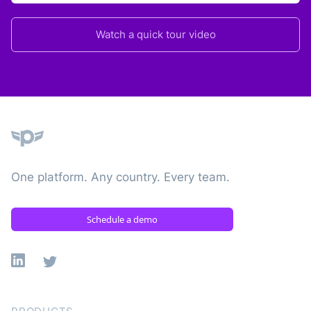
Watch a quick tour video
Plane
One platform. Any country. Every team.
Schedule a demo
Linkedin
X