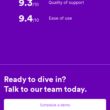
9.3
Quality of support
/
10
9.4
Ease of use
/
10
Ready to dive in?
Talk to our team today.
Schedule a demo