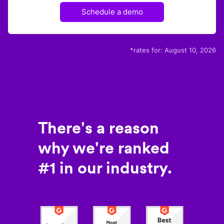
Schedule a demo
*rates for:
August 10, 2026
There's a reason
why we're ranked
#1 in our industry.