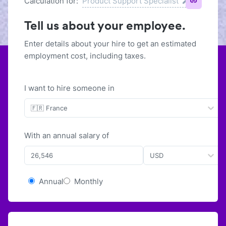
Calculation for:
Product Support Specialist
Tell us about your employee.
Enter details about your hire to get an estimated
employment cost, including taxes.
I want to hire someone in
🇫🇷 France
With
an
annual
salary of
USD
Annual
Monthly