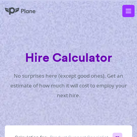
Plane
Op
Hire Calculator
No surprises here (except good ones). Get an
estimate of how much it will cost to employ your
next hire.