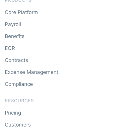
PRODUCTS
Core Platform
Payroll
Benefits
EOR
Contracts
Expense Management
Compliance
RESOURCES
Pricing
Customers