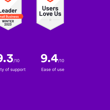
9.3
9.4
/
10
/
10
ity of support
Ease of use