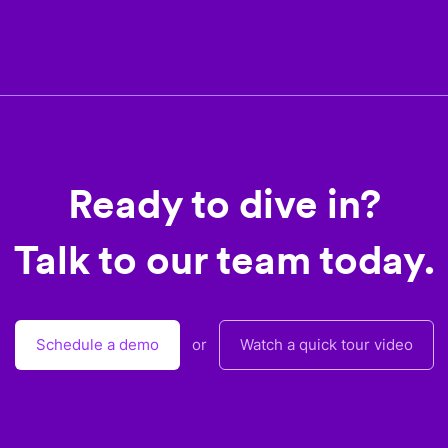
Ready to dive in?
Talk to our team today.
Schedule a demo
or
Watch a quick tour video