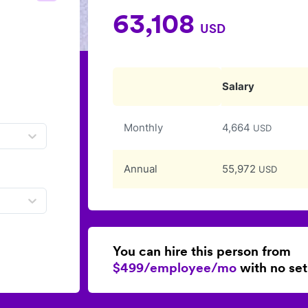
63,108
USD
Salary
Monthly
4,664
USD
Annual
55,972
USD
You can hire this person from
$499/employee/mo
with no set