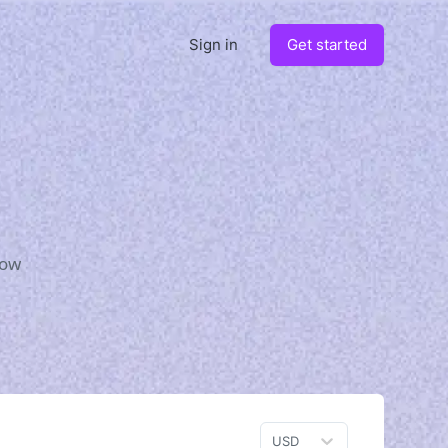
Sign in
Get started
how
USD