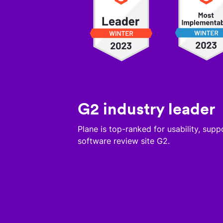
G2 industry leader
Plane is top-ranked for usability, sup
software review site G2.