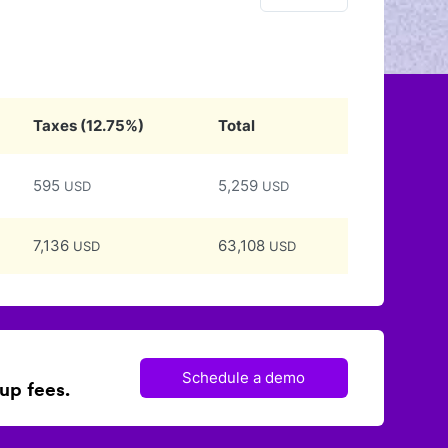
Taxes
(
12.75
%)
Total
595
5,259
USD
USD
7,136
63,108
USD
USD
Schedule a demo
up fees.