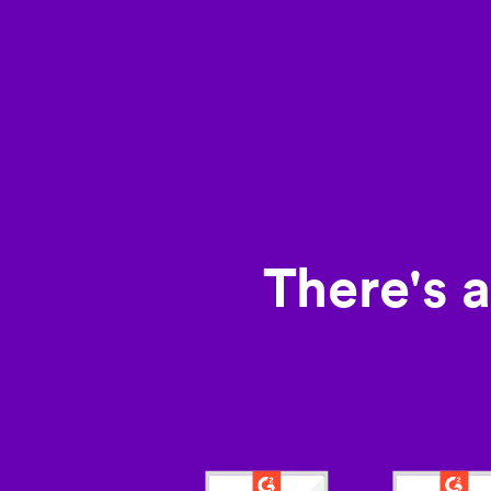
There's 