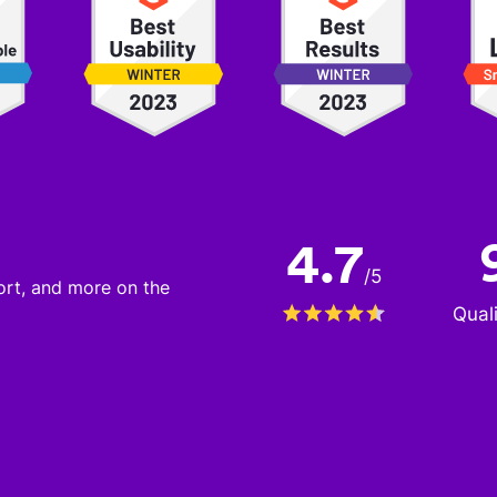
4.7
/
5
port, and more on the
Qual