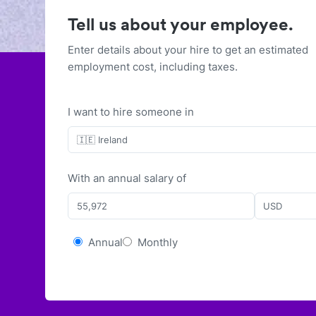
Tell us about your employee.
Enter details about your hire to get an estimated
employment cost, including taxes.
I want to hire someone in
🇮🇪 Ireland
With
an
annual
salary of
USD
Annual
Monthly