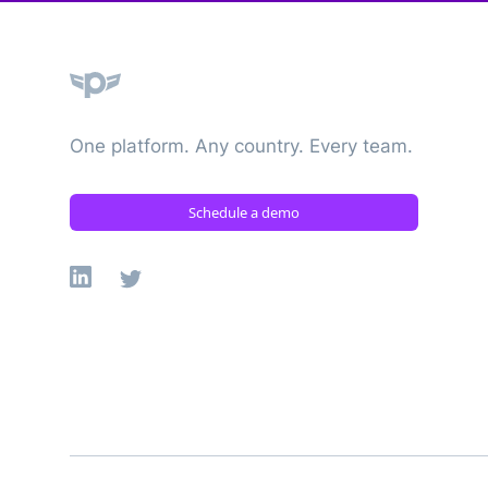
Plane
One platform. Any country. Every team.
Schedule a demo
Linkedin
X