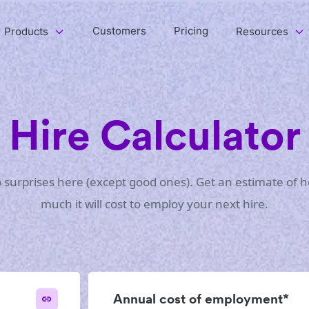
Customers
Pricing
Products
Resources
Hire Calculator
 surprises here (except good ones). Get an estimate of 
much it will cost to employ your next hire.
Annual cost of employment*