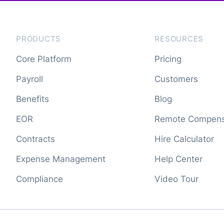
PRODUCTS
RESOURCES
Core Platform
Pricing
Payroll
Customers
Benefits
Blog
EOR
Remote Compens
Contracts
Hire Calculator
Expense Management
Help Center
Compliance
Video Tour