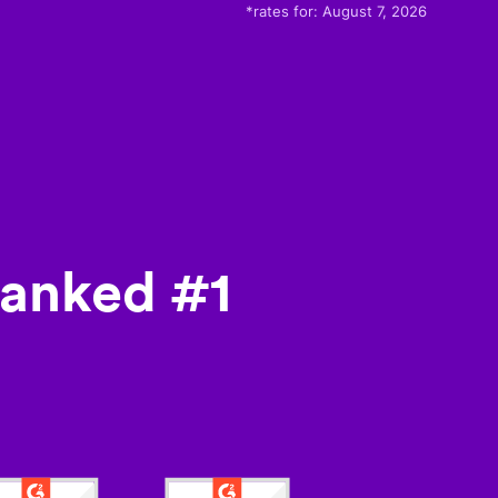
*rates for:
August 7, 2026
ranked #1