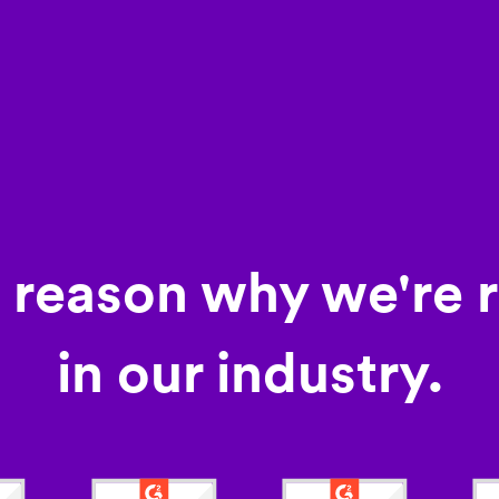
a reason why we're 
in our industry.