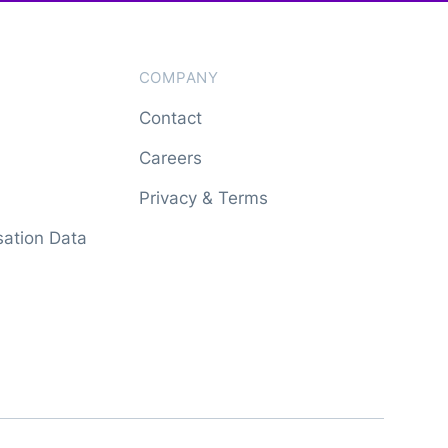
COMPANY
Contact
Careers
Privacy & Terms
ation Data