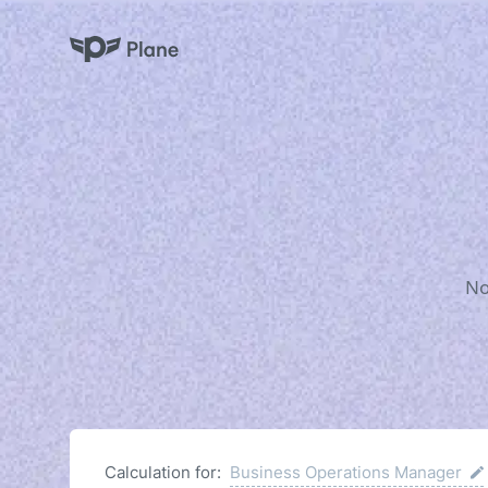
Plane
No
Calculation for:
Business Operations Manager