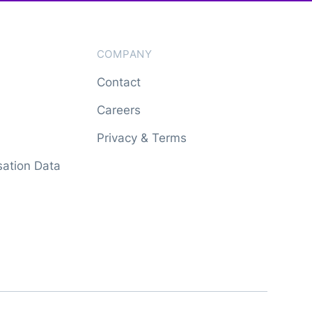
COMPANY
Contact
Careers
Privacy & Terms
ation Data