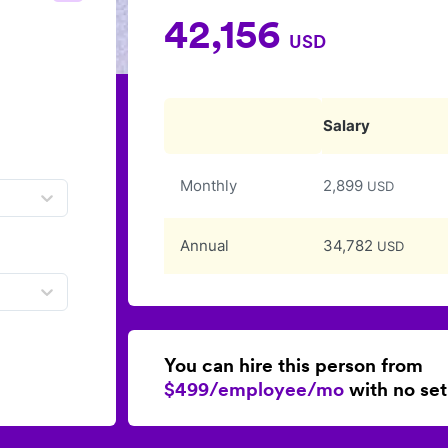
42,156
USD
Salary
Monthly
2,899
USD
Annual
34,782
USD
You can hire this person from
$499/employee/mo
with no set