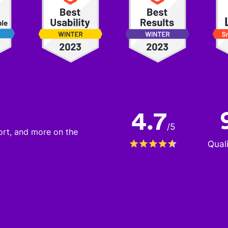
4.7
/
5
port, and more on the
Qual