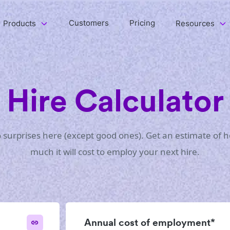
Customers
Pricing
Products
Resources
Hire Calculator
 surprises here (except good ones). Get an estimate of 
much it will cost to employ your next hire.
Annual cost of employment*