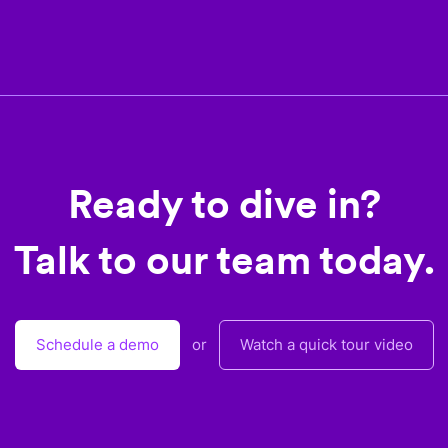
Ready to dive in?
Talk to our team today.
Schedule a demo
or
Watch a quick tour video