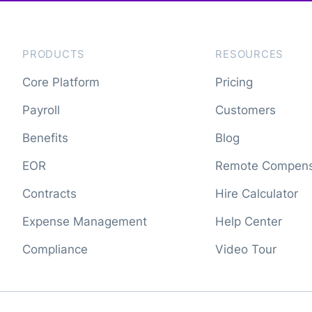
PRODUCTS
RESOURCES
Core Platform
Pricing
Payroll
Customers
Benefits
Blog
EOR
Remote Compens
Contracts
Hire Calculator
Expense Management
Help Center
Compliance
Video Tour