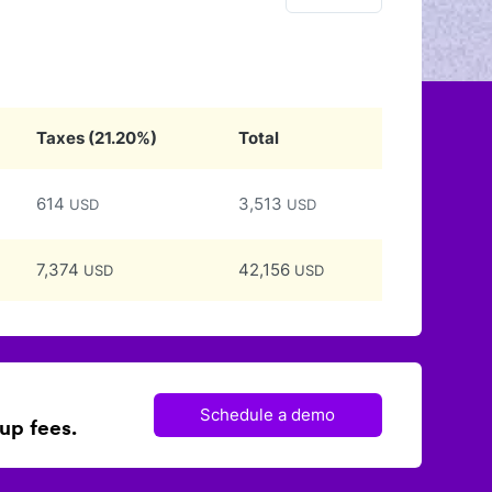
Taxes
(
21.20
%)
Total
614
3,513
USD
USD
7,374
42,156
USD
USD
Schedule a demo
up fees.