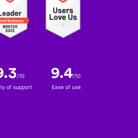
9.3
9.4
/
10
/
10
ity of support
Ease of use