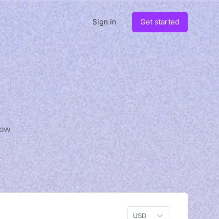
Sign in
Get started
how
USD