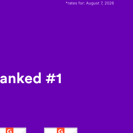
*rates for:
August 7, 2026
ranked #1