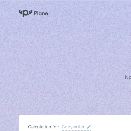
Plane
No
Calculation for:
Copywriter