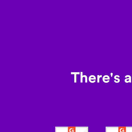
There's 