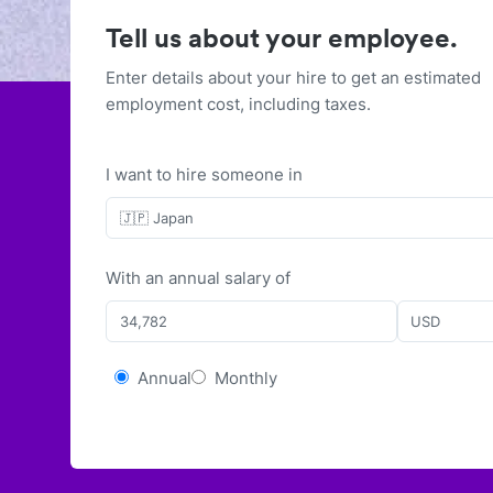
Tell us about your employee.
Enter details about your hire to get an estimated
employment cost, including taxes.
I want to hire someone in
🇯🇵 Japan
With
an
annual
salary of
USD
Annual
Monthly