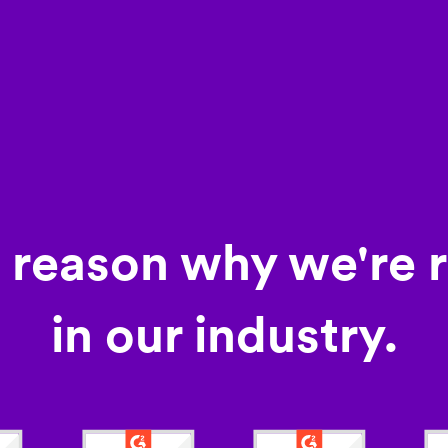
a reason why we're 
in our industry.