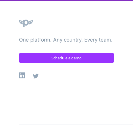
Plane
One platform. Any country. Every team.
Schedule a demo
Linkedin
X