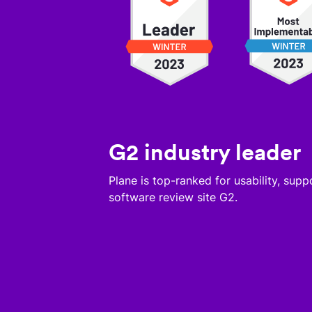
G2 industry leader
Plane is top-ranked for usability, sup
software review site G2.