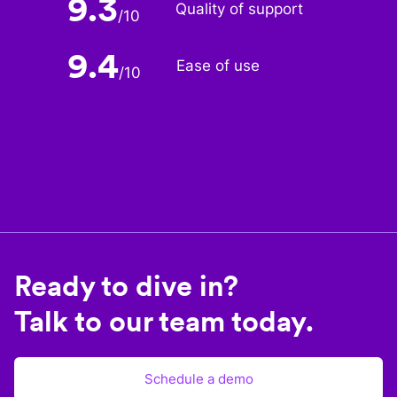
9.3
Quality of support
/
10
9.4
Ease of use
/
10
Ready to dive in?
Talk to our team today.
Schedule a demo