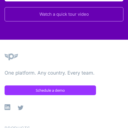
Watch a quick tour video
Plane
One platform. Any country. Every team.
Schedule a demo
Linkedin
X