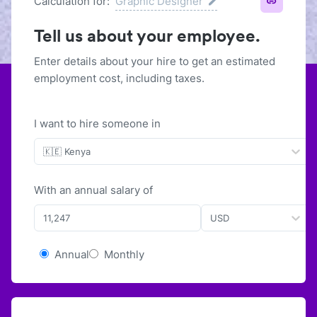
Calculation for:
Graphic Designer
Tell us about your employee.
Enter details about your hire to get an estimated
employment cost, including taxes.
I want to hire someone in
🇰🇪 Kenya
With
an
annual
salary of
USD
Annual
Monthly