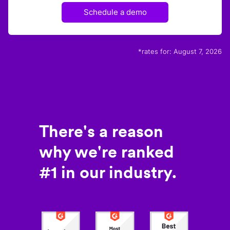
Schedule a demo
*rates for:
August 7, 2026
There's a reason
why we're ranked
#1 in our industry.