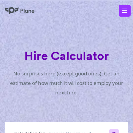
Plane
Op
Hire Calculator
No surprises here (except good ones). Get an
estimate of how much it will cost to employ your
next hire.