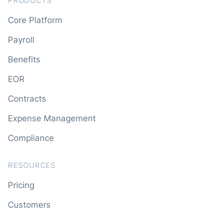
PRODUCTS
Core Platform
Payroll
Benefits
EOR
Contracts
Expense Management
Compliance
RESOURCES
Pricing
Customers