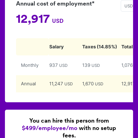
Annual cost of employment*
USD
12,917
USD
Salary
Taxes
(
14.85
%)
Total
Monthly
937
139
1,076
USD
USD
U
Annual
11,247
1,670
12,917
USD
USD
You can hire this person from
$499/employee/mo
with no setup
fees.