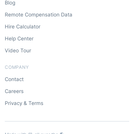
Blog
Remote Compensation Data
Hire Calculator
Help Center
Video Tour
COMPANY
Contact
Careers
Privacy & Terms