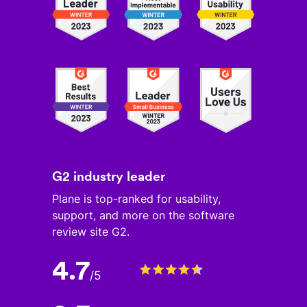
G2 industry leader
Plane is top-ranked for usability,
support, and more on the software
review site G2.
4.7
/
5