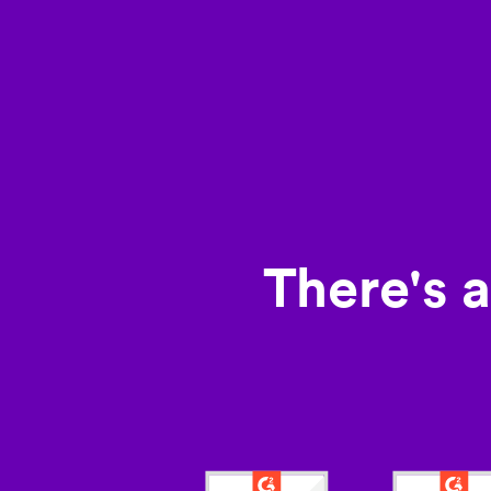
There's 