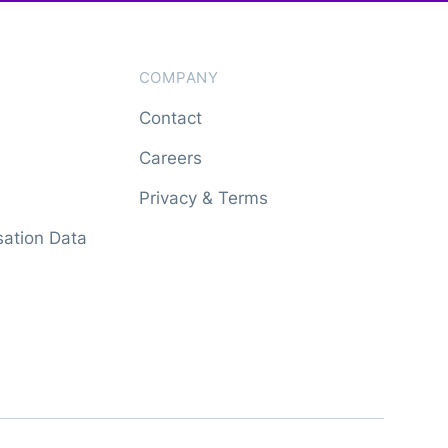
COMPANY
Contact
Careers
Privacy & Terms
ation Data