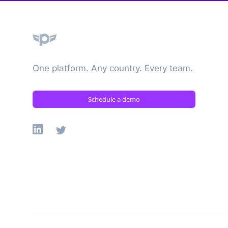
Plane
One platform. Any country. Every team.
Schedule a demo
Linkedin
X