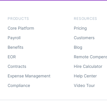
PRODUCTS
RESOURCES
Core Platform
Pricing
Payroll
Customers
Benefits
Blog
EOR
Remote Compens
Contracts
Hire Calculator
Expense Management
Help Center
Compliance
Video Tour