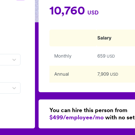
10,760
USD
Salary
Monthly
659
USD
Annual
7,909
USD
You can hire this person from
$499/employee/mo
with no set