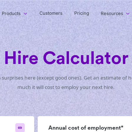
Customers
Pricing
Products
Resources
Hire Calculator
 surprises here (except good ones). Get an estimate of 
much it will cost to employ your next hire.
Annual cost of employment*