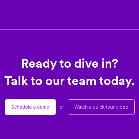
Ready to dive in?
Talk to our team today.
Schedule a demo
or
Watch a quick tour video