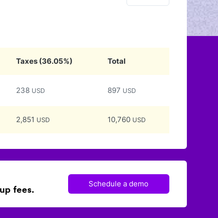
Taxes
(
36.05
%)
Total
238
897
USD
USD
2,851
10,760
USD
USD
Schedule a demo
up fees.