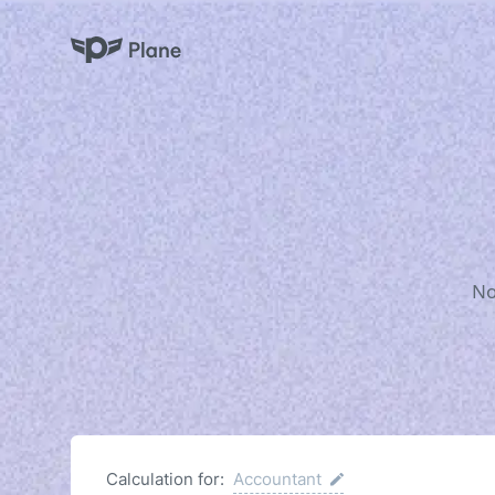
Plane
No
Calculation for:
Accountant