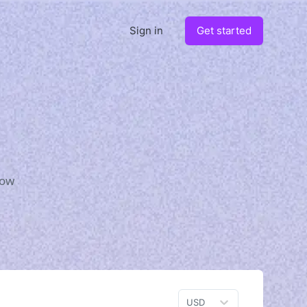
Sign in
Get started
how
USD