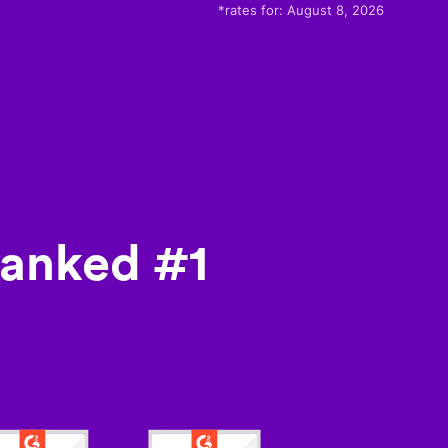
*rates for:
August 8, 2026
ranked #1