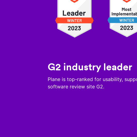
G2 industry leader
Plane is top-ranked for usability, sup
software review site G2.