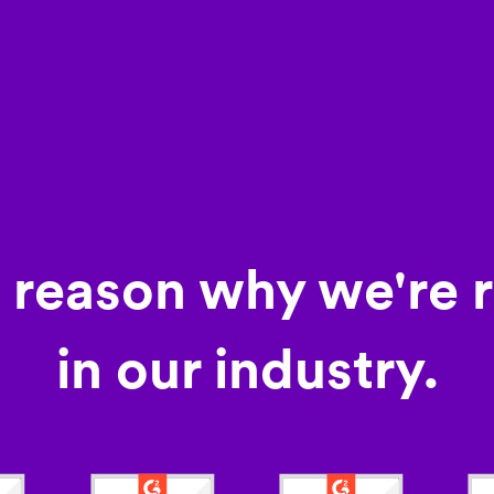
a reason why we're 
in our industry.