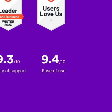
9.3
9.4
/
10
/
10
ity of support
Ease of use