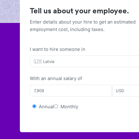
Tell us about your employee.
Enter details about your hire to get an estimated
employment cost, including taxes.
I want to hire someone in
🇱🇻 Latvia
With
an
annual
salary of
USD
Annual
Monthly