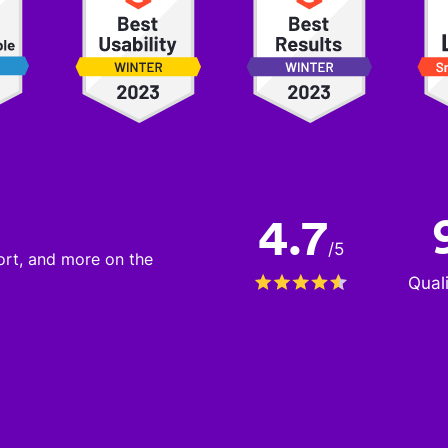
4.7
/
5
port, and more on the
Qual