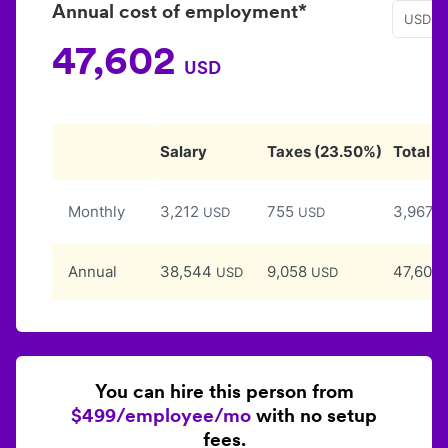
Annual cost of employment*
USD
47,602
USD
Salary
Taxes
(
23.50
%)
Total
Monthly
3,212
755
3,967
USD
USD
U
Annual
38,544
9,058
47,602
USD
USD
You can hire this person from
$499/employee/mo
with no setup
fees.