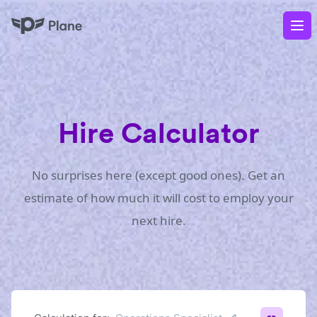
Plane
Op
Hire Calculator
No surprises here (except good ones). Get an
estimate of how much it will cost to employ your
next hire.