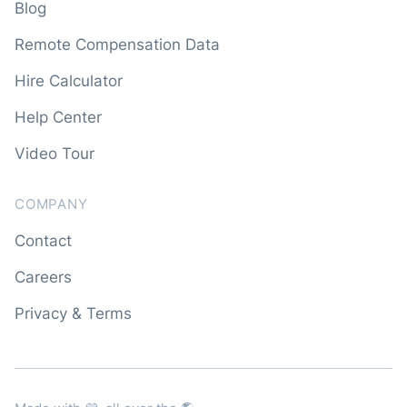
Blog
Remote Compensation Data
Hire Calculator
Help Center
Video Tour
COMPANY
Contact
Careers
Privacy & Terms