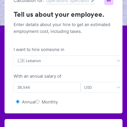
Calculation for:
Operations Specialist
Tell us about your employee.
Enter details about your hire to get an estimated
employment cost, including taxes.
I want to hire someone in
🇱🇧 Lebanon
With
an
annual
salary of
USD
Annual
Monthly