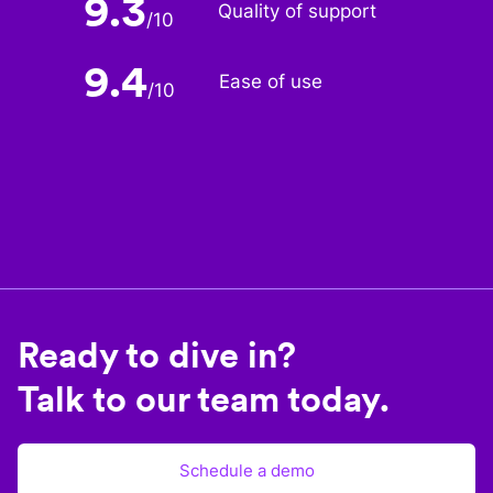
9.3
Quality of support
/
10
9.4
Ease of use
/
10
Ready to dive in?
Talk to our team today.
Schedule a demo