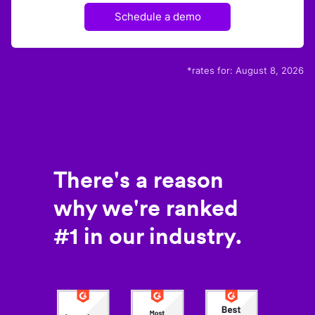
Schedule a demo
*rates for:
August 8, 2026
There's a reason
why we're ranked
#1 in our industry.