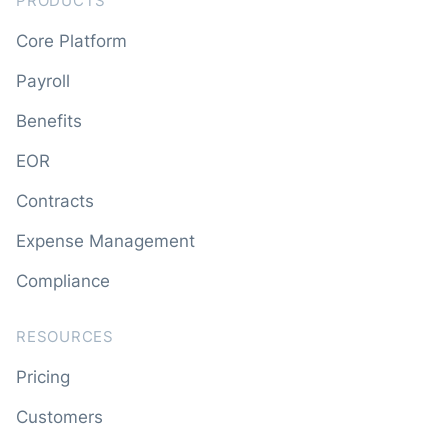
PRODUCTS
Core Platform
Payroll
Benefits
EOR
Contracts
Expense Management
Compliance
RESOURCES
Pricing
Customers