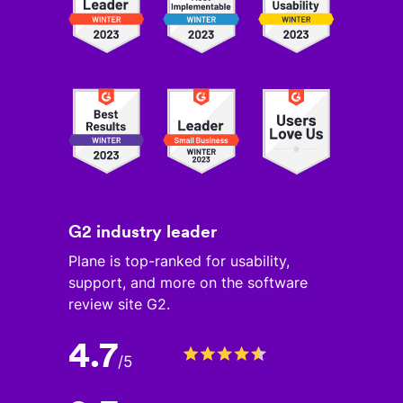
G2 industry leader
Plane is top-ranked for usability,
support, and more on the software
review site G2.
4.7
/
5