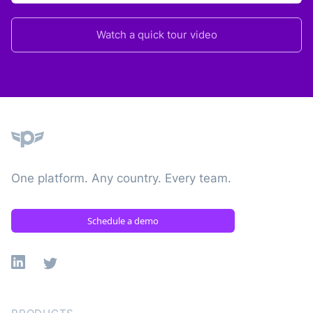
Watch a quick tour video
Plane
One platform. Any country. Every team.
Schedule a demo
Linkedin
X