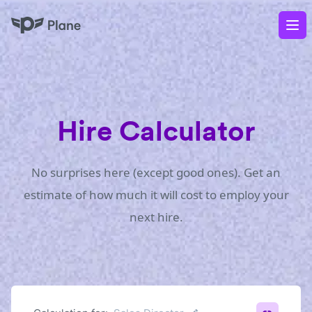
Plane
Op
Hire Calculator
No surprises here (except good ones). Get an
estimate of how much it will cost to employ your
next hire.