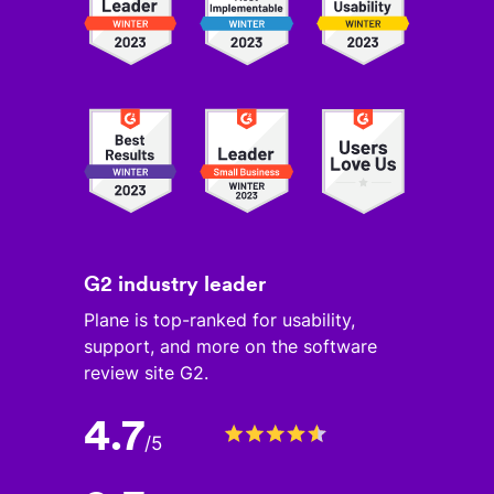
G2 industry leader
Plane is top-ranked for usability,
support, and more on the software
review site G2.
4.7
/
5