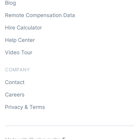
Blog
Remote Compensation Data
Hire Calculator
Help Center
Video Tour
COMPANY
Contact
Careers
Privacy & Terms