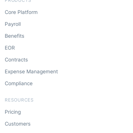
PRODUCTS
Core Platform
Payroll
Benefits
EOR
Contracts
Expense Management
Compliance
RESOURCES
Pricing
Customers