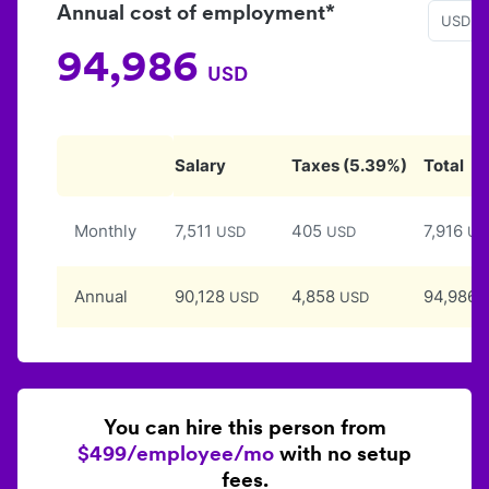
Annual cost of employment*
USD
94,986
USD
Salary
Taxes
(
5.39
%)
Total
Monthly
7,511
405
7,916
USD
USD
US
Annual
90,128
4,858
94,986
USD
USD
You can hire this person from
$499/employee/mo
with no setup
fees.