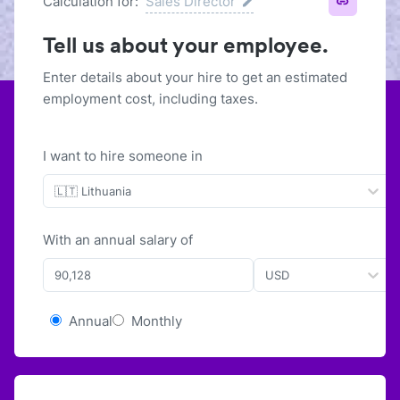
Calculation for:
Sales Director
Tell us about your employee.
Enter details about your hire to get an estimated
employment cost, including taxes.
I want to hire someone in
🇱🇹 Lithuania
With
an
annual
salary of
USD
Annual
Monthly