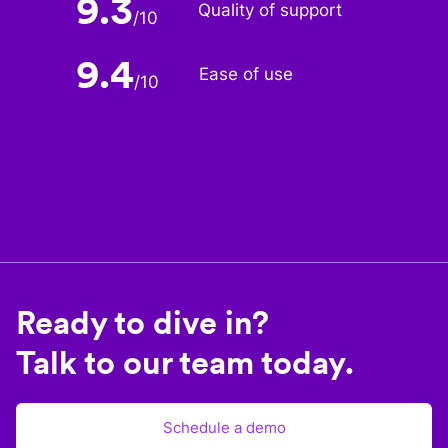
9.3
Quality of support
/
10
9.4
Ease of use
/
10
Ready to dive in?
Talk to our team today.
Schedule a demo