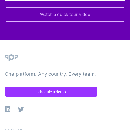
Watch a quick tour video
Plane
One platform. Any country. Every team.
Schedule a demo
Linkedin
X