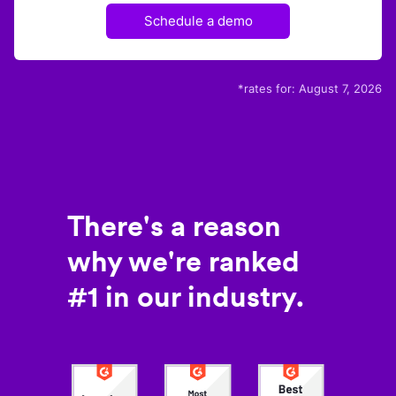
Schedule a demo
*rates for:
August 7, 2026
There's a reason
why we're ranked
#1 in our industry.