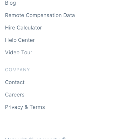
Blog
Remote Compensation Data
Hire Calculator
Help Center
Video Tour
COMPANY
Contact
Careers
Privacy & Terms