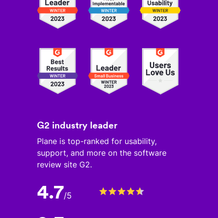
G2 industry leader
Plane is top-ranked for usability,
support, and more on the software
review site G2.
4.7
/
5