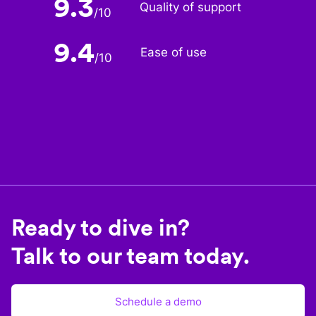
9.3
Quality of support
/
10
9.4
Ease of use
/
10
Ready to dive in?
Talk to our team today.
Schedule a demo