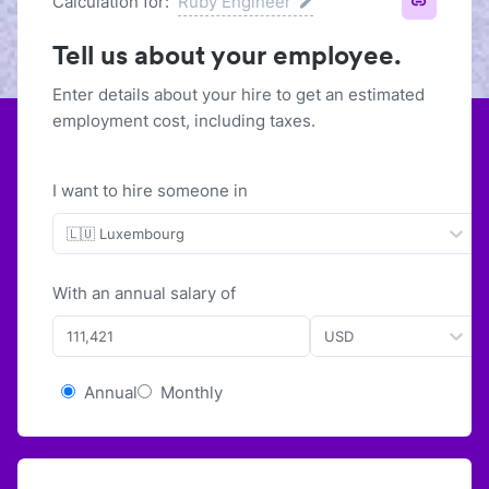
Calculation for:
Ruby Engineer
Tell us about your employee.
Enter details about your hire to get an estimated
employment cost, including taxes.
I want to hire someone in
🇱🇺 Luxembourg
With
an
annual
salary of
USD
Annual
Monthly