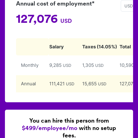
Annual cost of employment*
USD
127,076
USD
Salary
Taxes
(
14.05
%)
Total
Monthly
9,285
1,305
10,590
USD
USD
U
Annual
111,421
15,655
127,076
USD
USD
You can hire this person from
$499/employee/mo
with no setup
fees.