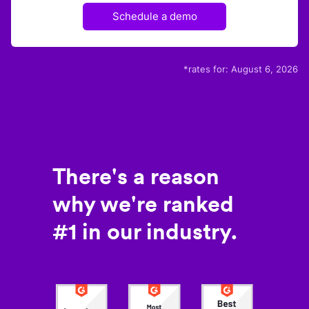
Schedule a demo
*rates for:
August 6, 2026
There's a reason
why we're ranked
#1 in our industry.