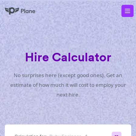
Plane
Op
Hire Calculator
No surprises here (except good ones). Get an
estimate of how much it will cost to employ your
next hire.