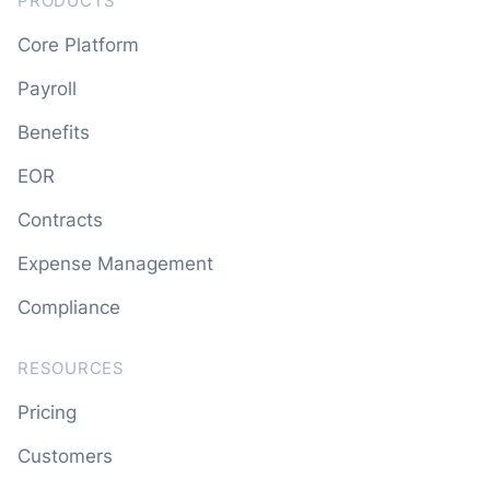
PRODUCTS
Core Platform
Payroll
Benefits
EOR
Contracts
Expense Management
Compliance
RESOURCES
Pricing
Customers