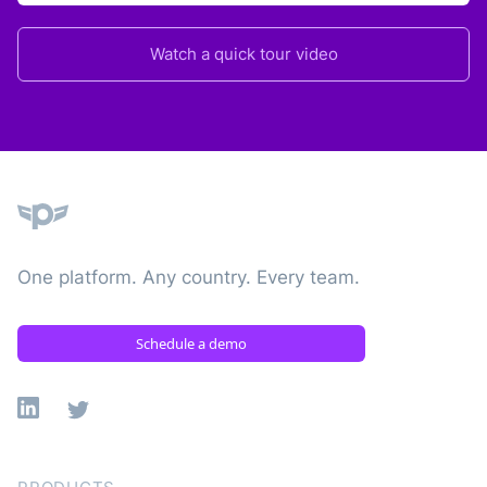
Watch a quick tour video
Plane
One platform. Any country. Every team.
Schedule a demo
Linkedin
X