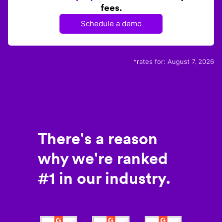
fees.
Schedule a demo
*rates for:
August 7, 2026
There's a reason
why we're ranked
#1 in our industry.