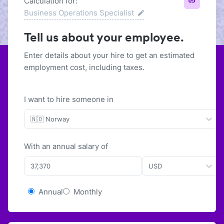
Calculation for:
Business Operations Specialist
Tell us about your employee.
Enter details about your hire to get an estimated
employment cost, including taxes.
I want to hire someone in
🇳🇴 Norway
With
an
annual
salary of
USD
Annual
Monthly