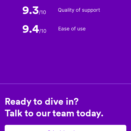
9.3
Quality of support
/
10
9.4
Ease of use
/
10
Ready to dive in?
Talk to our team today.