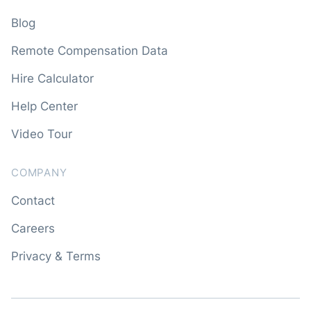
Blog
Remote Compensation Data
Hire Calculator
Help Center
Video Tour
COMPANY
Contact
Careers
Privacy & Terms