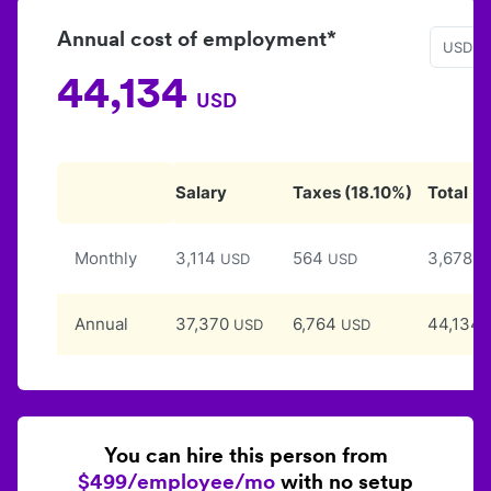
Annual cost of employment*
USD
44,134
USD
Salary
Taxes
(
18.10
%)
Total
Monthly
3,114
564
3,678
USD
USD
U
Annual
37,370
6,764
44,134
USD
USD
You can hire this person from
$499/employee/mo
with no setup