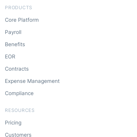
PRODUCTS
Core Platform
Payroll
Benefits
EOR
Contracts
Expense Management
Compliance
RESOURCES
Pricing
Customers