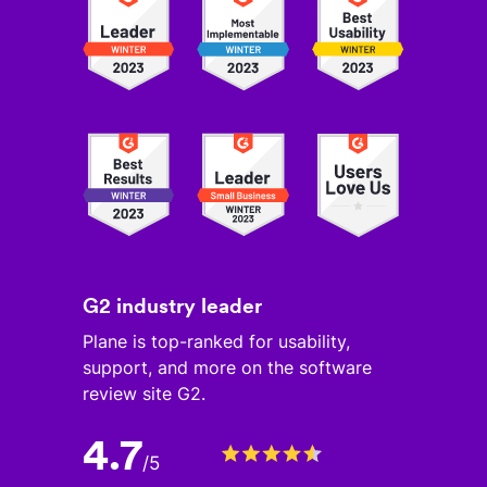
G2 industry leader
Plane is top-ranked for usability,
support, and more on the software
review site G2.
4.7
/
5