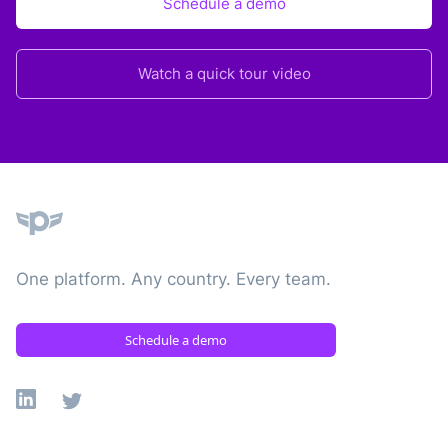
Schedule a demo
Watch a quick tour video
Plane
One platform. Any country. Every team.
Schedule a demo
Linkedin
X