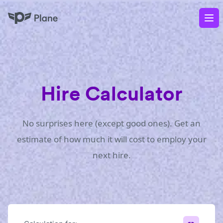
Plane
Op
Hire Calculator
No surprises here (except good ones). Get an
estimate of how much it will cost to employ your
next hire.