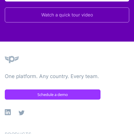
Watch a quick tour video
Plane
One platform. Any country. Every team.
Schedule a demo
Linkedin
X