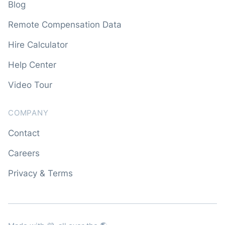
Blog
Remote Compensation Data
Hire Calculator
Help Center
Video Tour
COMPANY
Contact
Careers
Privacy & Terms