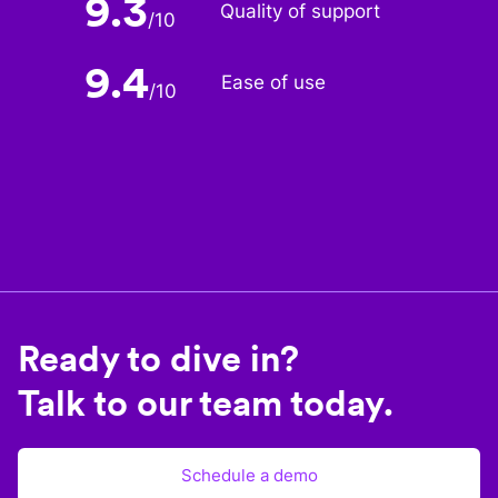
9.3
Quality of support
/
10
9.4
Ease of use
/
10
Ready to dive in?
Talk to our team today.
Schedule a demo