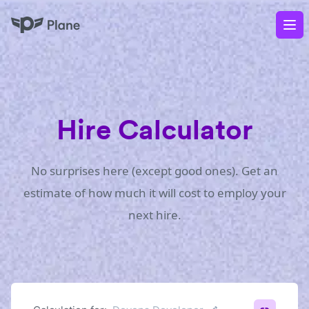
Plane
Op
Hire Calculator
No surprises here (except good ones). Get an
estimate of how much it will cost to employ your
next hire.