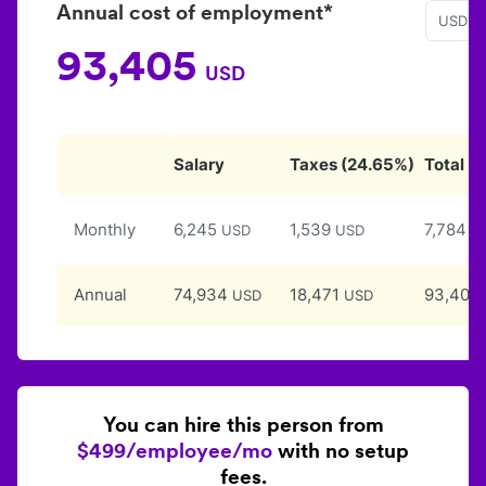
Annual cost of employment*
USD
93,405
USD
Salary
Taxes
(
24.65
%)
Total
Monthly
6,245
1,539
7,784
USD
USD
U
Annual
74,934
18,471
93,405
USD
USD
You can hire this person from
$499/employee/mo
with no setup
fees.