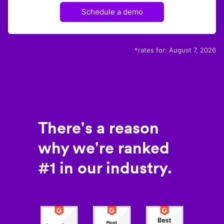
Schedule a demo
*rates for:
August 7, 2026
There's a reason
why we're ranked
#1 in our industry.