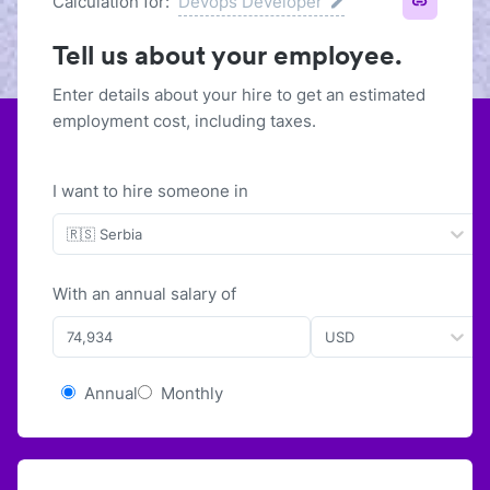
Calculation for:
Devops Developer
Tell us about your employee.
Enter details about your hire to get an estimated
employment cost, including taxes.
I want to hire someone in
🇷🇸 Serbia
With
an
annual
salary of
USD
Annual
Monthly