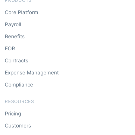
PRODUCTS
Core Platform
Payroll
Benefits
EOR
Contracts
Expense Management
Compliance
RESOURCES
Pricing
Customers