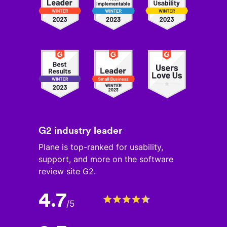
G2 industry leader
Plane is top-ranked for usability,
support, and more on the software
review site G2.
4.7
/
5