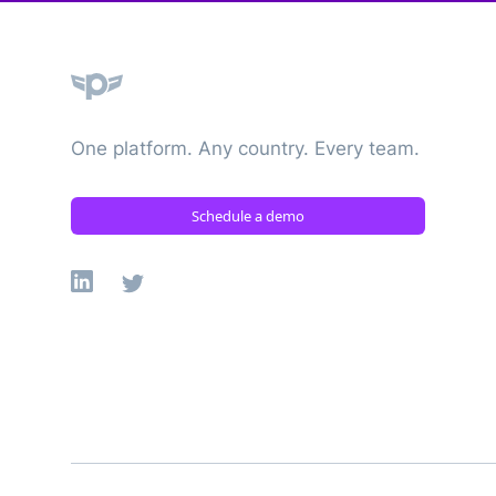
Plane
One platform. Any country. Every team.
Schedule a demo
Linkedin
X