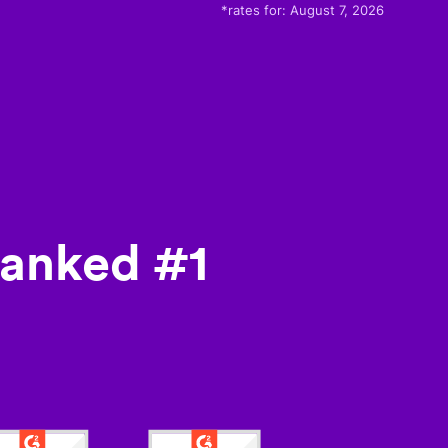
*rates for:
August 7, 2026
ranked #1