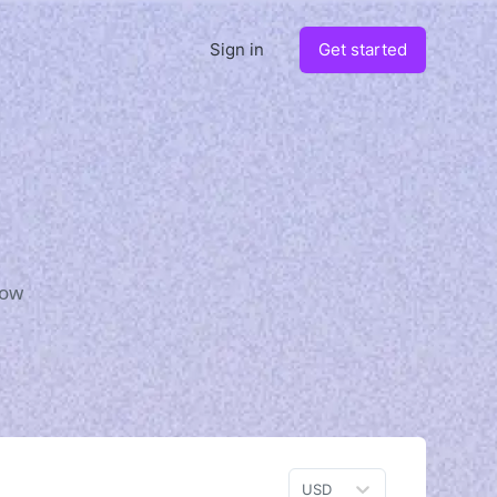
Sign in
Get started
how
USD