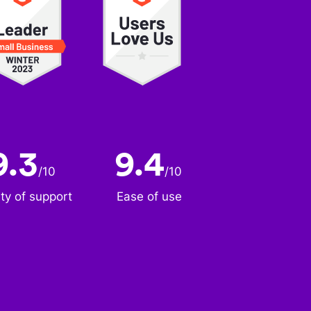
9.3
9.4
/
10
/
10
ity of support
Ease of use