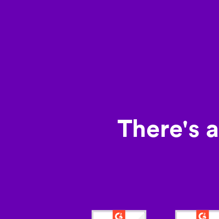
There's 