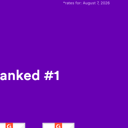
*rates for:
August 7, 2026
ranked #1