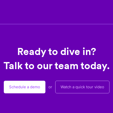
Ready to dive in?
Talk to our team today.
Schedule a demo
or
Watch a quick tour video