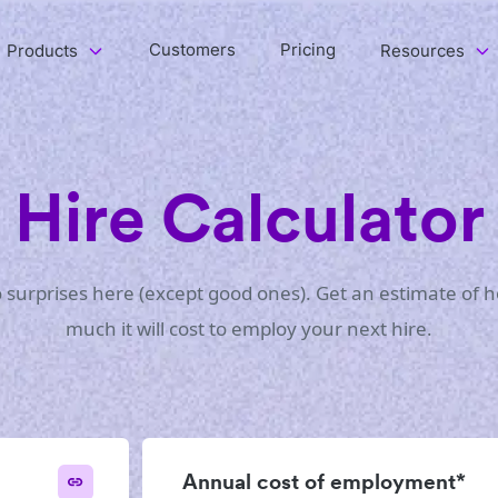
Customers
Pricing
Products
Resources
Hire Calculator
 surprises here (except good ones). Get an estimate of 
much it will cost to employ your next hire.
Annual cost of employment*