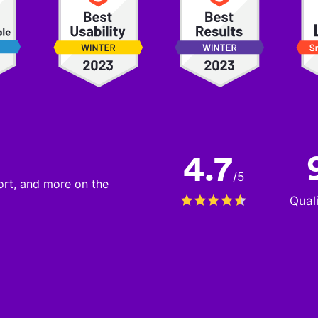
4.7
/
5
port, and more on the
Qual