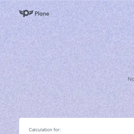
Plane
No
Calculation for: