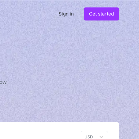
Sign in
Get started
how
USD