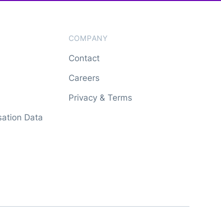
COMPANY
Contact
Careers
Privacy & Terms
ation Data