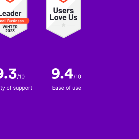
9.3
9.4
/
10
/
10
ity of support
Ease of use