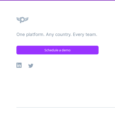
Plane
One platform. Any country. Every team.
Schedule a demo
Linkedin
X