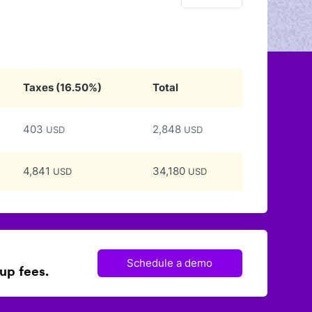
Taxes
(
16.50
%)
Total
403
2,848
USD
USD
4,841
34,180
USD
USD
Schedule a demo
up fees.