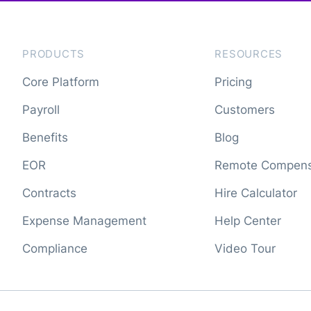
PRODUCTS
RESOURCES
Core Platform
Pricing
Payroll
Customers
Benefits
Blog
EOR
Remote Compens
Contracts
Hire Calculator
Expense Management
Help Center
Compliance
Video Tour