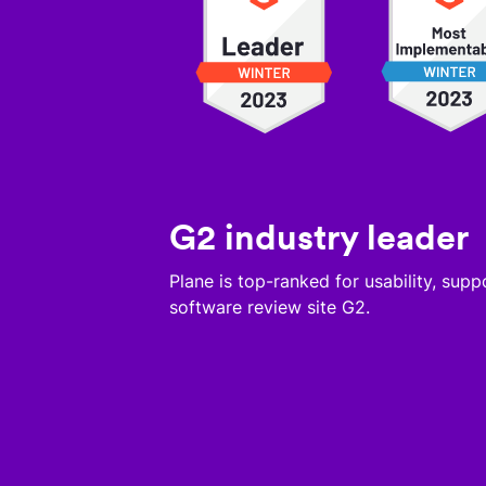
G2 industry leader
Plane is top-ranked for usability, sup
software review site G2.