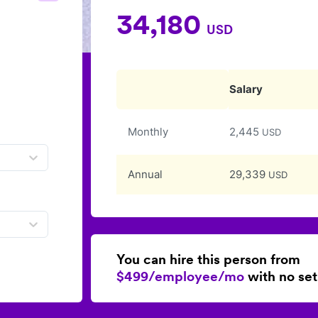
34,180
USD
Salary
Monthly
2,445
USD
Annual
29,339
USD
You can hire this person from
$499/employee/mo
with no set