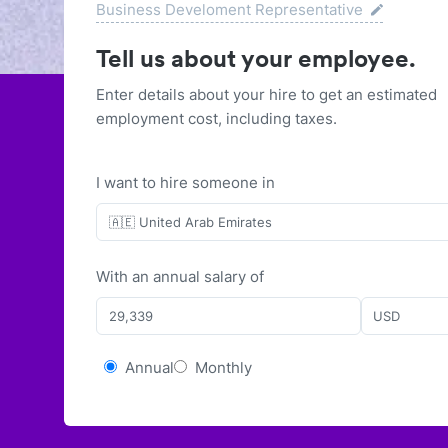
Business Develoment Representative
Tell us about your employee.
Enter details about your hire to get an estimated
employment cost, including taxes.
I want to hire someone in
🇦🇪 United Arab Emirates
With
an
annual
salary of
USD
Annual
Monthly