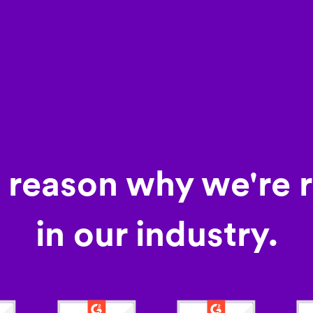
a reason why we're 
in our industry.