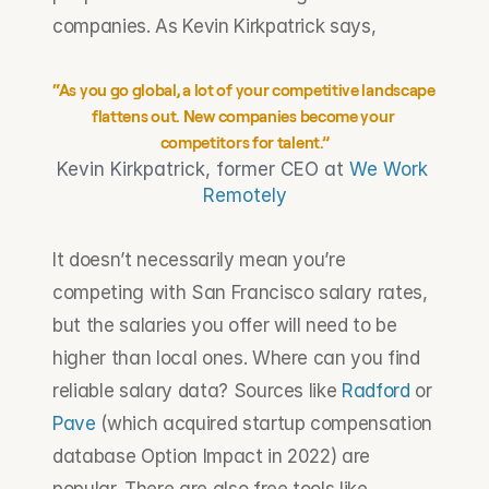
companies. As Kevin Kirkpatrick says,
“As you go global, a lot of your competitive landscape 
flattens out. New companies become your 
competitors for talent.”
Kevin Kirkpatrick, former CEO at 
We Work 
Remotely
It doesn’t necessarily mean you’re 
competing with San Francisco salary rates, 
but the salaries you offer will need to be 
higher than local ones. Where can you find 
reliable salary data? Sources like 
Radford
 or 
Pave
 (which acquired startup compensation 
database Option Impact in 2022) are 