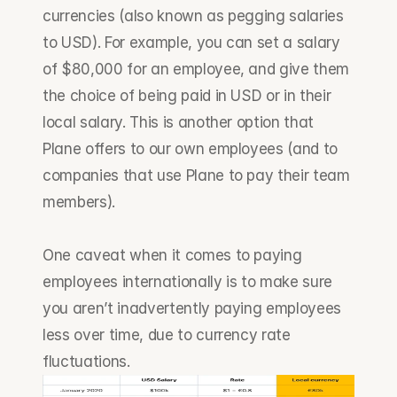
currencies (also known as pegging salaries 
to USD). For example, you can set a salary 
of $80,000 for an employee, and give them 
the choice of being paid in USD or in their 
local salary. This is another option that 
Plane offers to our own employees (and to 
companies that use Plane to pay their team 
members).
One caveat when it comes to paying 
employees internationally is to make sure 
you aren’t inadvertently paying employees 
less over time, due to currency rate 
fluctuations.