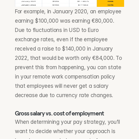
For example, in January 2020, an employee 
earning $100,000 was earning €80,000. 
Due to fluctuations in USD to Euro 
exchange rates, even if the employee 
received a raise to $140,000 in January 
2022, that would be worth only €84,000. To 
prevent this from happening, you can state 
in your remote work compensation policy 
that employees will never get a salary 
decrease due to currency rate changes.
Gross salary vs. cost of employment
When determining your pay strategy, you’ll 
want to decide whether your approach is 