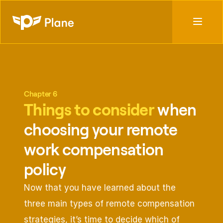
Chapter 6
Things to consider 
when 
choosing your remote 
work compensation 
policy
Now that you have learned about the 
three main types of remote compensation 
strategies, it’s time to decide which of 