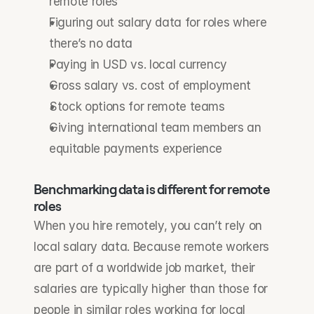
remote roles
Figuring out salary data for roles where 
there’s no data
Paying in USD vs. local currency
Gross salary vs. cost of employment
Stock options for remote teams
Giving international team members an 
equitable payments experience
Benchmarking data is different for remote 
roles
When you hire remotely, you can’t rely on 
local salary data. Because remote workers 
are part of a worldwide job market, their 
salaries are typically higher than those for 
people in similar roles working for local 