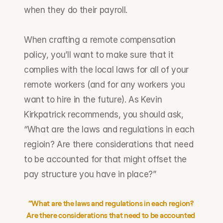
when they do their payroll. 
When crafting a remote compensation 
policy, you’ll want to make sure that it 
complies with the local laws for all of your 
remote workers (and for any workers you 
want to hire in the future). As Kevin 
Kirkpatrick recommends, you should ask, 
“What are the laws and regulations in each 
regioin? Are there considerations that need 
to be accounted for that might offset the 
pay structure you have in place?”
“What are the laws and regulations in each region? 
Are there considerations that need to be accounted 