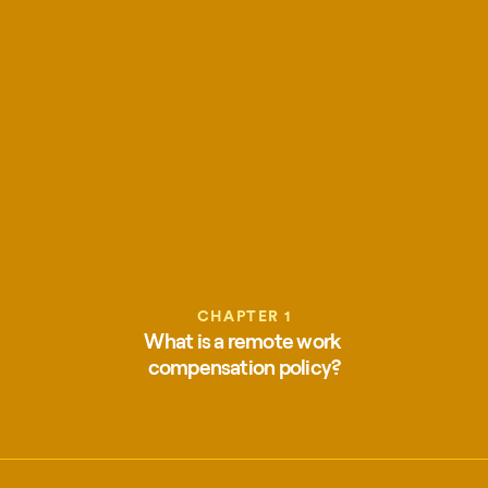
CHAPTER 1
What is a remote work 
compensation policy?