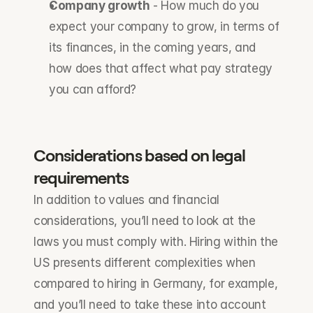
Company growth
 - How much do you 
expect your company to grow, in terms of 
its finances, in the coming years, and 
how does that affect what pay strategy 
you can afford?
Considerations based on legal 
requirements
In addition to values and financial 
considerations, you’ll need to look at the 
laws you must comply with. Hiring within the 
US presents different complexities when 
compared to hiring in Germany, for example, 
and you’ll need to take these into account 