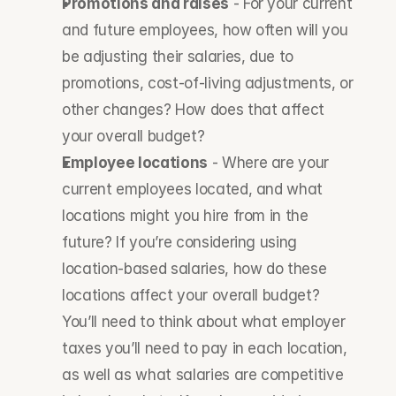
Promotions and raises
 - For your current 
and future employees, how often will you 
be adjusting their salaries, due to 
promotions, cost-of-living adjustments, or 
other changes? How does that affect 
your overall budget?
Employee locations
 - Where are your 
current employees located, and what 
locations might you hire from in the 
future? If you’re considering using 
location-based salaries, how do these 
locations affect your overall budget? 
You’ll need to think about what employer 
taxes you’ll need to pay in each location, 
as well as what salaries are competitive 