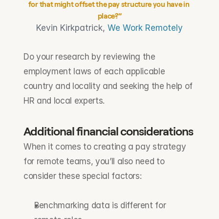
for that might offset the pay structure you have in 
place?”
Kevin Kirkpatrick, 
We Work Remotely
Do your research by reviewing the 
employment laws of each applicable 
country and locality and seeking the help of 
HR and local experts.
Additional financial considerations
When it comes to creating a pay strategy 
for remote teams, you’ll also need to 
consider these special factors:
Benchmarking data is different for 