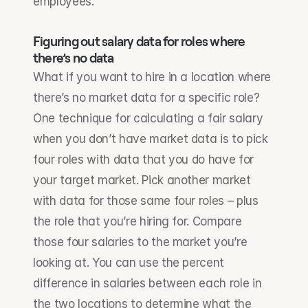
employees.
Figuring out salary data for roles where 
there’s no data
What if you want to hire in a location where 
there’s no market data for a specific role? 
One technique for calculating a fair salary 
when you don’t have market data is to pick 
four roles with data that you do have for 
your target market. Pick another market 
with data for those same four roles – plus 
the role that you’re hiring for. Compare 
those four salaries to the market you’re 
looking at. You can use the percent 
difference in salaries between each role in 
the two locations to determine what the 