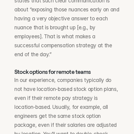
states that such clear communication is 
about “exposing those nuances early on and 
having a very objective answer to each 
nuance that is brought up [e.g., by 
employees]. That is what makes a 
successful compensation strategy at the 
end of the day.”
Stock options for remote teams
In our experience, companies typically do 
not have location-based stock option plans, 
even if their remote pay strategy is 
location-based. Usually, for example, all 
engineers get the same stock option 
package, even if their salaries are adjusted 