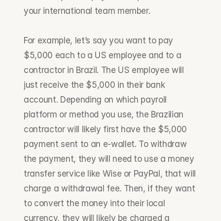
your international team member.
For example, let’s say you want to pay 
$5,000 each to a US employee and to a 
contractor in Brazil. The US employee will 
just receive the $5,000 in their bank 
account. Depending on which payroll 
platform or method you use, the Brazilian 
contractor will likely first have the $5,000 
payment sent to an e-wallet. To withdraw 
the payment, they will need to use a money 
transfer service like Wise or PayPal, that will 
charge a withdrawal fee. Then, if they want 
to convert the money into their local 
currency, they will likely be charged a 