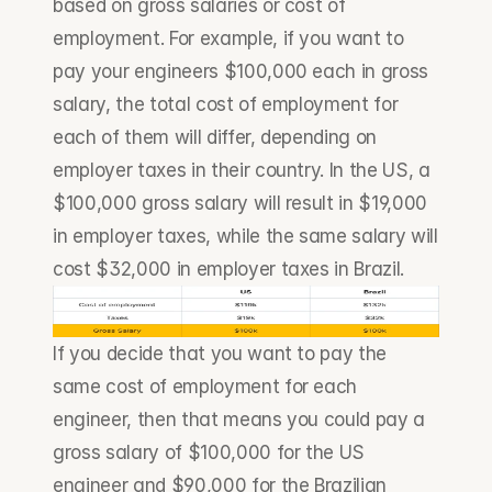
based on gross salaries or cost of 
employment. For example, if you want to 
pay your engineers $100,000 each in gross 
salary, the total cost of employment for 
each of them will differ, depending on 
employer taxes in their country. In the US, a 
$100,000 gross salary will result in $19,000 
in employer taxes, while the same salary will 
cost $32,000 in employer taxes in Brazil. 
If you decide that you want to pay the 
same cost of employment for each 
engineer, then that means you could pay a 
gross salary of $100,000 for the US 
engineer and $90,000 for the Brazilian 