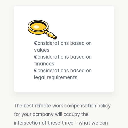
Considerations based on 
values
Considerations based on 
finances
Considerations based on 
legal requirements
The best remote work compensation policy 
for your company will occupy the 
intersection of these three – what we can 