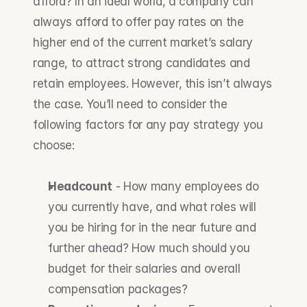
afford? In an ideal world, a company can 
always afford to offer pay rates on the 
higher end of the current market’s salary 
range, to attract strong candidates and 
retain employees. However, this isn’t always 
the case. You’ll need to consider the 
following factors for any pay strategy you 
choose:
Headcount
 - How many employees do 
you currently have, and what roles will 
you be hiring for in the near future and 
further ahead? How much should you 
budget for their salaries and overall 
compensation packages?