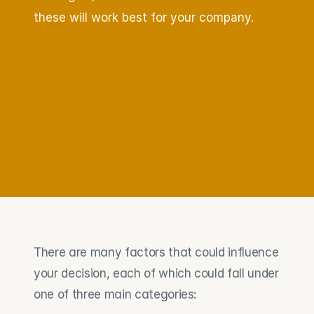
these will work best for your company.
There are many factors that could influence 
your decision, each of which could fall under 
one of three main categories: