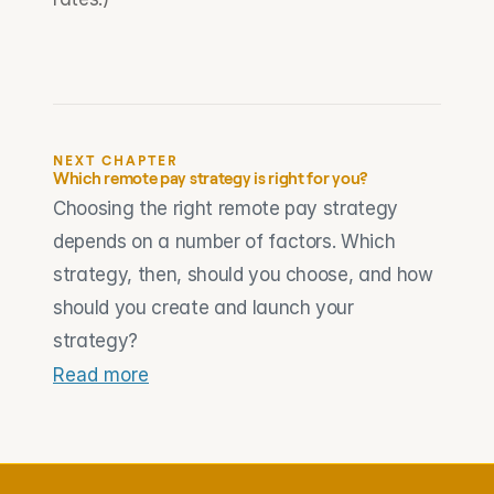
NEXT CHAPTER
Which remote pay strategy is right for you?
Choosing the right remote pay strategy 
depends on a number of factors. Which 
strategy, then, should you choose, and how 
should you create and launch your 
strategy?
Read more