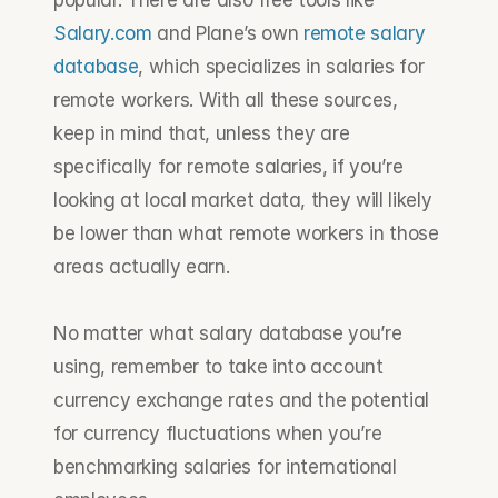
popular. There are also free tools like 
Salary.com
 and Plane’s own 
remote salary 
database
, which specializes in salaries for 
remote workers. With all these sources, 
keep in mind that, unless they are 
specifically for remote salaries, if you’re 
looking at local market data, they will likely 
be lower than what remote workers in those 
areas actually earn. 
No matter what salary database you’re 
using, remember to take into account 
currency exchange rates and the potential 
for currency fluctuations when you’re 
benchmarking salaries for international 