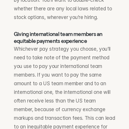
by location. You’ll want to double-check 
whether there are any local laws related to 
stock options, wherever you’re hiring.
Giving international team members an 
equitable payments experience
Whichever pay strategy you choose, you’ll 
need to take note of the payment method 
you use to pay your international team 
members. If you want to pay the same 
amount to a US team member and to an 
international one, the international one will 
often receive less than the US team 
member, because of currency exchange 
markups and transaction fees. This can lead 
to an inequitable payment experience for 