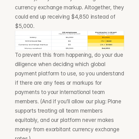
currency exchange markup. Altogether, they 
could end up receiving $4,850 instead of 
$5,000.
To prevent this from happening, do your due 
diligence when deciding which global 
payment platform to use, so you understand 
if there are any fees or markups for 
payments to your international team 
members. (And if you’ll allow our plug: Plane 
supports treating all team members 
equitably, and our platform never makes 
money from exorbitant currency exchange 
rates.)