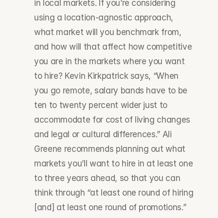
in local markets. If you’re considering 
using a location-agnostic approach, 
what market will you benchmark from, 
and how will that affect how competitive 
you are in the markets where you want 
to hire? Kevin Kirkpatrick says, “When 
you go remote, salary bands have to be 
ten to twenty percent wider just to 
accommodate for cost of living changes 
and legal or cultural differences.” Ali 
Greene recommends planning out what 
markets you’ll want to hire in at least one 
to three years ahead, so that you can 
think through “at least one round of hiring 
[and] at least one round of promotions.”