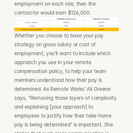
employment on each role, then the 
contractor would earn $126,000.
Whether you choose to base your pay 
strategy on gross salary or cost of 
employment, you’ll want to include which 
approach you use in your remote 
compensation policy, to help your team 
members understand how their pay is 
determined. As Remote Works’ Ali Greene 
says, “Removing those layers of complexity 
and explaining [your approach] to 
employees to justify how their take-home 
pay is being determined” is important. She 