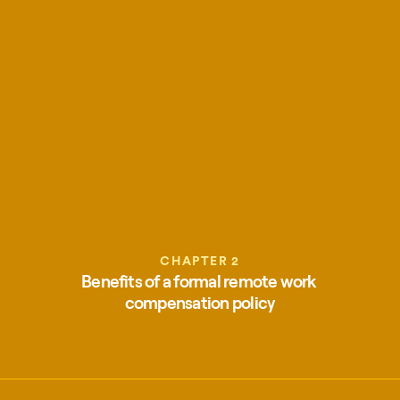
CHAPTER 2
Benefits of a formal remote work 
compensation policy