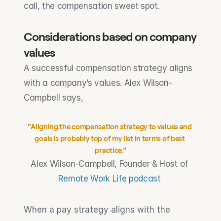
call, the compensation sweet spot.
Considerations based on company 
values
A successful compensation strategy aligns 
with a company’s values. Alex Wilson-
Campbell says,
“Aligning the compensation strategy to values and 
goals is probably top of my list in terms of best 
practice.”
Alex Wilson-Campbell, Founder & Host of 
Remote Work Life podcast
When a pay strategy aligns with the 