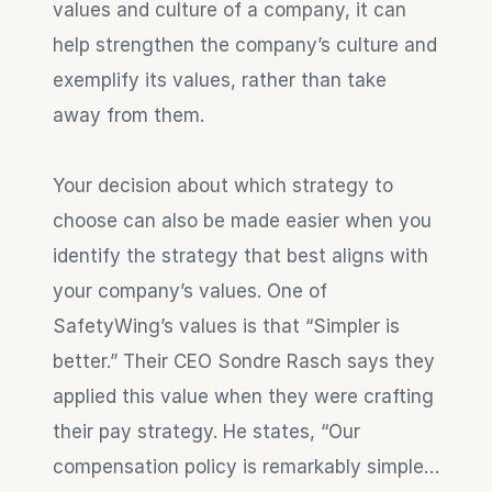
values and culture of a company, it can 
help strengthen the company’s culture and 
exemplify its values, rather than take 
away from them.
Your decision about which strategy to 
choose can also be made easier when you 
identify the strategy that best aligns with 
your company’s values. One of 
SafetyWing’s values is that “Simpler is 
better.” Their CEO Sondre Rasch says they 
applied this value when they were crafting 
their pay strategy. He states, “Our 
compensation policy is remarkably simple…