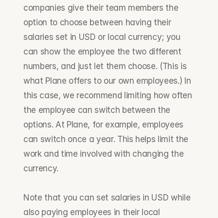
companies give their team members the 
option to choose between having their 
salaries set in USD or local currency; you 
can show the employee the two different 
numbers, and just let them choose. (This is 
what Plane offers to our own employees.) In 
this case, we recommend limiting how often 
the employee can switch between the 
options. At Plane, for example, employees 
can switch once a year. This helps limit the 
work and time involved with changing the 
currency.
Note that you can set salaries in USD while 
also paying employees in their local 