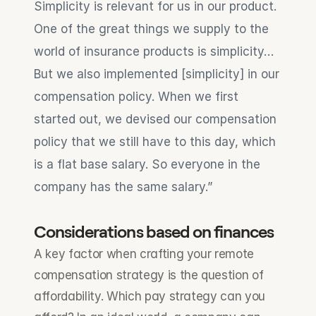
Simplicity is relevant for us in our product. 
One of the great things we supply to the 
world of insurance products is simplicity…
But we also implemented [simplicity] in our 
compensation policy. When we first 
started out, we devised our compensation 
policy that we still have to this day, which 
is a flat base salary. So everyone in the 
company has the same salary.”
Considerations based on finances
A key factor when crafting your remote 
compensation strategy is the question of 
affordability. Which pay strategy can you 