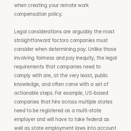
when creating your remote work 
compensation policy.
Legal considerations are arguably the most 
straightforward factors companies must 
consider when determining pay. Unlike those 
involving fairness and pay inequity, the legal 
requirements that companies need to 
comply with are, at the very least, public 
knowledge, and often come with a set of 
actionable steps. For example, US-based 
companies that hire across multiple states 
need to be registered as a multi-state 
employer and will have to take federal as 
well as state employment laws into account 