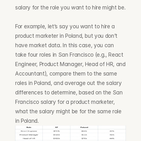
salary for the role you want to hire might be.
For example, let’s say you want to hire a 
product marketer in Poland, but you don’t 
have market data. In this case, you can 
take four roles in San Francisco (e.g., React 
Engineer, Product Manager, Head of HR, and 
Accountant), compare them to the same 
roles in Poland, and average out the salary 
differences to determine, based on the San 
Francisco salary for a product marketer, 
what the salary might be for the same role 
in Poland.