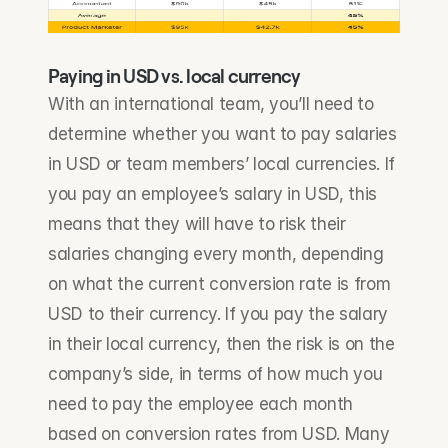
Paying in USD vs. local currency
With an international team, you’ll need to 
determine whether you want to pay salaries 
in USD or team members’ local currencies. If 
you pay an employee’s salary in USD, this 
means that they will have to risk their 
salaries changing every month, depending 
on what the current conversion rate is from 
USD to their currency. If you pay the salary 
in their local currency, then the risk is on the 
company’s side, in terms of how much you 
need to pay the employee each month 
based on conversion rates from USD. Many 