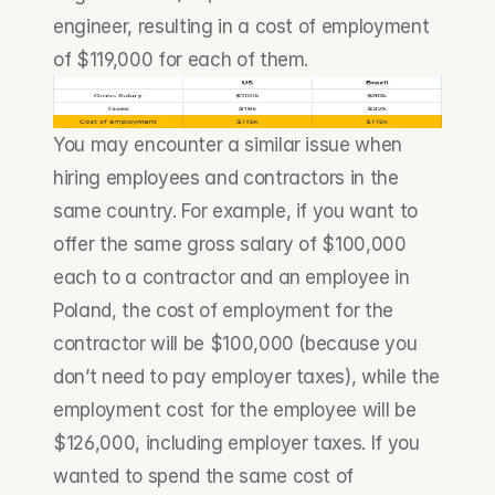
engineer, resulting in a cost of employment 
of $119,000 for each of them.
You may encounter a similar issue when 
hiring employees and contractors in the 
same country. For example, if you want to 
offer the same gross salary of $100,000 
each to a contractor and an employee in 
Poland, the cost of employment for the 
contractor will be $100,000 (because you 
don’t need to pay employer taxes), while the 
employment cost for the employee will be 
$126,000, including employer taxes. If you 
wanted to spend the same cost of 