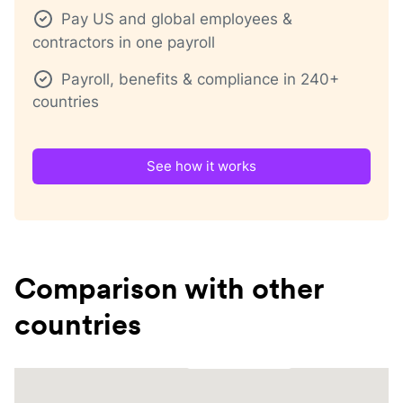
Pay US and global employees &
contractors in one payroll
Payroll, benefits & compliance in 240+
countries
See how it works
Comparison with other
countries