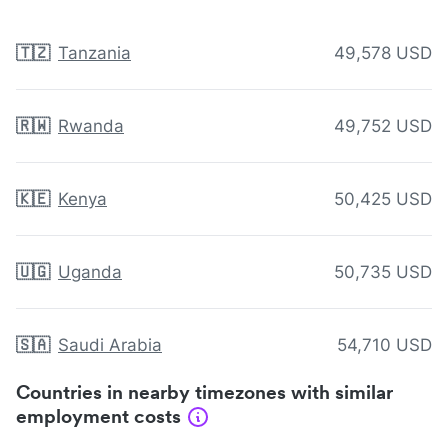
🇹🇿
Tanzania
49,578 USD
🇷🇼
Rwanda
49,752 USD
🇰🇪
Kenya
50,425 USD
🇺🇬
Uganda
50,735 USD
🇸🇦
Saudi Arabia
54,710 USD
Countries in nearby timezones with similar
employment costs