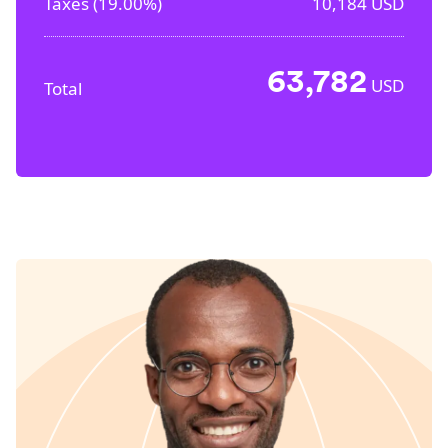
Taxes (
19.00%
)
10,184
USD
63,782
USD
Total