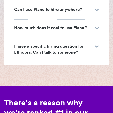
Can I use Plane to hire anywhere?
How much does it cost to use Plane?
I have a specific hiring question for
Ethiopia. Can I talk to someone?
There's a reason why
we're ranked #1 in our