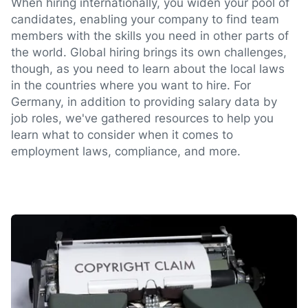
When hiring internationally, you widen your pool of
candidates, enabling your company to find team
members with the skills you need in other parts of
the world. Global hiring brings its own challenges,
though, as you need to learn about the local laws
in the countries where you want to hire. For
Germany, in addition to providing salary data by
job roles, we've gathered resources to help you
learn what to consider when it comes to
employment laws, compliance, and more.