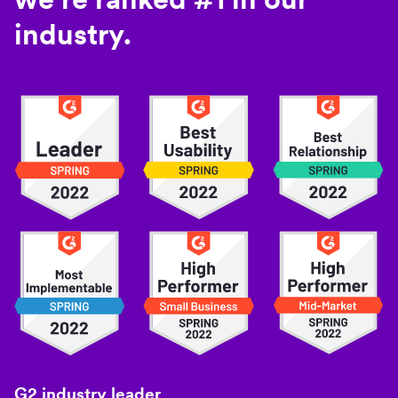
industry.
G2 industry leader