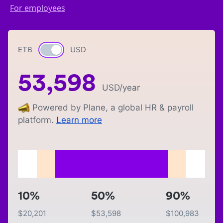
For employees
ETB
Currency switch
USD
53,598
USD
/year
Powered by Plane, a global HR & payroll
platform.
Learn more
10%
50%
90%
$
20,201
$
53,598
$
100,983