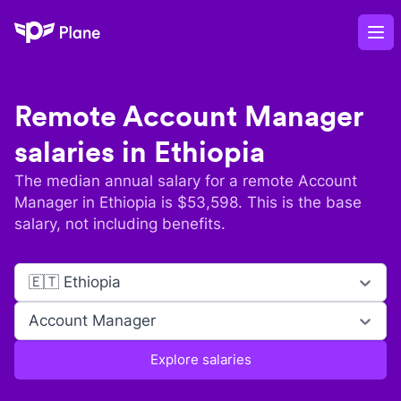
Plane
Op
Remote
Account Manager
salaries in
Ethiopia
The median annual salary for a remote
Account
Manager
in
Ethiopia
is $
53,598
. This is the base
salary, not including benefits.
🇪🇹 Ethiopia
Account Manager
Explore salaries