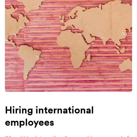
Hiring international
employees