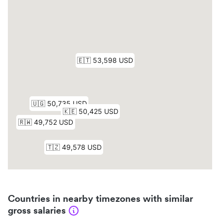
Countries in nearby timezones with similar
gross salaries