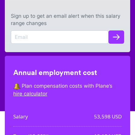
Sign up to get an email alert when this salary
range changes
Annual employment cost
Plan compensation costs with Plane’s
hire calculator
Salary
53,598
USD