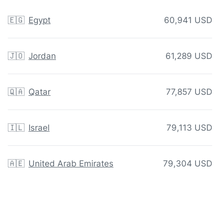
🇪🇬
Egypt
60,941 USD
🇯🇴
Jordan
61,289 USD
🇶🇦
Qatar
77,857 USD
🇮🇱
Israel
79,113 USD
🇦🇪
United Arab Emirates
79,304 USD