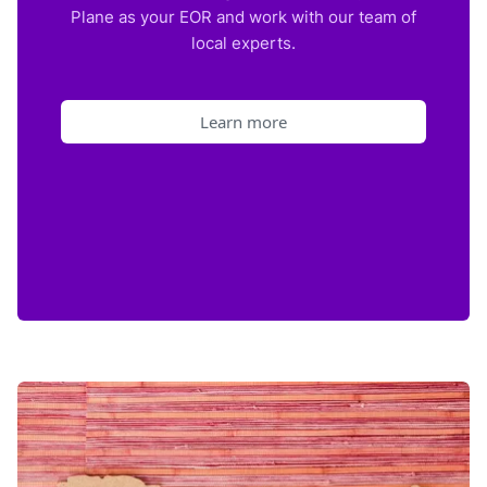
Plane as your EOR and work with our team of
local experts.
Learn more