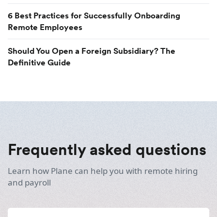
6 Best Practices for Successfully Onboarding
Remote Employees
Should You Open a Foreign Subsidiary? The
Definitive Guide
Frequently asked questions
Learn how Plane can help you with remote hiring
and payroll