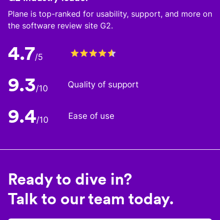
Plane is top-ranked for usability, support, and more on
the software review site G2.
4.7
/5
9.3
Quality of support
/10
9.4
Ease of use
/10
Ready to dive in?
Talk to our team today.