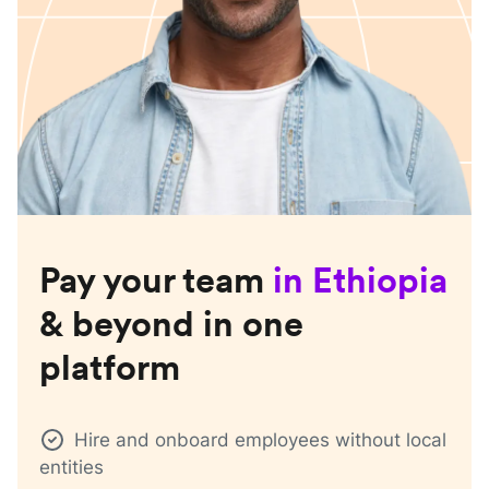
Pay your team
in
Ethiopia
& beyond in one
platform
Hire and onboard employees without local
entities