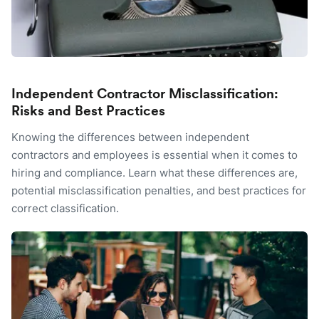
Independent Contractor Misclassification:
Risks and Best Practices
Knowing the differences between independent
contractors and employees is essential when it comes to
hiring and compliance. Learn what these differences are,
potential misclassification penalties, and best practices for
correct classification.