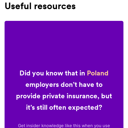
Useful resources
Did you know that in
Poland
employers don’t have to
provide private insurance, but
it’s still often expected?
Get insider knowledge like this when you use