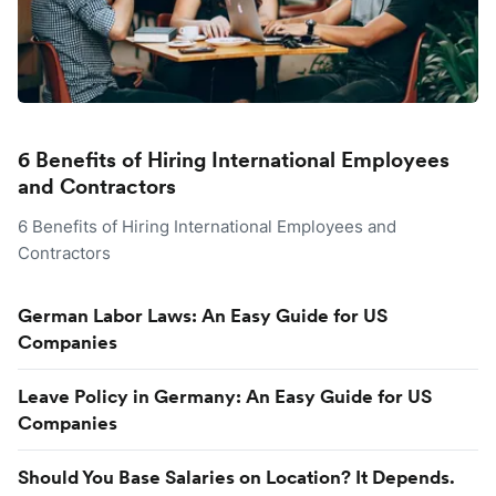
6 Benefits of Hiring International Employees
and Contractors
6 Benefits of Hiring International Employees and
Contractors
German Labor Laws: An Easy Guide for US
Companies
Leave Policy in Germany: An Easy Guide for US
Companies
Should You Base Salaries on Location? It Depends.