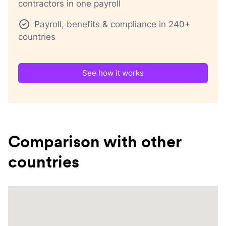
contractors in one payroll
Payroll, benefits & compliance in 240+
countries
See how it works
Comparison with other
countries