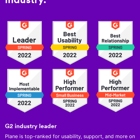
G2 industry leader
Plane is top-ranked for usability, support, and more on