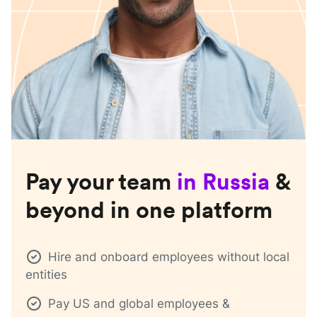
Pay your team
in
Russia
&
beyond in one platform
Hire and onboard employees without local
entities
Pay US and global employees &