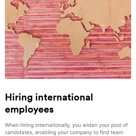
Hiring international
employees
When hiring internationally, you widen your pool of
candidates, enabling your company to find team