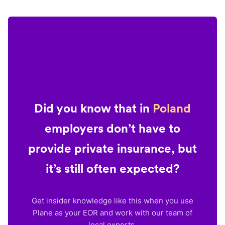
Did you know that in
Poland
employers don’t have to
provide private insurance, but
it’s still often expected?
Get insider knowledge like this when you use
Plane as your EOR and work with our team of
local experts.