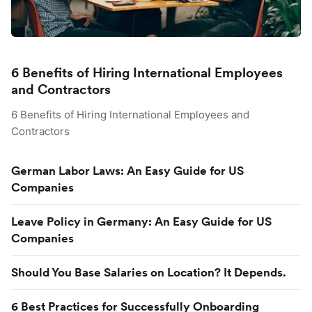
6 Benefits of Hiring International Employees
and Contractors
6 Benefits of Hiring International Employees and
Contractors
German Labor Laws: An Easy Guide for US
Companies
Leave Policy in Germany: An Easy Guide for US
Companies
Should You Base Salaries on Location? It Depends.
6 Best Practices for Successfully Onboarding