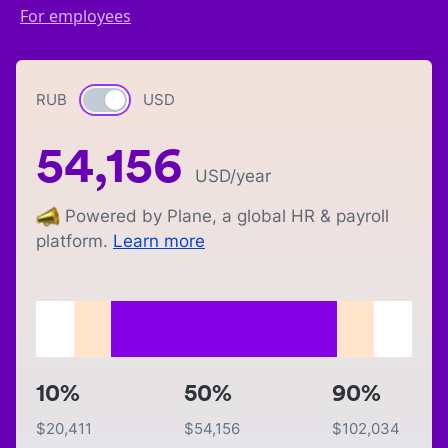
For employees
RUB
Currency switch
USD
54,156
USD
/year
Powered by Plane, a global HR & payroll
platform.
Learn more
10%
50%
90%
$
20,411
$
54,156
$
102,034