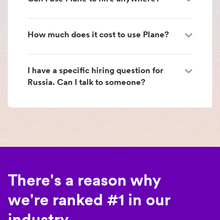
How much does it cost to use Plane?
I have a specific hiring question for
Russia. Can I talk to someone?
There's a reason why
we're ranked #1 in our
industry.