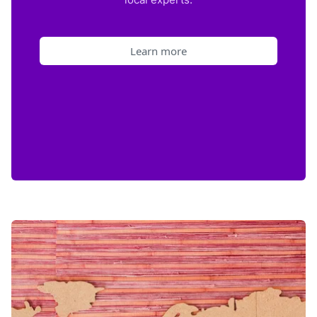
Learn more