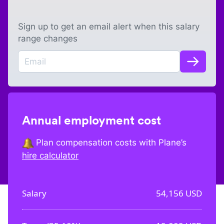
Sign up to get an email alert when this salary
range changes
Annual employment cost
Plan compensation costs with Plane’s
hire calculator
Salary
54,156
USD