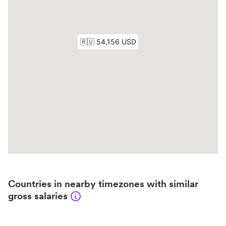
Countries in nearby timezones with similar
gross salaries