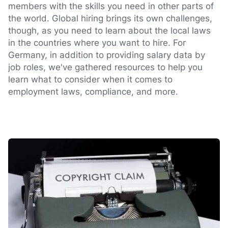
members with the skills you need in other parts of
the world. Global hiring brings its own challenges,
though, as you need to learn about the local laws
in the countries where you want to hire. For
Germany, in addition to providing salary data by
job roles, we've gathered resources to help you
learn what to consider when it comes to
employment laws, compliance, and more.