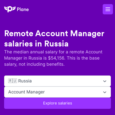
Plane
Op
Remote
Account Manager
salaries in
Russia
The median annual salary for a remote
Account
Manager
in
Russia
is $
54,156
. This is the base
salary, not including benefits.
🇷🇺 Russia
Account Manager
Explore salaries