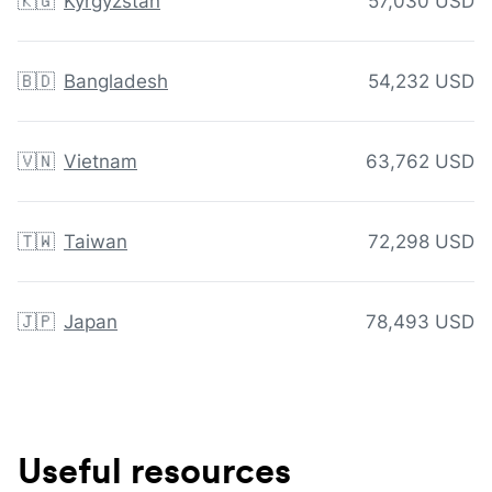
🇰🇬
Kyrgyzstan
57,030 USD
🇧🇩
Bangladesh
54,232 USD
🇻🇳
Vietnam
63,762 USD
🇹🇼
Taiwan
72,298 USD
🇯🇵
Japan
78,493 USD
Useful resources