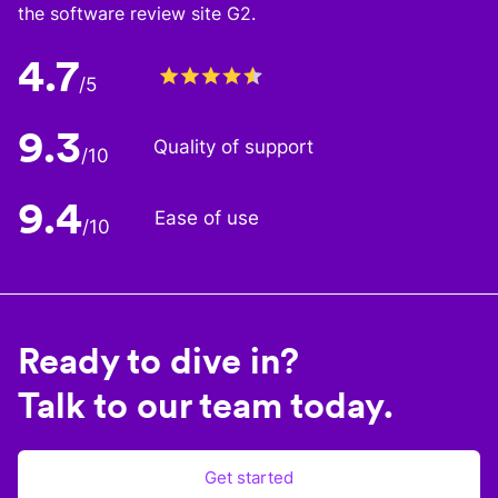
the software review site G2.
4.7
/5
9.3
Quality of support
/10
9.4
Ease of use
/10
Ready to dive in?
Talk to our team today.
Get started