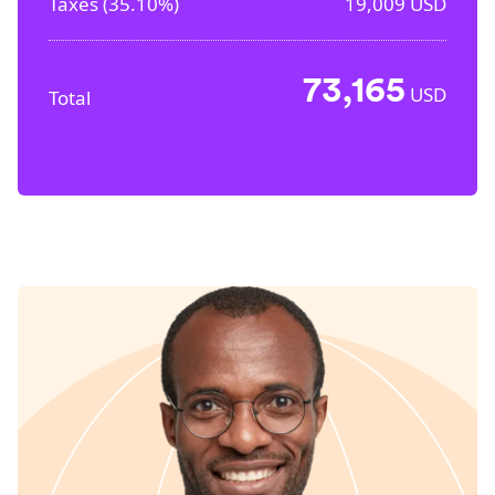
Taxes (
35.10%
)
19,009
USD
73,165
USD
Total