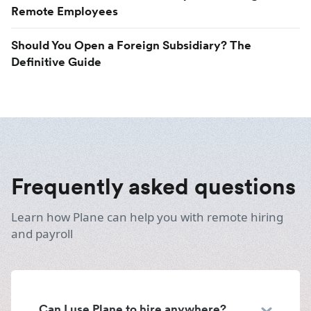
Remote Employees
Should You Open a Foreign Subsidiary? The
Definitive Guide
Frequently asked questions
Learn how Plane can help you with remote hiring
and payroll
Can I use Plane to hire anywhere?