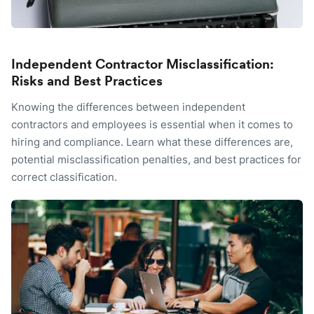
Independent Contractor Misclassification:
Risks and Best Practices
Knowing the differences between independent
contractors and employees is essential when it comes to
hiring and compliance. Learn what these differences are,
potential misclassification penalties, and best practices for
correct classification.