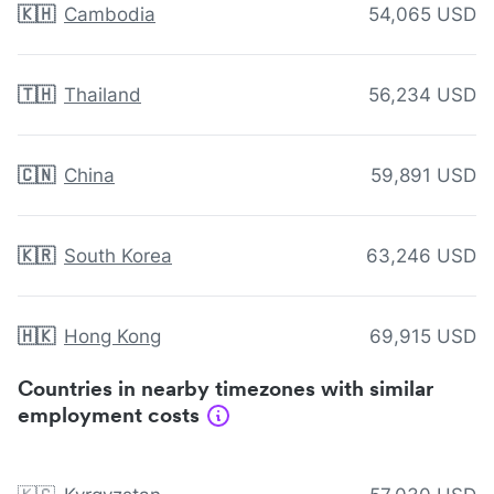
🇰🇭
Cambodia
54,065 USD
🇹🇭
Thailand
56,234 USD
🇨🇳
China
59,891 USD
🇰🇷
South Korea
63,246 USD
🇭🇰
Hong Kong
69,915 USD
Countries in nearby timezones with similar
employment costs