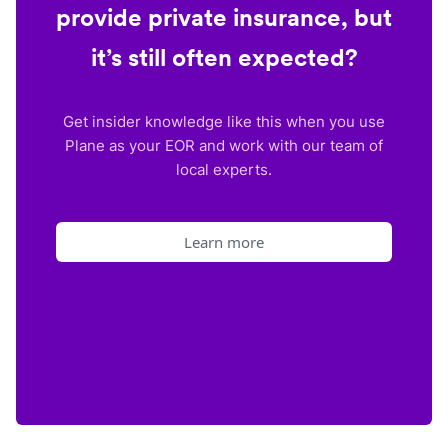
provide private insurance, but
it’s still often expected?
Get insider knowledge like this when you use
Plane as your EOR and work with our team of
local experts.
Learn more