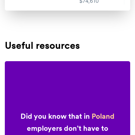
$
74,610
Useful resources
Did you know that in
Poland
employers don’t have to