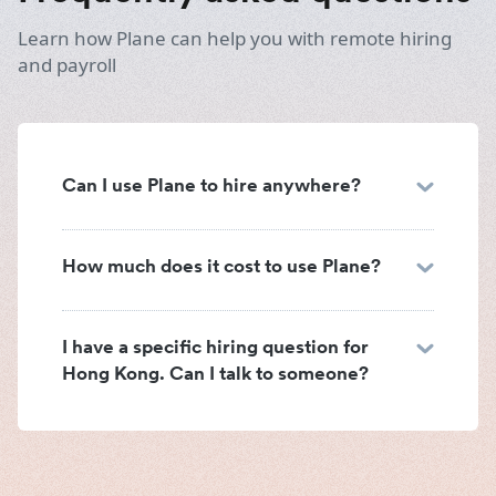
Learn how Plane can help you with remote hiring
and payroll
Can I use Plane to hire anywhere?
How much does it cost to use Plane?
I have a specific hiring question for
Hong Kong. Can I talk to someone?