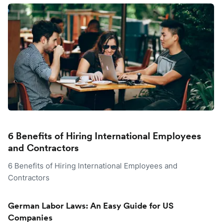
6 Benefits of Hiring International Employees
and Contractors
6 Benefits of Hiring International Employees and
Contractors
German Labor Laws: An Easy Guide for US
Companies