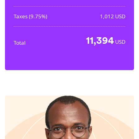
Taxes (
9.75%
)
1,012
USD
11,394
USD
Total