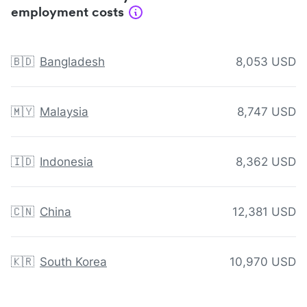
employment costs
🇧🇩
Bangladesh
8,053 USD
🇲🇾
Malaysia
8,747 USD
🇮🇩
Indonesia
8,362 USD
🇨🇳
China
12,381 USD
🇰🇷
South Korea
10,970 USD