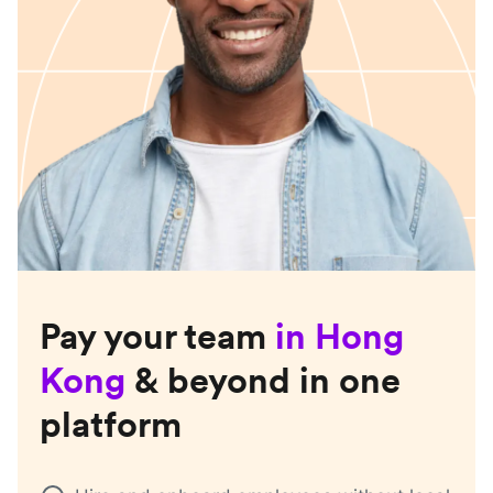
Pay your team
in
Hong
Kong
& beyond in one
platform