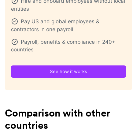
Hire and onboard employees without local
entities
Pay US and global employees &
contractors in one payroll
Payroll, benefits & compliance in 240+
countries
See how it works
Comparison with other
countries