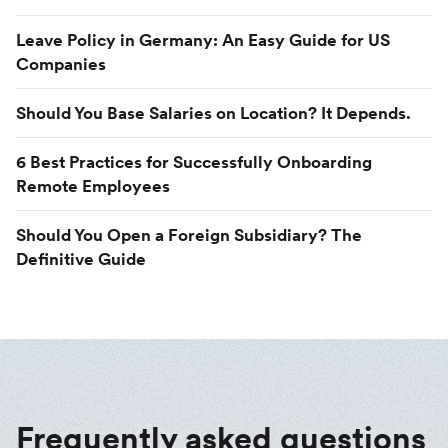
Leave Policy in Germany: An Easy Guide for US
Companies
Should You Base Salaries on Location? It Depends.
6 Best Practices for Successfully Onboarding
Remote Employees
Should You Open a Foreign Subsidiary? The
Definitive Guide
Frequently asked questions