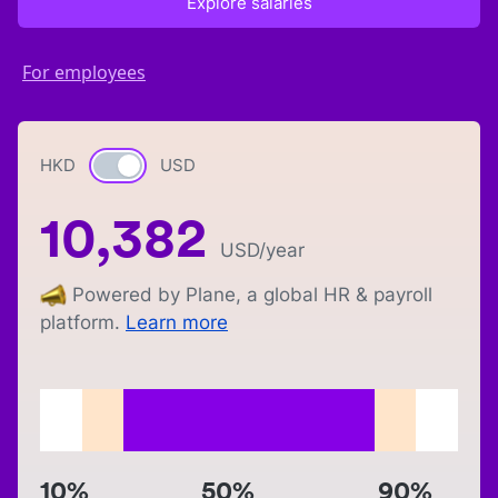
Explore salaries
For employees
HKD
Currency switch
USD
10,382
USD
/year
Powered by Plane, a global HR & payroll
platform.
Learn more
10%
50%
90%