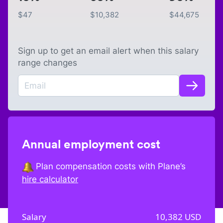
$
47
$
10,382
$
44,675
Sign up to get an email alert when this salary
range changes
Annual employment cost
Plan compensation costs with Plane’s
hire calculator
Salary
10,382
USD