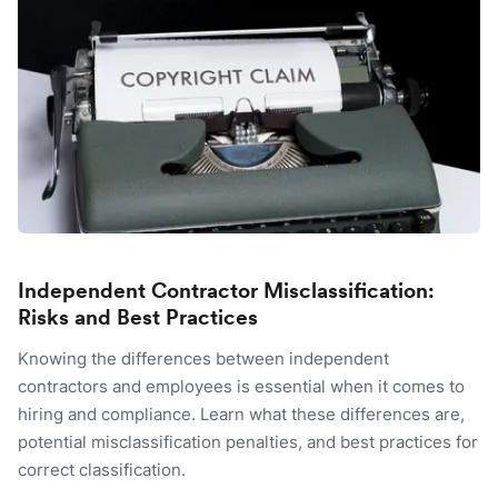
Independent Contractor Misclassification:
Risks and Best Practices
Knowing the differences between independent
contractors and employees is essential when it comes to
hiring and compliance. Learn what these differences are,
potential misclassification penalties, and best practices for
correct classification.