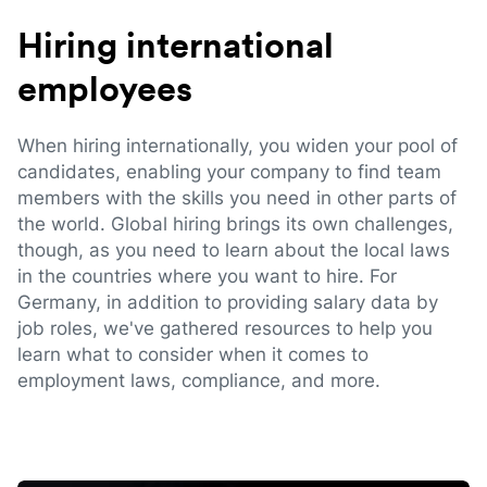
Hiring international
employees
When hiring internationally, you widen your pool of
candidates, enabling your company to find team
members with the skills you need in other parts of
the world. Global hiring brings its own challenges,
though, as you need to learn about the local laws
in the countries where you want to hire. For
Germany, in addition to providing salary data by
job roles, we've gathered resources to help you
learn what to consider when it comes to
employment laws, compliance, and more.