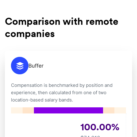
Comparison with remote
companies
Buffer
Compensation is benchmarked by position and
experience, then calculated from one of two
location-based salary bands.
100.00
%