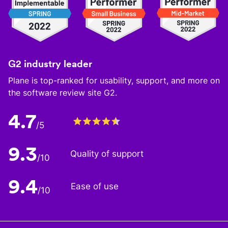
G2 industry leader
Plane is top-ranked for usability, support, and more on
the software review site G2.
4.7
/5
9.3
Quality of support
/10
9.4
Ease of use
/10