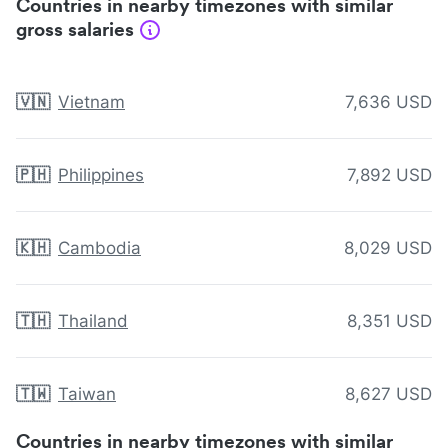
Countries in nearby timezones with similar
gross salaries
🇻🇳
Vietnam
7,636 USD
🇵🇭
Philippines
7,892 USD
🇰🇭
Cambodia
8,029 USD
🇹🇭
Thailand
8,351 USD
🇹🇼
Taiwan
8,627 USD
Countries in nearby timezones with similar