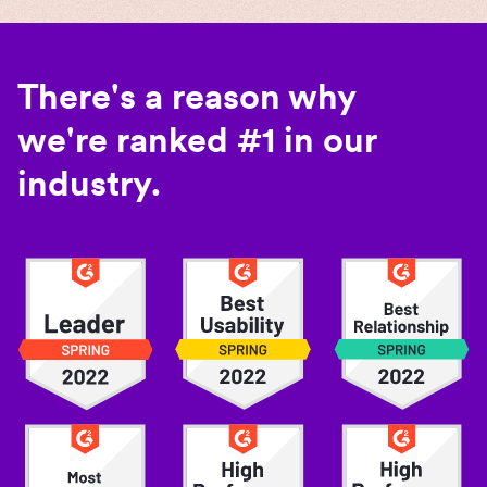
There's a reason why
we're ranked #1 in our
industry.