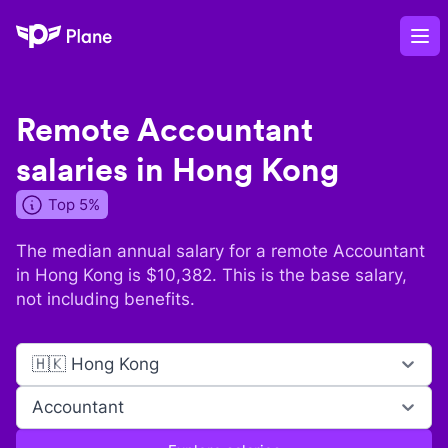
Plane
Op
Remote
Accountant
salaries in
Hong Kong
Top 5%
The median annual salary for a remote
Accountant
in
Hong Kong
is $
10,382
. This is the base salary,
not including benefits.
🇭🇰 Hong Kong
Accountant