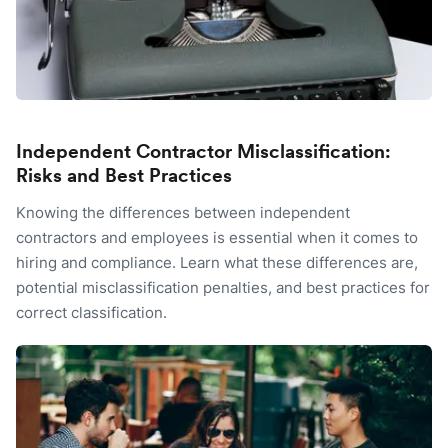
Independent Contractor Misclassification:
Risks and Best Practices
Knowing the differences between independent
contractors and employees is essential when it comes to
hiring and compliance. Learn what these differences are,
potential misclassification penalties, and best practices for
correct classification.