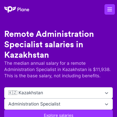
Plane
Op
Remote
Administration
Specialist
salaries in
Kazakhstan
The median annual salary for a remote
Administration Specialist
in
Kazakhstan
is $
11,938
.
This is the base salary, not including benefits.
🇰🇿 Kazakhstan
Administration Specialist
Explore salaries