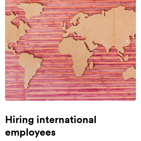
Hiring international
employees