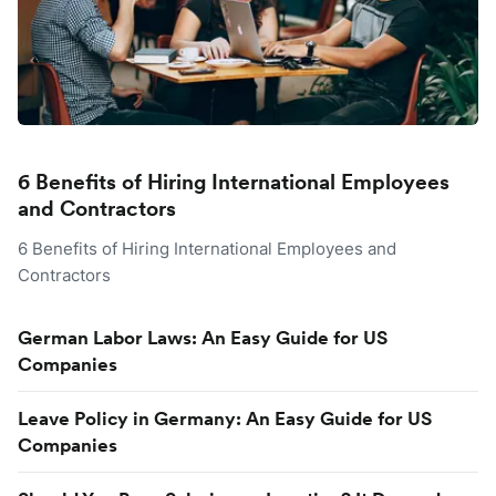
6 Benefits of Hiring International Employees
and Contractors
6 Benefits of Hiring International Employees and
Contractors
German Labor Laws: An Easy Guide for US
Companies
Leave Policy in Germany: An Easy Guide for US
Companies