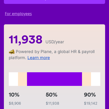
For employees
11,938
USD
/year
Powered by Plane, a global HR & payroll
platform.
Learn more
10%
50%
90%
$
8,906
$
11,938
$
19,142