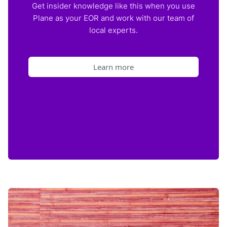
Get insider knowledge like this when you use
Plane as your EOR and work with our team of
local experts.
Learn more