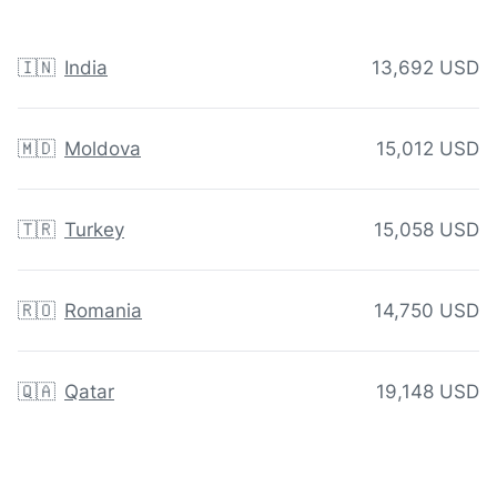
🇮🇳
India
13,692 USD
🇲🇩
Moldova
15,012 USD
🇹🇷
Turkey
15,058 USD
🇷🇴
Romania
14,750 USD
🇶🇦
Qatar
19,148 USD