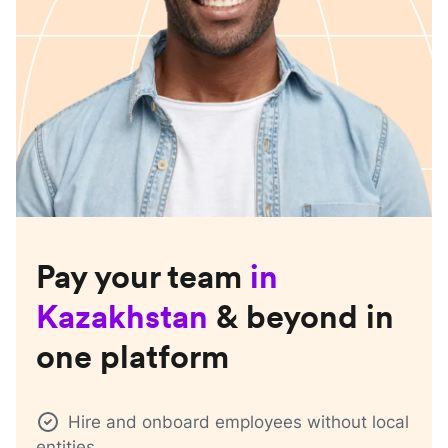
Pay your team
in
Kazakhstan
& beyond in
one platform
Hire and onboard employees without local
entities