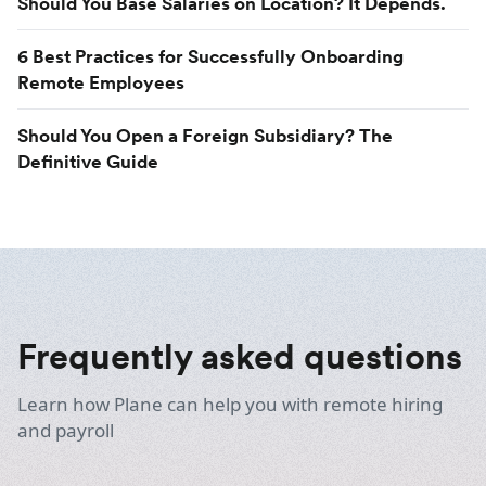
Should You Base Salaries on Location? It Depends.
6 Best Practices for Successfully Onboarding
Remote Employees
Should You Open a Foreign Subsidiary? The
Definitive Guide
Frequently asked questions
Learn how Plane can help you with remote hiring
and payroll