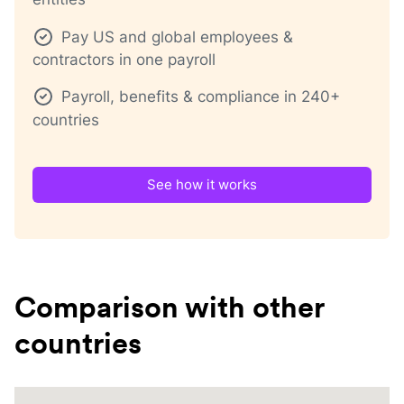
Pay US and global employees &
contractors in one payroll
Payroll, benefits & compliance in 240+
countries
See how it works
Comparison with other
countries