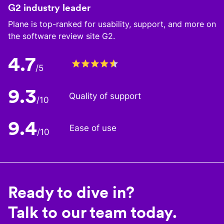
G2 industry leader
Plane is top-ranked for usability, support, and more on
the software review site G2.
4.7
/5
9.3
Quality of support
/10
9.4
Ease of use
/10
Ready to dive in?
Talk to our team today.