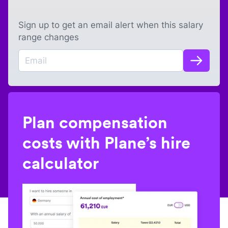
Sign up to get an email alert when this salary
range changes
Plan compensation
costs with Plane’s hire
calculator