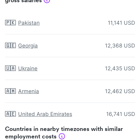
gross salaries
🇵🇰
Pakistan
11,141 USD
🇬🇪
Georgia
12,368 USD
🇺🇦
Ukraine
12,435 USD
🇦🇲
Armenia
12,462 USD
🇦🇪
United Arab Emirates
16,741 USD
Countries in nearby timezones with similar
employment costs