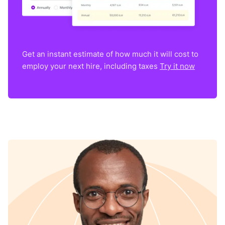
Get an instant estimate of how much it will cost to
employ your next hire, including taxes
Try it now