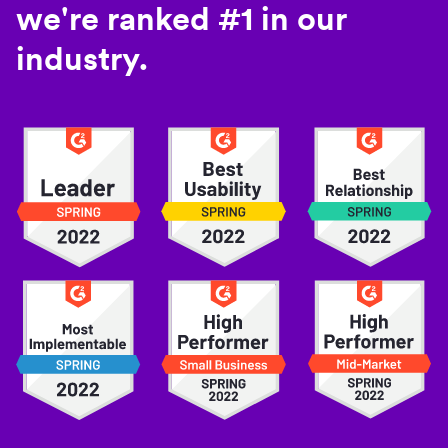
we're ranked #1 in our
industry.