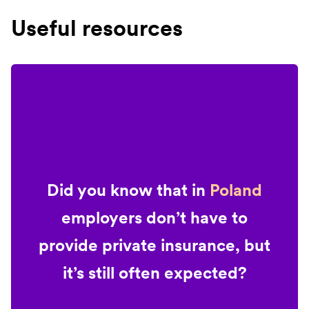
Useful resources
Did you know that in
Poland
employers don’t have to
provide private insurance, but
it’s still often expected?