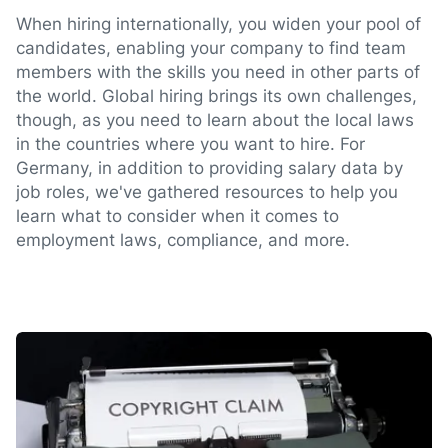
When hiring internationally, you widen your pool of
candidates, enabling your company to find team
members with the skills you need in other parts of
the world. Global hiring brings its own challenges,
though, as you need to learn about the local laws
in the countries where you want to hire. For
Germany, in addition to providing salary data by
job roles, we've gathered resources to help you
learn what to consider when it comes to
employment laws, compliance, and more.