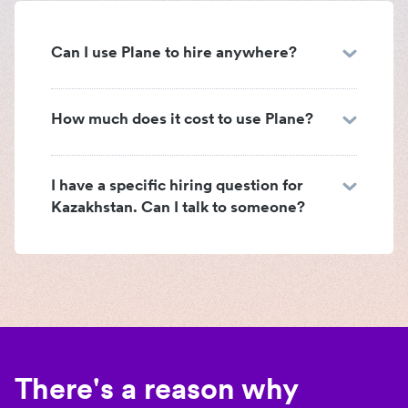
Can I use Plane to hire anywhere?
How much does it cost to use Plane?
I have a specific hiring question for
Kazakhstan. Can I talk to someone?
There's a reason why