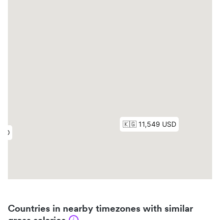
Countries in nearby timezones with similar