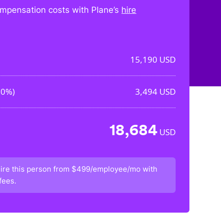
mpensation costs with Plane’s
hire
15,190
USD
00%
)
3,494
USD
18,684
USD
ire this person from
$499/employee/mo
with
fees.