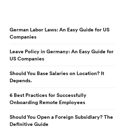
German Labor Laws: An Easy Guide for US
Companies
Leave Policy in Germany: An Easy Guide for
US Companies
Should You Base Salaries on Location? It
Depends.
6 Best Practices for Successfully
Onboarding Remote Employees
Should You Open a Foreign Subsidiary? The
Definitive Guide