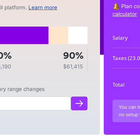
Plan co
l platform.
Learn more
calculator
Salary
0%
90%
Taxes (
23.
5,190
$
61,415
Total
lary range changes
You can h
no setup 