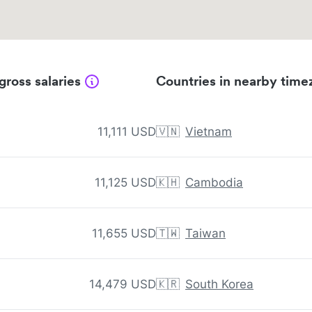
gross salaries
Countries in nearby time
11,111 USD
🇻🇳
Vietnam
11,125 USD
🇰🇭
Cambodia
11,655 USD
🇹🇼
Taiwan
14,479 USD
🇰🇷
South Korea