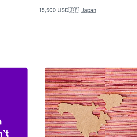
15,500 USD
🇯🇵
Japan
n
’t