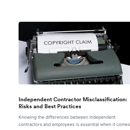
Independent Contractor Misclassification:
Risks and Best Practices
Knowing the differences between independent
contractors and employees is essential when it comes