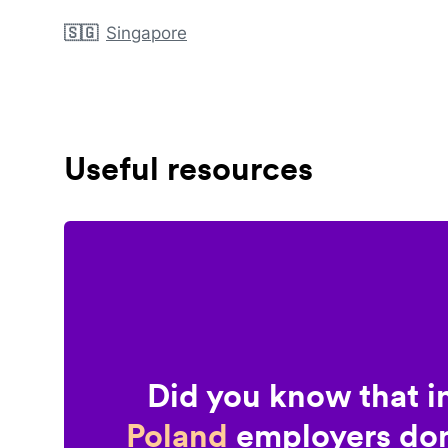
🇸🇬
Singapore
Useful resources
Did you know that i
Poland
employers don