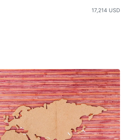
17,214 USD