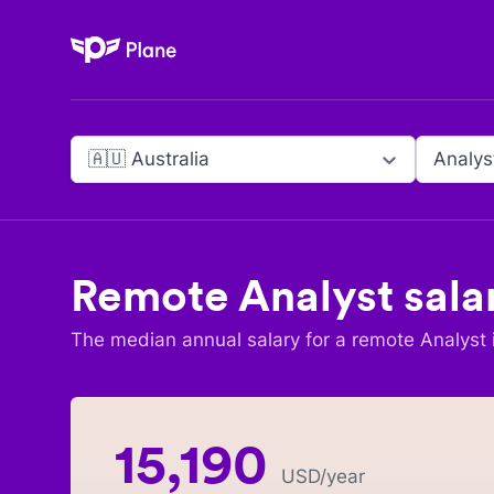
Plane
🇦🇺 Australia
Analys
Remote
Analyst
sala
The median annual salary for a remote
Analyst
15,190
USD
/year