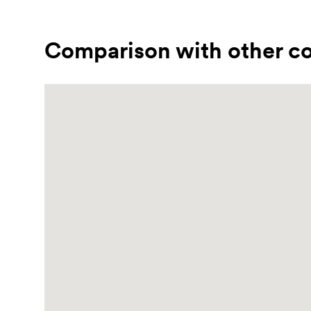
Comparison with other co