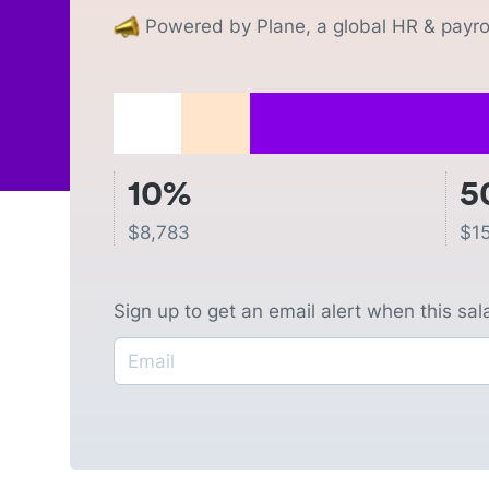
Powered by Plane, a global HR & payrol
10%
5
$
8,783
$
1
Sign up to get an email alert when this sa