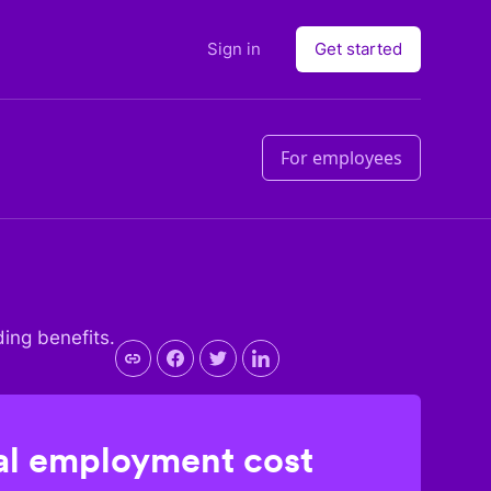
Sign in
Get started
For employees
ding benefits.
l employment cost