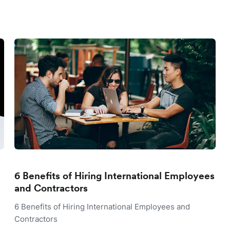
6 Benefits of Hiring International Employees
and Contractors
6 Benefits of Hiring International Employees and
Contractors