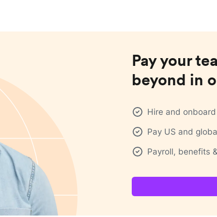
Pay your te
beyond in o
Hire and onboard 
Pay US and global
Payroll, benefits