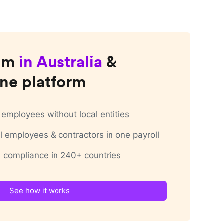
am
in
Australia
&
ne platform
employees without local entities
 employees & contractors in one payroll
 & compliance in 240+ countries
See how it works