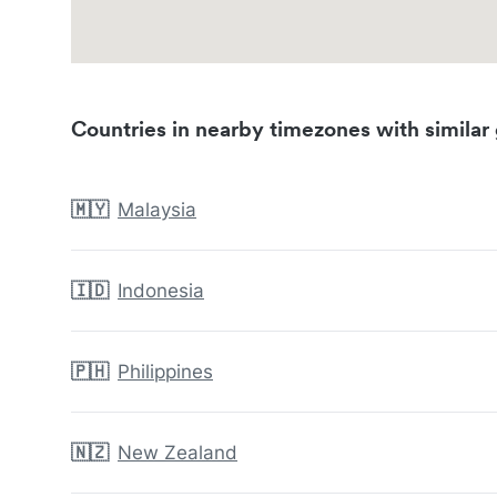
Countries in nearby timezones with similar 
🇲🇾
Malaysia
🇮🇩
Indonesia
🇵🇭
Philippines
🇳🇿
New Zealand