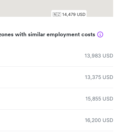
zones with similar employment costs
13,983 USD
13,375 USD
15,855 USD
16,200 USD