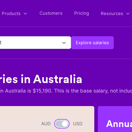
Customers
Pricing
Products
Resources
t
Explore salaries
ries in
Australia
in
Australia
is $
15,190
. This is the base salary, not inclu
Annua
AUD
Currency switch
USD