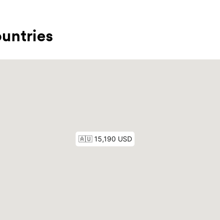
untries