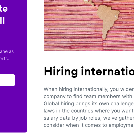
te
ll
lane as
erts.
Hiring internat
When hiring internationally, you wide
company to find team members with th
Global hiring brings its own challeng
laws in the countries where you want 
salary data by job roles, we've gathe
consider when it comes to employmen