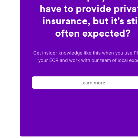
have to provide priva
insurance, but it’s sti
often expected?
Get insider knowledge like this when you use P
your EOR and work with our team of local exp
Learn more