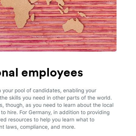
ional employees
n your pool of candidates, enabling your
e skills you need in other parts of the world.
es, though, as you need to learn about the local
to hire. For Germany, in addition to providing
red resources to help you learn what to
t laws, compliance, and more.