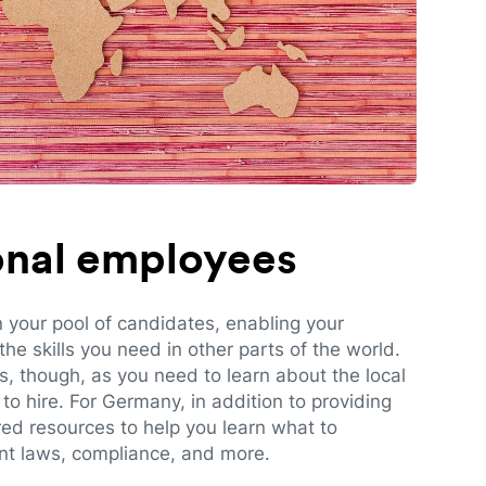
ional employees
n your pool of candidates, enabling your
e skills you need in other parts of the world.
es, though, as you need to learn about the local
to hire. For Germany, in addition to providing
red resources to help you learn what to
t laws, compliance, and more.