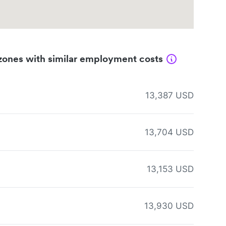
zones with similar employment costs
13,387 USD
13,704 USD
13,153 USD
13,930 USD