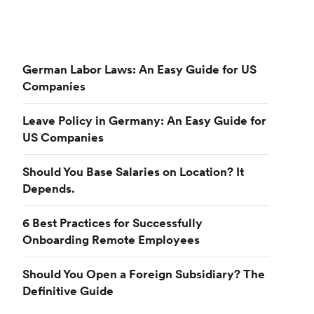
German Labor Laws: An Easy Guide for US
Companies
Leave Policy in Germany: An Easy Guide for
US Companies
Should You Base Salaries on Location? It
Depends.
6 Best Practices for Successfully
Onboarding Remote Employees
Should You Open a Foreign Subsidiary? The
Definitive Guide