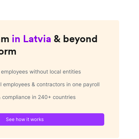
am
in
Latvia
& beyond
form
employees without local entities
 employees & contractors in one payroll
 & compliance in 240+ countries
See how it works