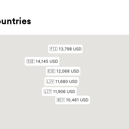
untries