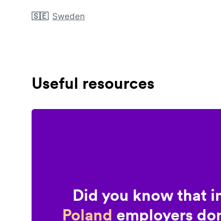
🇸🇪
Sweden
Useful resources
Did you know that i
Poland
employers don