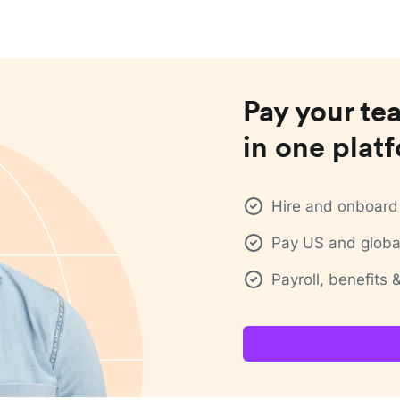
Pay your te
in one plat
Hire and onboard 
Pay US and global
Payroll, benefits