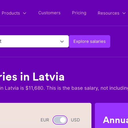
Customers
Pricing
Products
Resources
t
Explore salaries
ries in
Latvia
in
Latvia
is $
11,680
. This is the base salary, not includin
Annua
EUR
Currency switch
USD