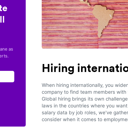
te
ll
lane as
erts.
Hiring internat
When hiring internationally, you wide
company to find team members with th
Global hiring brings its own challeng
laws in the countries where you want 
salary data by job roles, we've gathe
consider when it comes to employmen