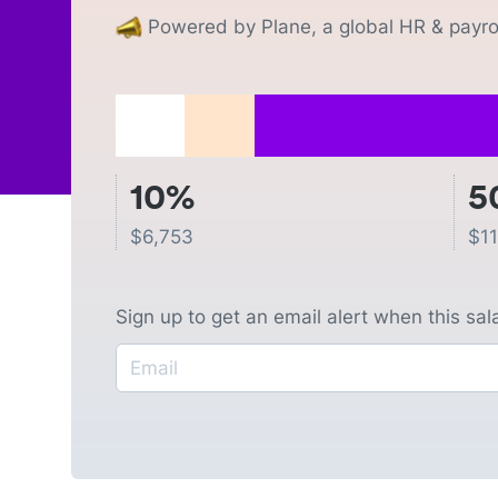
Powered by Plane, a global HR & payrol
10%
5
$
6,753
$
1
Sign up to get an email alert when this sa