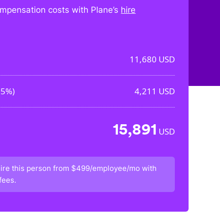
mpensation costs with Plane’s
hire
11,680
USD
05%
)
4,211
USD
15,891
USD
ire this person from
$499/employee/mo
with
fees.