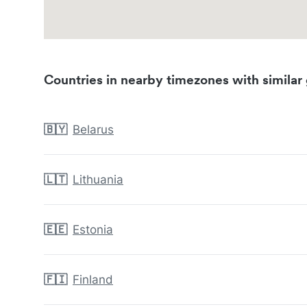
Countries in nearby timezones with similar 
🇧🇾
Belarus
🇱🇹
Lithuania
🇪🇪
Estonia
🇫🇮
Finland