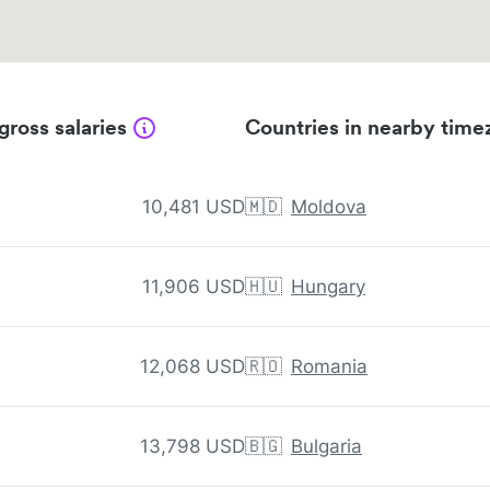
gross salaries
Countries in nearby time
10,481 USD
🇲🇩
Moldova
11,906 USD
🇭🇺
Hungary
12,068 USD
🇷🇴
Romania
13,798 USD
🇧🇬
Bulgaria