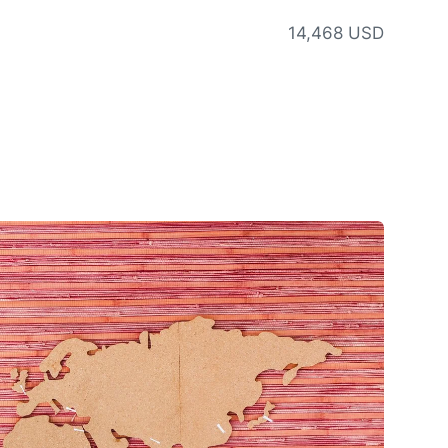
14,468 USD