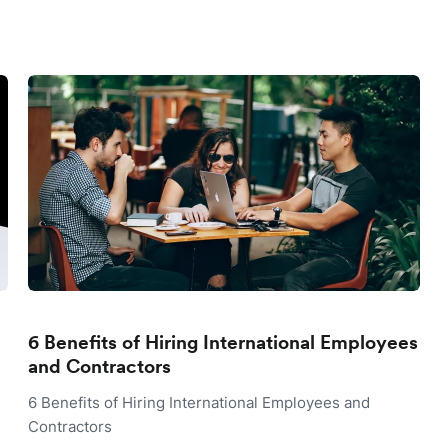
6 Benefits of Hiring International Employees
and Contractors
6 Benefits of Hiring International Employees and
Contractors