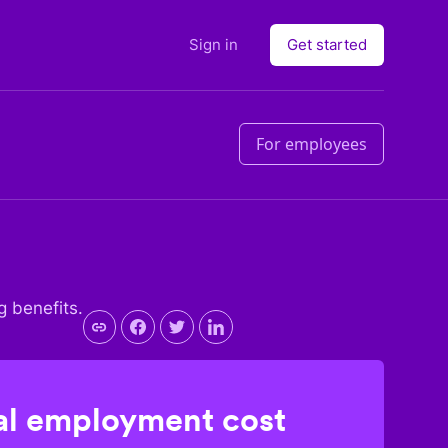
Sign in
Get started
For employees
g benefits.
l employment cost