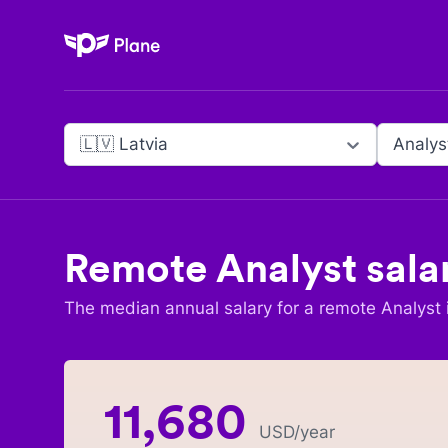
Plane
🇱🇻 Latvia
Analys
Remote
Analyst
sala
The median annual salary for a remote
Analyst
11,680
USD
/year