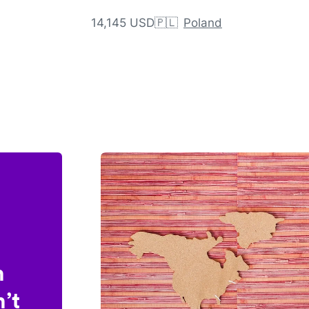
14,145 USD
🇵🇱
Poland
n
’t