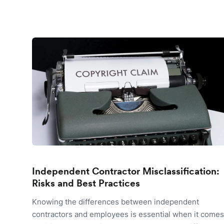
Independent Contractor Misclassification:
Risks and Best Practices
Knowing the differences between independent
contractors and employees is essential when it comes