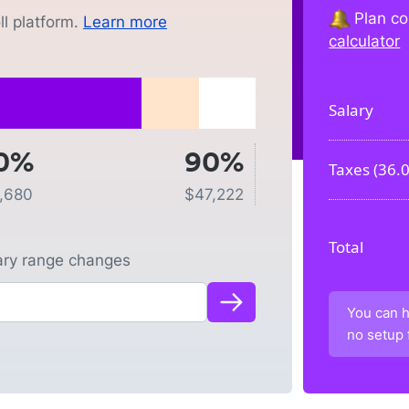
Plan co
l platform.
Learn more
calculator
Salary
0%
90%
Taxes (
36.
1,680
$
47,222
Total
lary range changes
You can h
no setup 