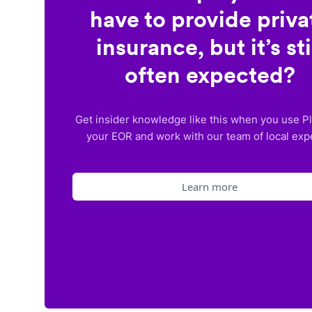
have to provide priva
insurance, but it’s sti
often expected?
Get insider knowledge like this when you use P
your EOR and work with our team of local exp
Learn more