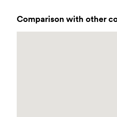
Comparison with other co