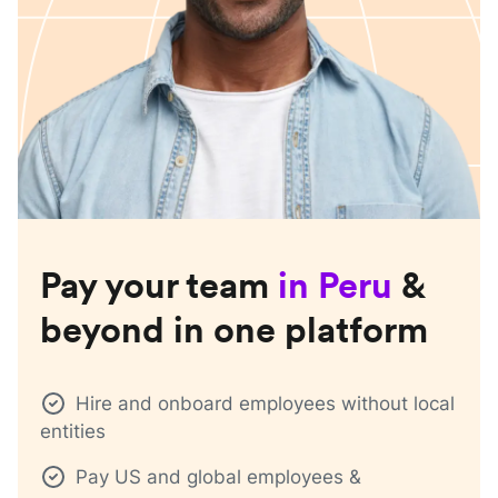
Pay your team
in
Peru
&
beyond in one platform
Hire and onboard employees without local
entities
Pay US and global employees &