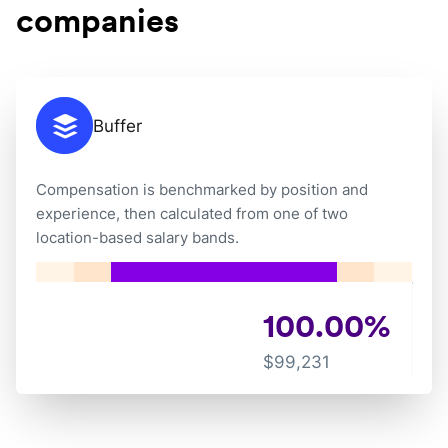
companies
Buffer
Compensation is benchmarked by position and
experience, then calculated from one of two
location-based salary bands.
100.00
%
$
99,231