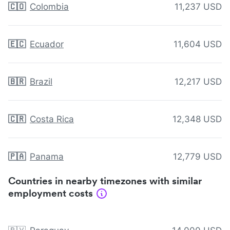
🇨🇴
Colombia
11,237 USD
🇪🇨
Ecuador
11,604 USD
🇧🇷
Brazil
12,217 USD
🇨🇷
Costa Rica
12,348 USD
🇵🇦
Panama
12,779 USD
Countries in nearby timezones with similar
employment costs