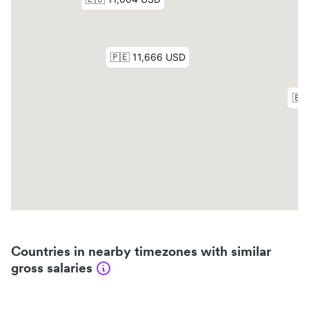
Countries in nearby timezones with similar
gross salaries