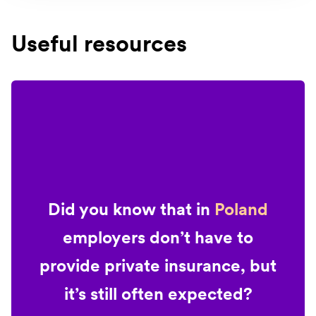
Useful resources
Did you know that in
Poland
employers don’t have to
provide private insurance, but
it’s still often expected?