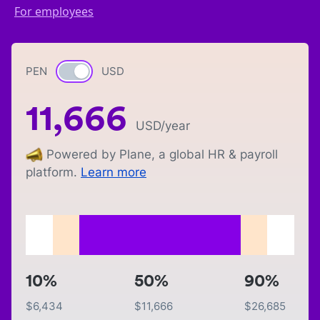
For employees
PEN
Currency switch
USD
11,666
USD
/year
Powered by Plane, a global HR & payroll
platform.
Learn more
10%
50%
90%
$
6,434
$
11,666
$
26,685