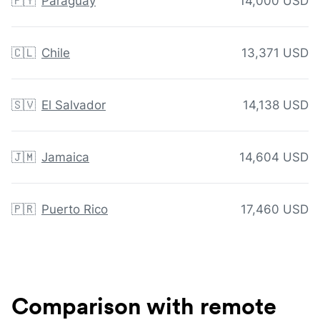
🇵🇾
Paraguay
14,000 USD
🇨🇱
Chile
13,371 USD
🇸🇻
El Salvador
14,138 USD
🇯🇲
Jamaica
14,604 USD
🇵🇷
Puerto Rico
17,460 USD
Comparison with remote