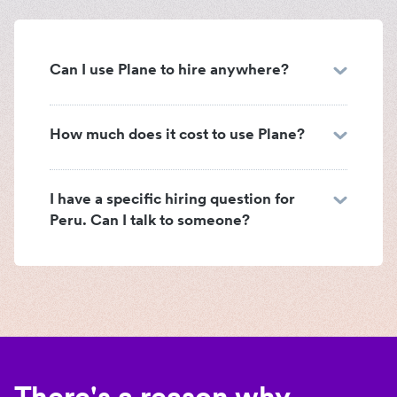
Can I use Plane to hire anywhere?
How much does it cost to use Plane?
I have a specific hiring question for
Peru. Can I talk to someone?
There's a reason why