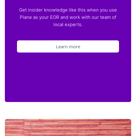
Get insider knowledge like this when you use
Plane as your EOR and work with our team of
local experts.
Learn more