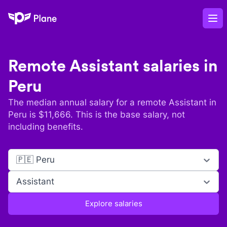
Plane
Op
Remote
Assistant
salaries in
Peru
The median annual salary for a remote
Assistant
in
Peru
is $
11,666
. This is the base salary, not
including benefits.
🇵🇪 Peru
Assistant
Explore salaries