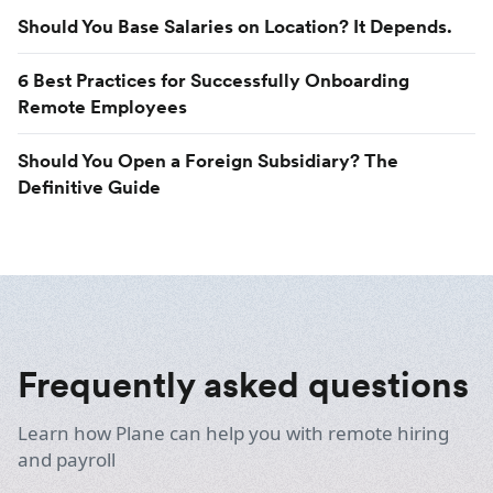
Should You Base Salaries on Location? It Depends.
6 Best Practices for Successfully Onboarding
Remote Employees
Should You Open a Foreign Subsidiary? The
Definitive Guide
Frequently asked questions
Learn how Plane can help you with remote hiring
and payroll