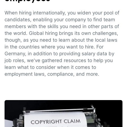
When hiring internationally, you widen your pool of
candidates, enabling your company to find team
members with the skills you need in other parts of
the world. Global hiring brings its own challenges,
though, as you need to learn about the local laws
in the countries where you want to hire. For
Germany, in addition to providing salary data by
job roles, we've gathered resources to help you
learn what to consider when it comes to
employment laws, compliance, and more.