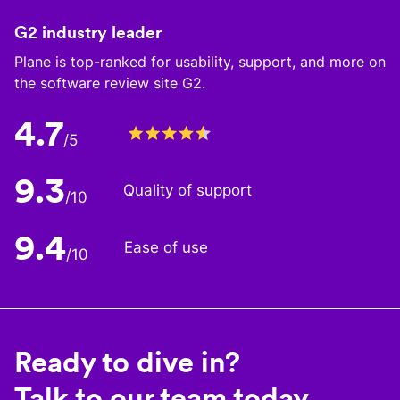
G2 industry leader
Plane is top-ranked for usability, support, and more on
the software review site G2.
4.7
/5
9.3
Quality of support
/10
9.4
Ease of use
/10
Ready to dive in?
Talk to our team today.