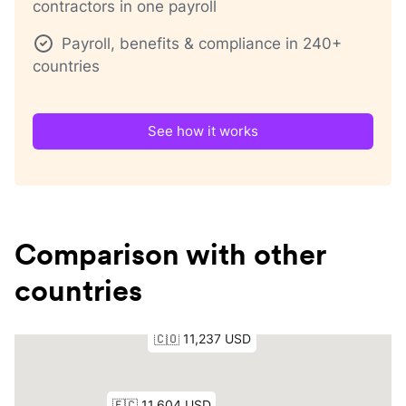
contractors in one payroll
Payroll, benefits & compliance in 240+
countries
See how it works
Comparison with other
countries