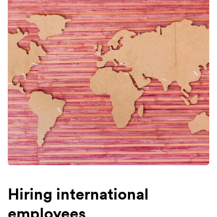
Hiring international
employees