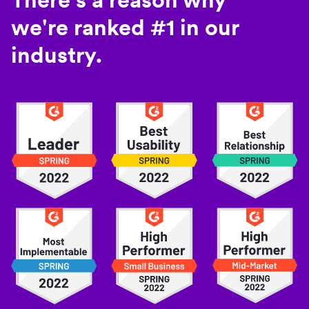
we're ranked #1 in our
industry.