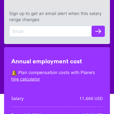
Sign up to get an email alert when this salary
range changes
Annual employment cost
Plan compensation costs with Plane’s
hire calculator
Salary
11,666
USD