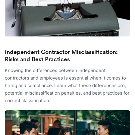
Independent Contractor Misclassification:
Risks and Best Practices
Knowing the differences between independent
contractors and employees is essential when it comes to
hiring and compliance. Learn what these differences are,
potential misclassification penalties, and best practices for
correct classification.