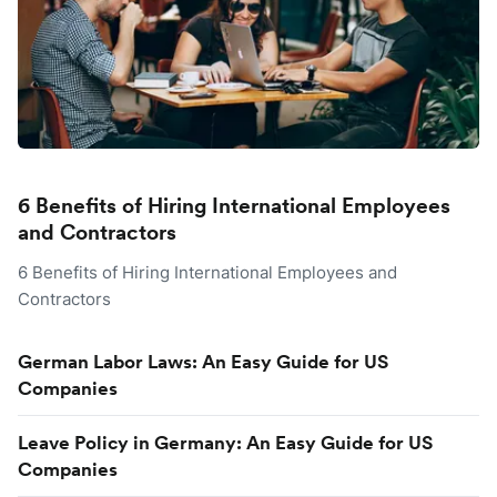
6 Benefits of Hiring International Employees
and Contractors
6 Benefits of Hiring International Employees and
Contractors
German Labor Laws: An Easy Guide for US
Companies
Leave Policy in Germany: An Easy Guide for US
Companies