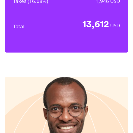
Taxes (
16.68%
)
1,946
USD
13,612
USD
Total