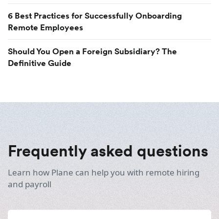
6 Best Practices for Successfully Onboarding
Remote Employees
Should You Open a Foreign Subsidiary? The
Definitive Guide
Frequently asked questions
Learn how Plane can help you with remote hiring
and payroll