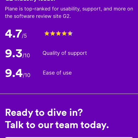
Plane is top-ranked for usability, support, and more on
the software review site G2.
4.7
/5
9.3
Quality of support
/10
9.4
Ease of use
/10
Ready to dive in?
Talk to our team today.