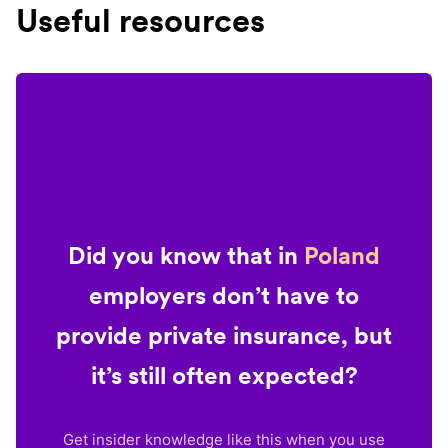
Useful resources
Did you know that in
Poland
employers don’t have to
provide private insurance, but
it’s still often expected?
Get insider knowledge like this when you use