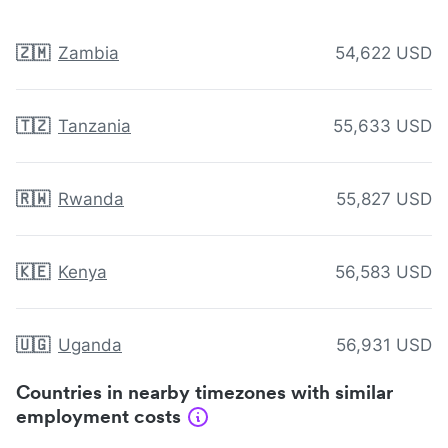
🇿🇲
Zambia
54,622 USD
🇹🇿
Tanzania
55,633 USD
🇷🇼
Rwanda
55,827 USD
🇰🇪
Kenya
56,583 USD
🇺🇬
Uganda
56,931 USD
Countries in nearby timezones with similar
employment costs