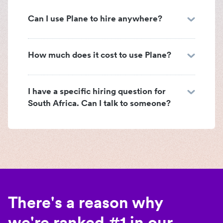
Can I use Plane to hire anywhere?
How much does it cost to use Plane?
I have a specific hiring question for
South Africa. Can I talk to someone?
There's a reason why
we're ranked #1 in our