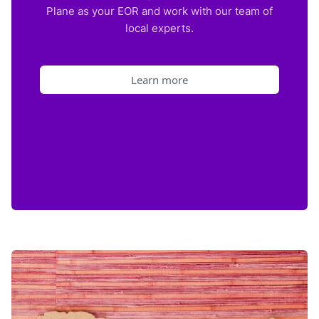
Plane as your EOR and work with our team of
local experts.
Learn more