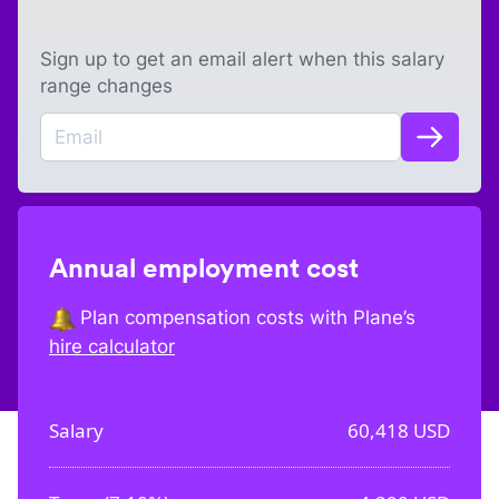
Sign up to get an email alert when this salary
range changes
Annual employment cost
Plan compensation costs with Plane’s
hire calculator
Salary
60,418
USD