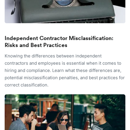
Independent Contractor Misclassification:
Risks and Best Practices
Knowing the differences between independent
contractors and employees is essential when it comes to
hiring and compliance. Learn what these differences are,
potential misclassification penalties, and best practices for
correct classification.