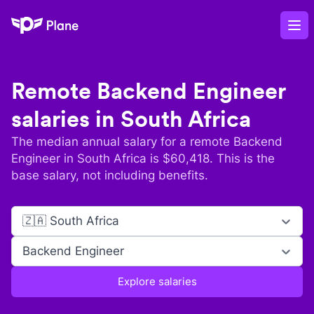
Plane
Op
Remote
Backend Engineer
salaries in
South Africa
The median annual salary for a remote
Backend
Engineer
in
South Africa
is $
60,418
. This is the
base salary, not including benefits.
🇿🇦 South Africa
Backend Engineer
Explore salaries