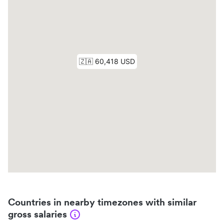
Countries in nearby timezones with similar
gross salaries