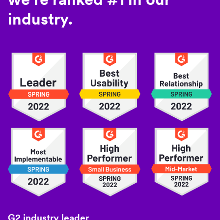
industry.
G2 industry leader