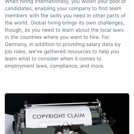
When hiring internationally, you widen your pool of
candidates, enabling your company to find team
members with the skills you need in other parts of
the world. Global hiring brings its own challenges,
though, as you need to learn about the local laws
in the countries where you want to hire. For
Germany, in addition to providing salary data by
job roles, we've gathered resources to help you
learn what to consider when it comes to
employment laws, compliance, and more.