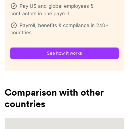
Pay US and global employees &
contractors in one payroll
Payroll, benefits & compliance in 240+
countries
See how it works
Comparison with other
countries