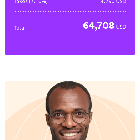
Taxes (
7.10%
)
4,290
USD
64,708
USD
Total