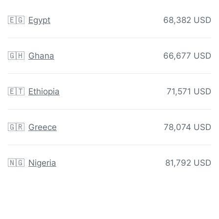
🇪🇬
Egypt
68,382 USD
🇬🇭
Ghana
66,677 USD
🇪🇹
Ethiopia
71,571 USD
🇬🇷
Greece
78,074 USD
🇳🇬
Nigeria
81,792 USD