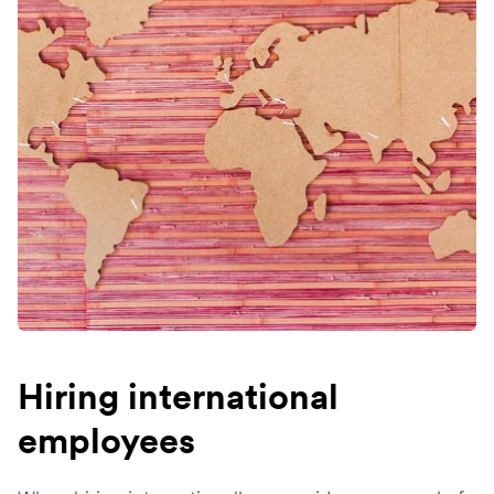
Hiring international
employees