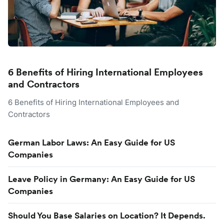
6 Benefits of Hiring International Employees
and Contractors
6 Benefits of Hiring International Employees and
Contractors
German Labor Laws: An Easy Guide for US
Companies
Leave Policy in Germany: An Easy Guide for US
Companies
Should You Base Salaries on Location? It Depends.