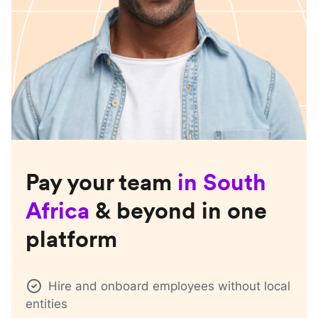
Pay your team
in
South
Africa
& beyond in one
platform
Hire and onboard employees without local
entities