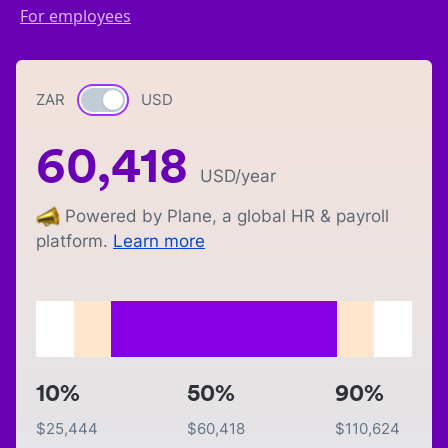
For employees
ZAR
Currency switch
USD
60,418
USD
/year
Powered by Plane, a global HR & payroll
platform.
Learn more
10%
50%
90%
$
25,444
$
60,418
$
110,624