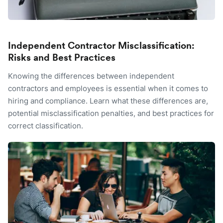
Independent Contractor Misclassification:
Risks and Best Practices
Knowing the differences between independent
contractors and employees is essential when it comes to
hiring and compliance. Learn what these differences are,
potential misclassification penalties, and best practices for
correct classification.