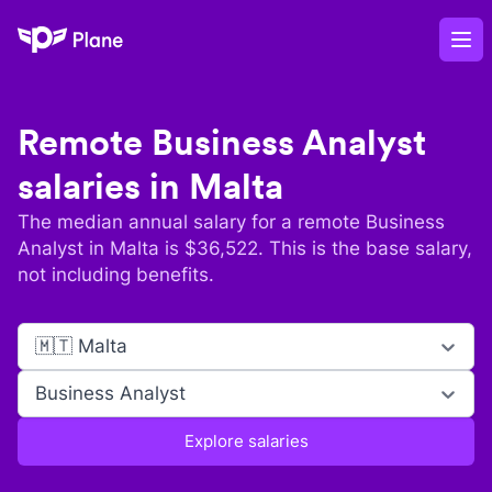
Plane
Op
Remote
Business Analyst
salaries in
Malta
The median annual salary for a remote
Business
Analyst
in
Malta
is $
36,522
. This is the base salary,
not including benefits.
🇲🇹 Malta
Business Analyst
Explore salaries