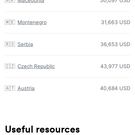
🇲🇰
Macedonia
30,097 USD
🇲🇪
Montenegro
31,663 USD
🇷🇸
Serbia
36,653 USD
🇨🇿
Czech Republic
43,977 USD
🇦🇹
Austria
40,684 USD
Useful resources