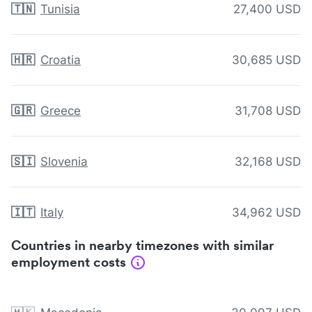
🇹🇳
Tunisia
27,400 USD
🇭🇷
Croatia
30,685 USD
🇬🇷
Greece
31,708 USD
🇸🇮
Slovenia
32,168 USD
🇮🇹
Italy
34,962 USD
Countries in nearby timezones with similar
employment costs