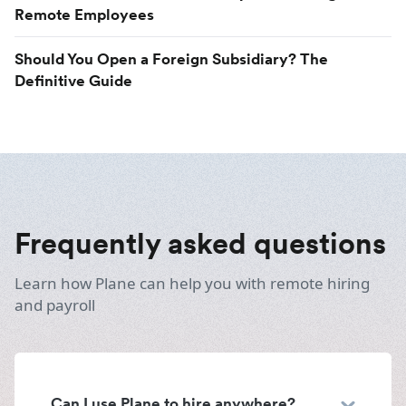
Remote Employees
Should You Open a Foreign Subsidiary? The
Definitive Guide
Frequently asked questions
Learn how Plane can help you with remote hiring
and payroll
Can I use Plane to hire anywhere?