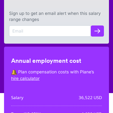
Sign up to get an email alert when this salary
range changes
Annual employment cost
Plan compensation costs with Plane’s
hire calculator
Salary
36,522
USD