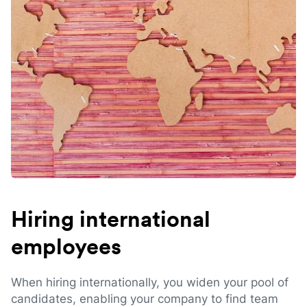
Hiring international
employees
When hiring internationally, you widen your pool of
candidates, enabling your company to find team