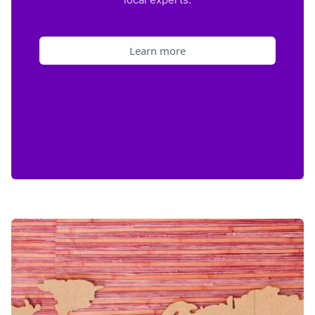
Learn more