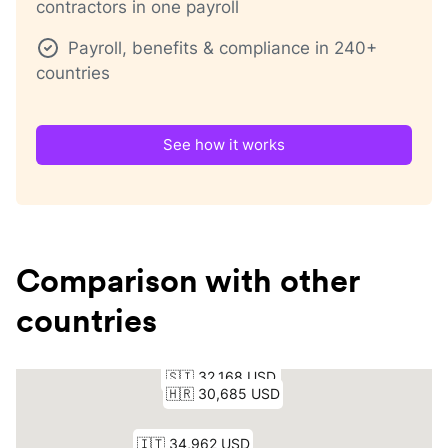
contractors in one payroll
Payroll, benefits & compliance in 240+
countries
See how it works
Comparison with other
countries