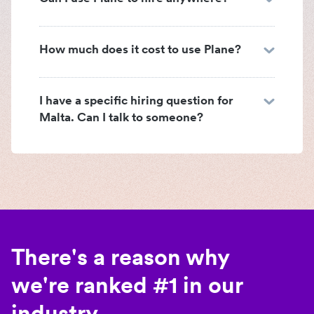
How much does it cost to use Plane?
I have a specific hiring question for
Malta. Can I talk to someone?
There's a reason why
we're ranked #1 in our
industry.