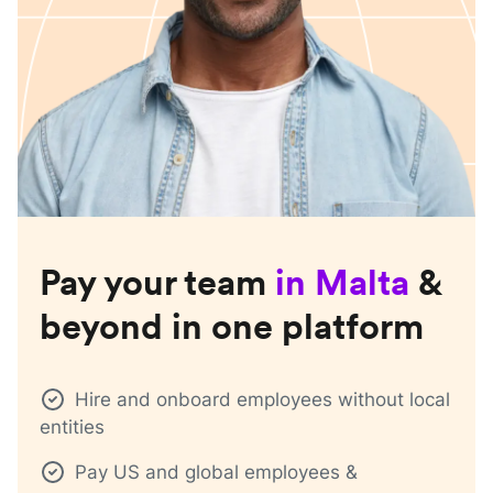
Pay your team
in
Malta
&
beyond in one platform
Hire and onboard employees without local
entities
Pay US and global employees &