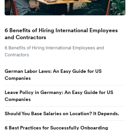
6 Benefits of Hiring International Employees
and Contractors
6 Benefits of Hiring International Employees and
Contractors
German Labor Laws: An Easy Guide for US
Companies
Leave Policy in Germany: An Easy Guide for US
Companies
Should You Base Salaries on Location? It Depends.
6 Best Practices for Successfully Onboarding