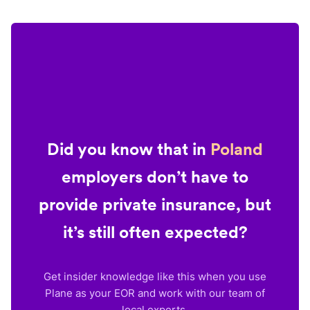
Did you know that in
Poland
employers don’t have to
provide private insurance, but
it’s still often expected?
Get insider knowledge like this when you use
Plane as your EOR and work with our team of
local experts.