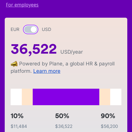
For employees
EUR
Currency switch
USD
36,522
USD
/year
Powered by Plane, a global HR & payroll
platform.
Learn more
10%
50%
90%
$
11,484
$
36,522
$
56,200