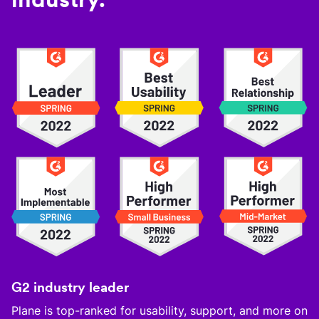
G2 industry leader
Plane is top-ranked for usability, support, and more on