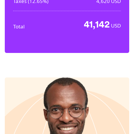
Taxes (
12.65%
)
4,620
USD
41,142
USD
Total