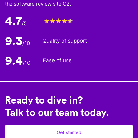
the software review site G2.
4.7
/5
9.3
Quality of support
/10
9.4
Ease of use
/10
Ready to dive in?
Talk to our team today.
Get started