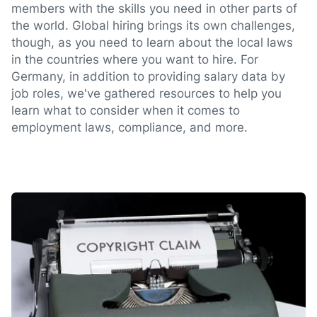
members with the skills you need in other parts of
the world. Global hiring brings its own challenges,
though, as you need to learn about the local laws
in the countries where you want to hire. For
Germany, in addition to providing salary data by
job roles, we've gathered resources to help you
learn what to consider when it comes to
employment laws, compliance, and more.