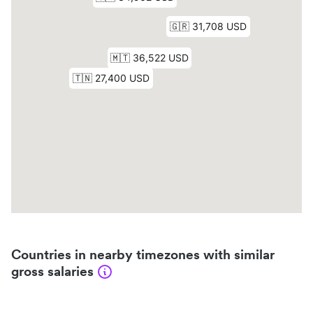
Countries in nearby timezones with similar
gross salaries