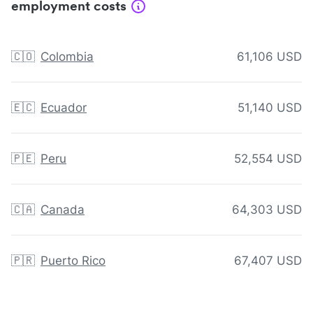
employment costs
🇨🇴
Colombia
61,106 USD
🇪🇨
Ecuador
51,140 USD
🇵🇪
Peru
52,554 USD
🇨🇦
Canada
64,303 USD
🇵🇷
Puerto Rico
67,407 USD