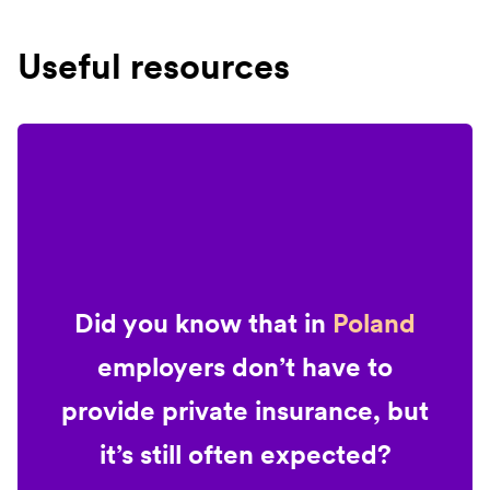
Useful resources
Did you know that in
Poland
employers don’t have to
provide private insurance, but
it’s still often expected?