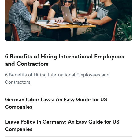
6 Benefits of Hiring International Employees
and Contractors
6 Benefits of Hiring International Employees and
Contractors
German Labor Laws: An Easy Guide for US
Companies
Leave Policy in Germany: An Easy Guide for US
Companies