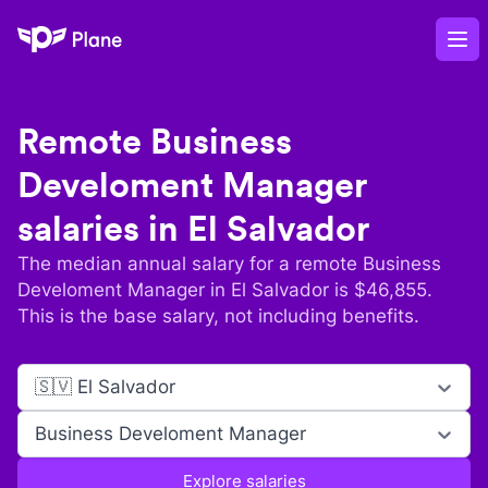
Plane
Op
Remote
Business
Develoment Manager
salaries in
El Salvador
The median annual salary for a remote
Business
Develoment Manager
in
El Salvador
is $
46,855
.
This is the base salary, not including benefits.
🇸🇻 El Salvador
Business Develoment Manager
Explore salaries