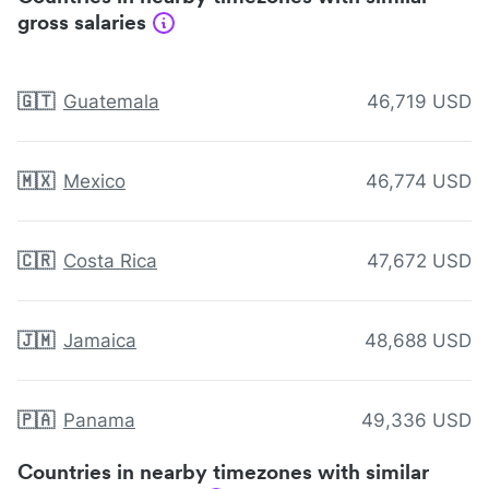
gross salaries
🇬🇹
Guatemala
46,719 USD
🇲🇽
Mexico
46,774 USD
🇨🇷
Costa Rica
47,672 USD
🇯🇲
Jamaica
48,688 USD
🇵🇦
Panama
49,336 USD
Countries in nearby timezones with similar