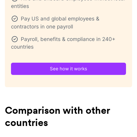
entities
Pay US and global employees &
contractors in one payroll
Payroll, benefits & compliance in 240+
countries
See how it works
Comparison with other
countries