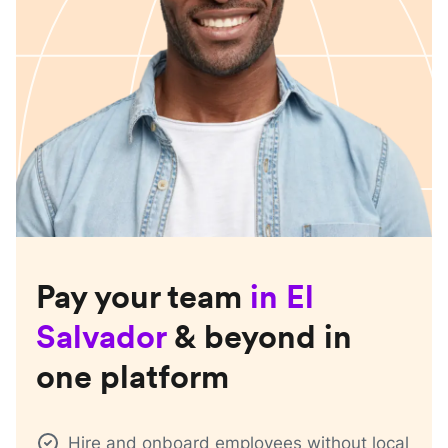
Pay your team
in
El
Salvador
& beyond in
one platform
Hire and onboard employees without local