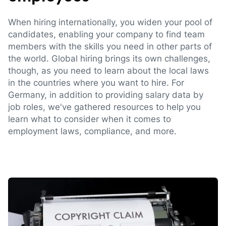
When hiring internationally, you widen your pool of
candidates, enabling your company to find team
members with the skills you need in other parts of
the world. Global hiring brings its own challenges,
though, as you need to learn about the local laws
in the countries where you want to hire. For
Germany, in addition to providing salary data by
job roles, we've gathered resources to help you
learn what to consider when it comes to
employment laws, compliance, and more.