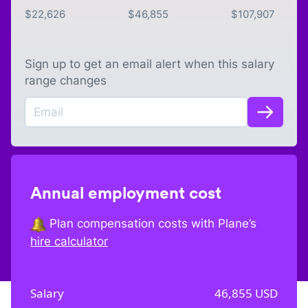
$
22,626
$
46,855
$
107,907
Sign up to get an email alert when this salary
range changes
Annual employment cost
Plan compensation costs with Plane’s
hire calculator
Salary
46,855
USD