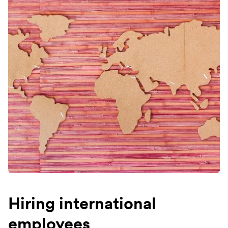
Hiring international
employees