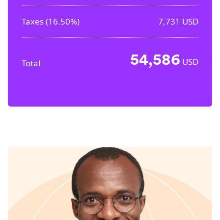
Taxes (
16.50%
)
7,731
USD
54,586
USD
Total