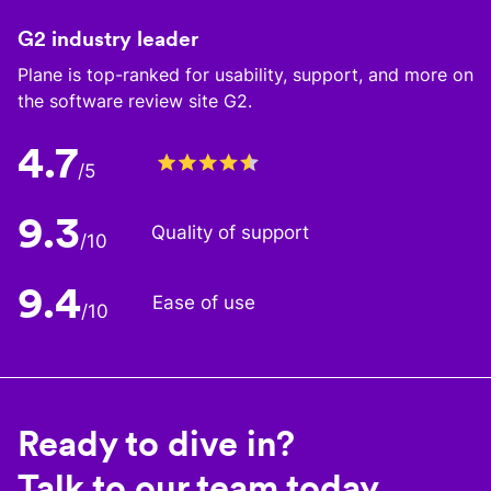
G2 industry leader
Plane is top-ranked for usability, support, and more on
the software review site G2.
4.7
/5
9.3
Quality of support
/10
9.4
Ease of use
/10
Ready to dive in?
Talk to our team today.