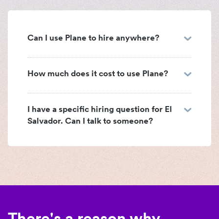
Can I use Plane to hire anywhere?
How much does it cost to use Plane?
I have a specific hiring question for El
Salvador. Can I talk to someone?
There's a reason why