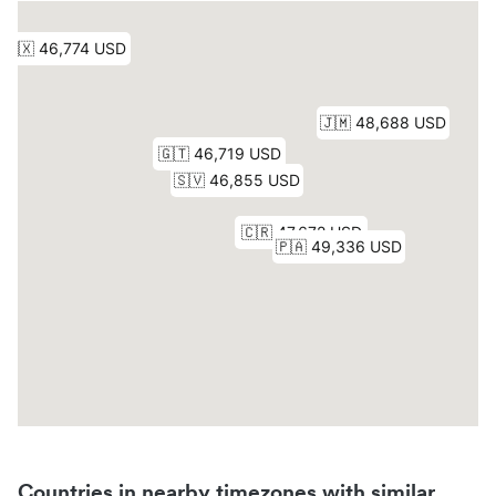
Countries in nearby timezones with similar