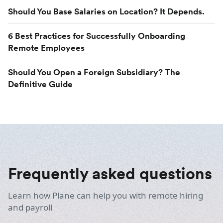
Should You Base Salaries on Location? It Depends.
6 Best Practices for Successfully Onboarding
Remote Employees
Should You Open a Foreign Subsidiary? The
Definitive Guide
Frequently asked questions
Learn how Plane can help you with remote hiring
and payroll