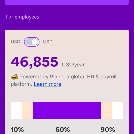
For employees
USD
Currency switch
USD
46,855
USD
/year
Powered by Plane, a global HR & payroll
platform.
Learn more
10%
50%
90%