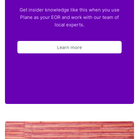
Get insider knowledge like this when you use
Plane as your EOR and work with our team of
local experts.
Learn more