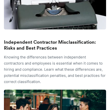
Independent Contractor Misclassification:
Risks and Best Practices
Knowing the differences between independent
contractors and employees is essential when it comes to
hiring and compliance. Learn what these differences are,
potential misclassification penalties, and best practices for
correct classification.