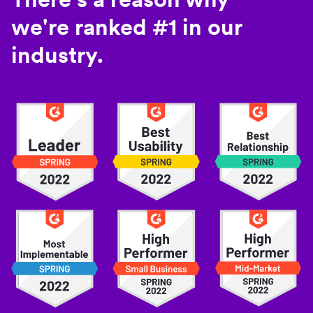
we're ranked #1 in our
industry.