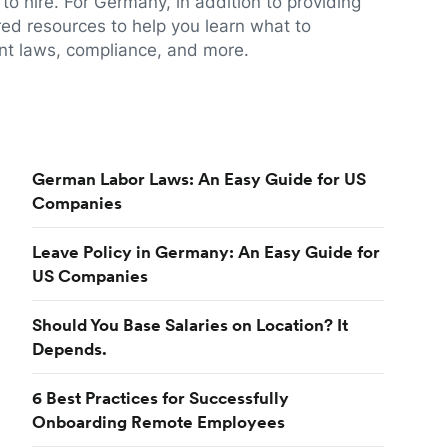
to hire. For Germany, in addition to providing
red resources to help you learn what to
t laws, compliance, and more.
German Labor Laws: An Easy Guide for US
Companies
Leave Policy in Germany: An Easy Guide for
US Companies
Should You Base Salaries on Location? It
Depends.
6 Best Practices for Successfully
Onboarding Remote Employees