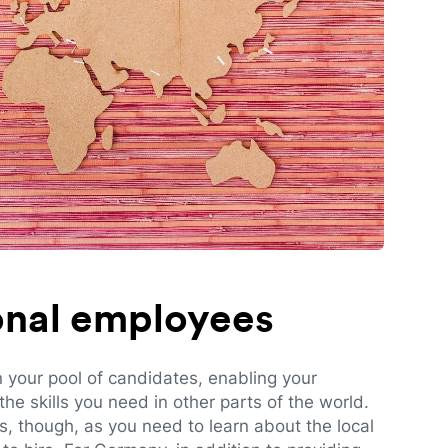
ional employees
n your pool of candidates, enabling your
e skills you need in other parts of the world.
es, though, as you need to learn about the local