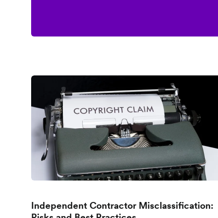
Independent Contractor Misclassification:
Risks and Best Practices