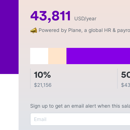
43,811
USD
/year
Powered by Plane, a global HR & payrol
10%
5
$
21,156
$
43
Sign up to get an email alert when this sa