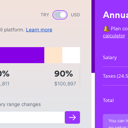
Annua
TRY
Currency switch
USD
Plan co
l platform.
Learn more
calculator
Salary
0%
90%
Taxes (
24.
,811
$
100,897
Total
lary range changes
You can h
no setup 