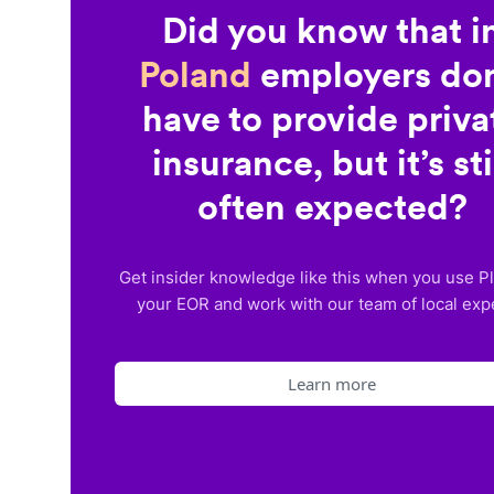
Did you know that i
Poland
employers don
have to provide priva
insurance, but it’s sti
often expected?
Get insider knowledge like this when you use P
your EOR and work with our team of local exp
Learn more