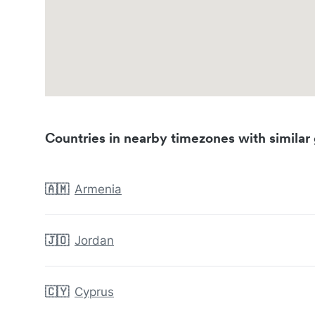
Countries in nearby timezones with similar 
🇦🇲
Armenia
🇯🇴
Jordan
🇨🇾
Cyprus