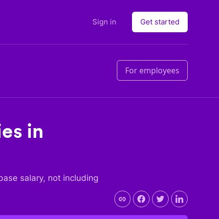
Sign in
Get started
For employees
ies in
 base salary, not including