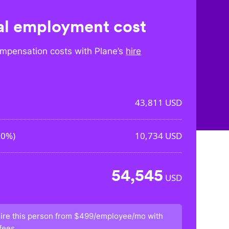
l employment cost
mpensation costs with Plane’s
hire
43,811
USD
50%
)
10,734
USD
54,545
USD
ire this person from
$499/employee/mo
with
fees.