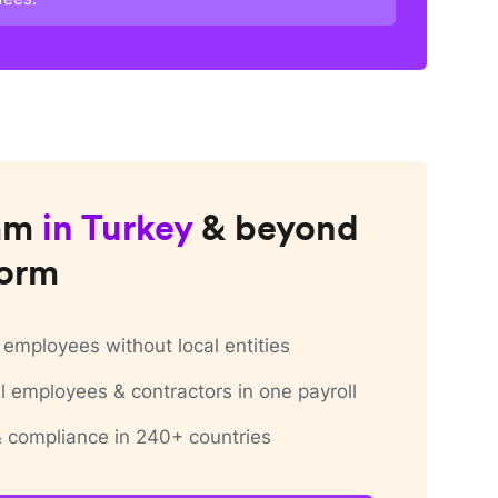
am
in
Turkey
& beyond
form
employees without local entities
 employees & contractors in one payroll
 & compliance in 240+ countries