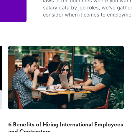
laws in the countries where you want 
salary data by job roles, we've gathe
consider when it comes to employmen
6 Benefits of Hiring International Employees
and Contractors