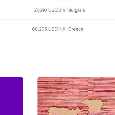
57,610 USD
🇧🇬
Bulgaria
60,205 USD
🇬🇷
Greece