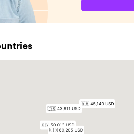
untries