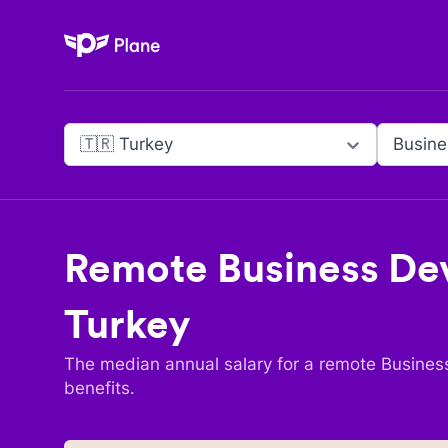
Plane
🇹🇷 Turkey
Remote
Business D
Turkey
The median annual salary for a remote
Busines
benefits.