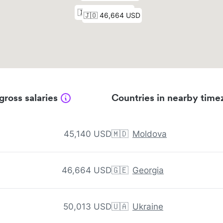
gross salaries
Countries in nearby time
45,140 USD
🇲🇩
Moldova
46,664 USD
🇬🇪
Georgia
50,013 USD
🇺🇦
Ukraine