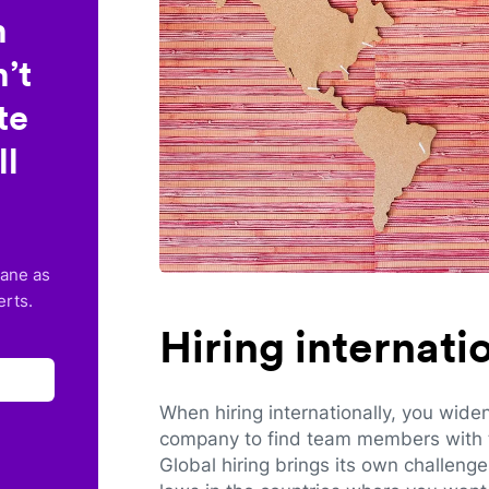
n
’t
te
ll
lane as
erts.
Hiring internat
When hiring internationally, you wide
company to find team members with th
Global hiring brings its own challeng