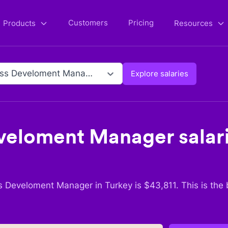
Customers
Pricing
Products
Resources
Business Develoment Manager
Explore salaries
eveloment Manager
salar
s Develoment Manager
in
Turkey
is $
43,811
. This is the