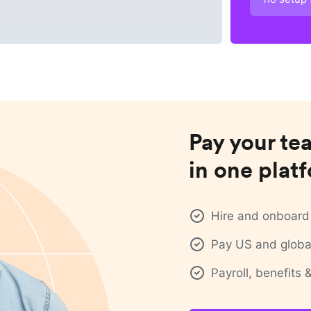
Pay your te
in one plat
Hire and onboard 
Pay US and global
Payroll, benefits