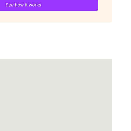
See how it works