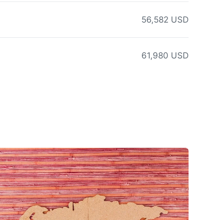
56,582 USD
61,980 USD