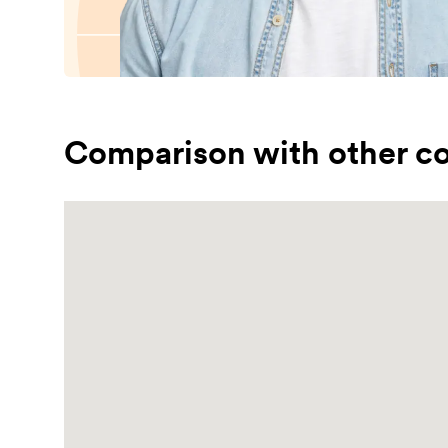
Comparison with other co