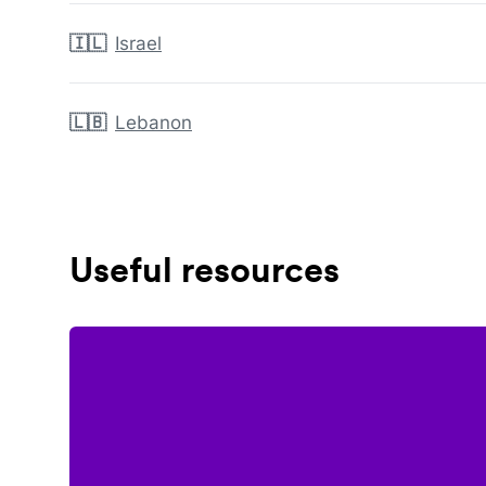
🇮🇱
Israel
🇱🇧
Lebanon
Useful resources