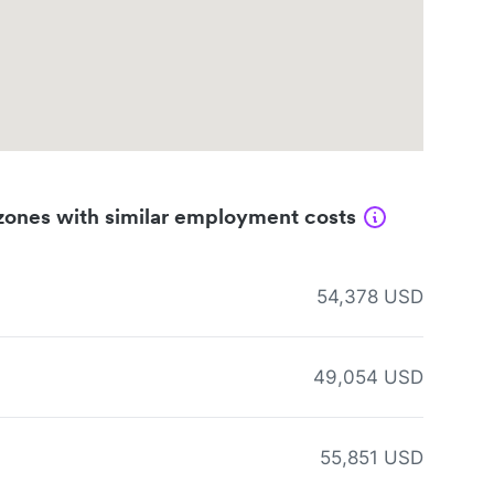
zones with similar employment costs
54,378 USD
49,054 USD
55,851 USD