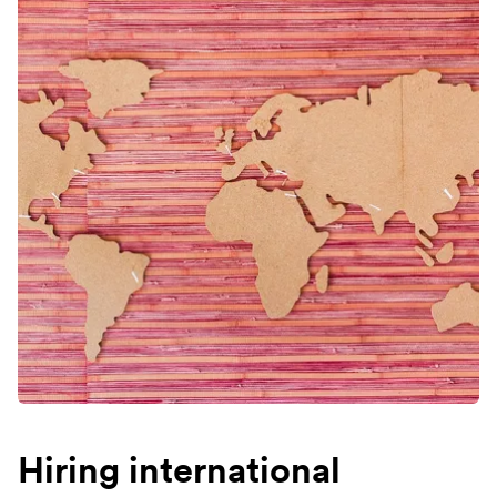
Hiring international