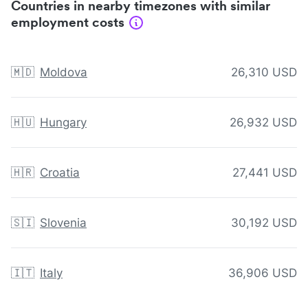
Countries in nearby timezones with similar
employment costs
🇲🇩
Moldova
26,310 USD
🇭🇺
Hungary
26,932 USD
🇭🇷
Croatia
27,441 USD
🇸🇮
Slovenia
30,192 USD
🇮🇹
Italy
36,906 USD