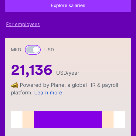
Explore salaries
For employees
MKD
Currency switch
USD
21,136
USD
/year
Powered by Plane, a global HR & payroll
platform.
Learn more