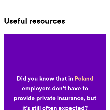
Useful resources
Did you know that in
Poland
employers don’t have to
provide private insurance, but
it’s still often expected?