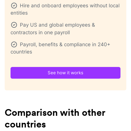
Hire and onboard employees without local
entities
Pay US and global employees &
contractors in one payroll
Payroll, benefits & compliance in 240+
countries
See how it works
Comparison with other
countries