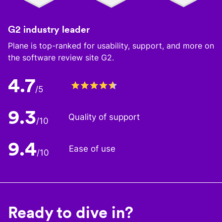
G2 industry leader
Plane is top-ranked for usability, support, and more on
the software review site G2.
4.7
/5
9.3
Quality of support
/10
9.4
Ease of use
/10
Ready to dive in?