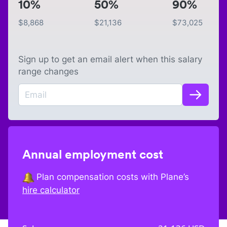
10%
50%
90%
$
8,868
$
21,136
$
73,025
Sign up to get an email alert when this salary
range changes
Annual employment cost
Plan compensation costs with Plane’s
hire calculator