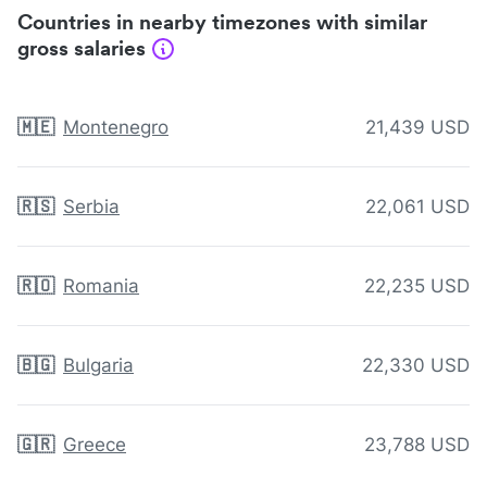
Countries in nearby timezones with similar
gross salaries
🇲🇪
Montenegro
21,439 USD
🇷🇸
Serbia
22,061 USD
🇷🇴
Romania
22,235 USD
🇧🇬
Bulgaria
22,330 USD
🇬🇷
Greece
23,788 USD