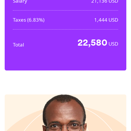
Salary
21,136
USD
Taxes (
6.83%
)
1,444
USD
22,580
USD
Total