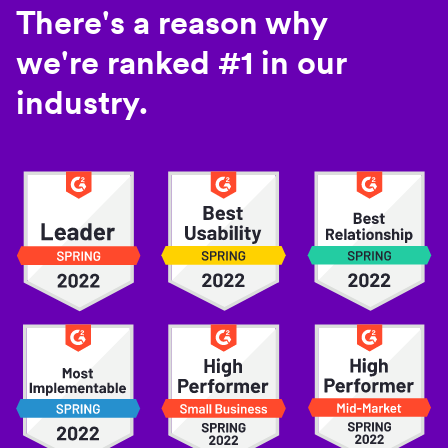
There's a reason why
we're ranked #1 in our
industry.