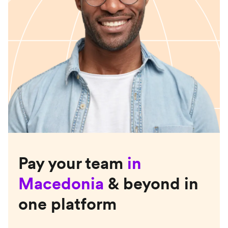
Pay your team
in
Macedonia
& beyond in
one platform