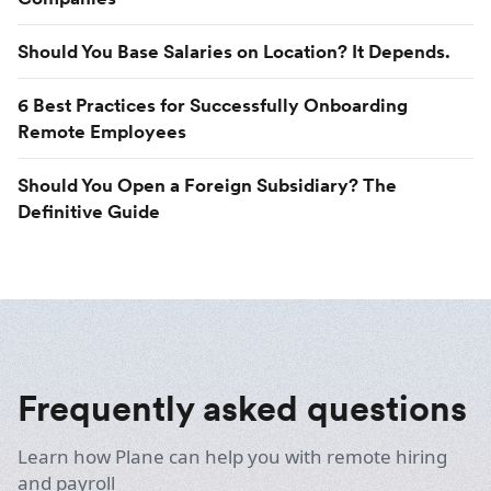
Should You Base Salaries on Location? It Depends.
6 Best Practices for Successfully Onboarding
Remote Employees
Should You Open a Foreign Subsidiary? The
Definitive Guide
Frequently asked questions
Learn how Plane can help you with remote hiring
and payroll