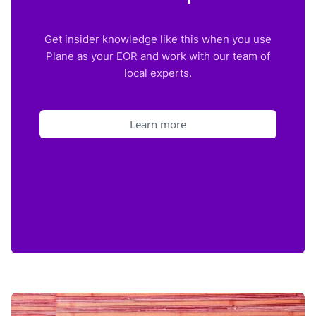
Get insider knowledge like this when you use
Plane as your EOR and work with our team of
local experts.
Learn more