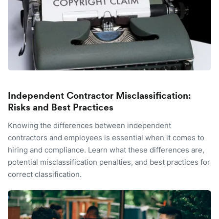
Independent Contractor Misclassification:
Risks and Best Practices
Knowing the differences between independent
contractors and employees is essential when it comes to
hiring and compliance. Learn what these differences are,
potential misclassification penalties, and best practices for
correct classification.