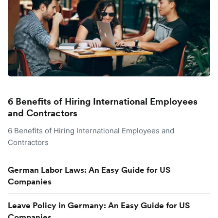
6 Benefits of Hiring International Employees
and Contractors
6 Benefits of Hiring International Employees and
Contractors
German Labor Laws: An Easy Guide for US
Companies
Leave Policy in Germany: An Easy Guide for US
Companies