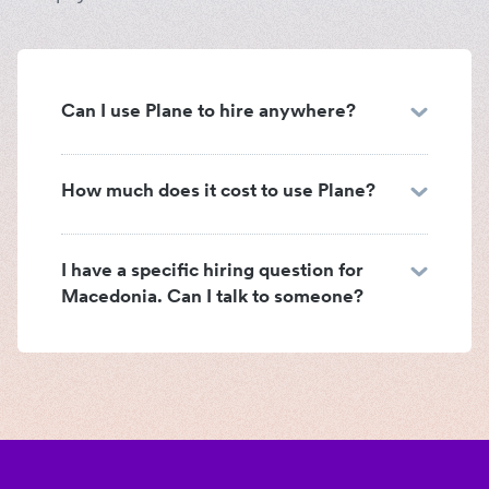
Can I use Plane to hire anywhere?
How much does it cost to use Plane?
I have a specific hiring question for
Macedonia. Can I talk to someone?