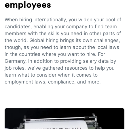
employees
When hiring internationally, you widen your pool of
candidates, enabling your company to find team
members with the skills you need in other parts of
the world. Global hiring brings its own challenges,
though, as you need to learn about the local laws
in the countries where you want to hire. For
Germany, in addition to providing salary data by
job roles, we've gathered resources to help you
learn what to consider when it comes to
employment laws, compliance, and more.