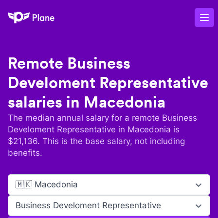
Plane
Op
Remote
Business
Develoment Representative
salaries in
Macedonia
The median annual salary for a remote
Business
Develoment Representative
in
Macedonia
is
$
21,136
. This is the base salary, not including
benefits.
🇲🇰 Macedonia
Business Develoment Representative