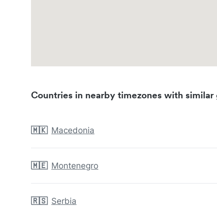
Countries in nearby timezones with similar 
🇲🇰
Macedonia
🇲🇪
Montenegro
🇷🇸
Serbia