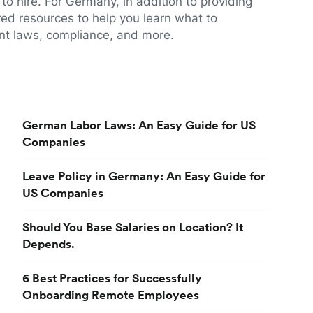
to hire. For Germany, in addition to providing
red resources to help you learn what to
t laws, compliance, and more.
German Labor Laws: An Easy Guide for US
Companies
Leave Policy in Germany: An Easy Guide for
US Companies
Should You Base Salaries on Location? It
Depends.
6 Best Practices for Successfully
Onboarding Remote Employees