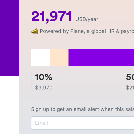
21,971
USD
/year
Powered by Plane, a global HR & payrol
10%
5
$
9,970
$
2
Sign up to get an email alert when this sa