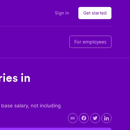
Sign in
Get started
For employees
ies in
e base salary, not including