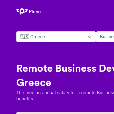
Plane
🇬🇷 Greece
Remote
Business De
Greece
The median annual salary for a remote
Busines
benefits.