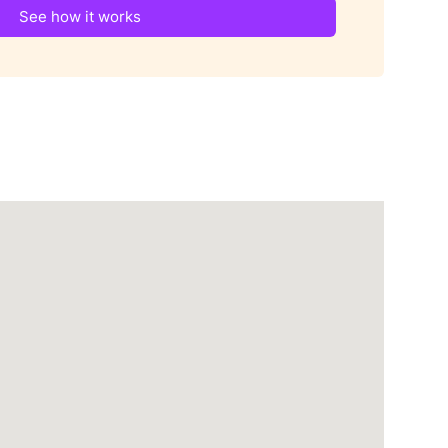
See how it works