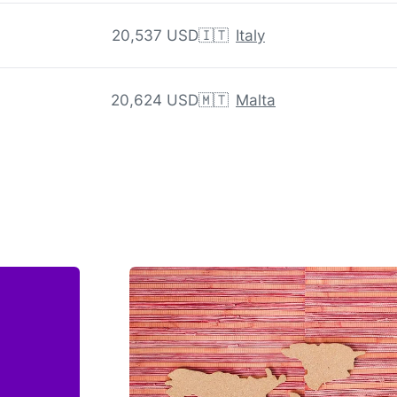
20,537 USD
🇮🇹
Italy
20,624 USD
🇲🇹
Malta