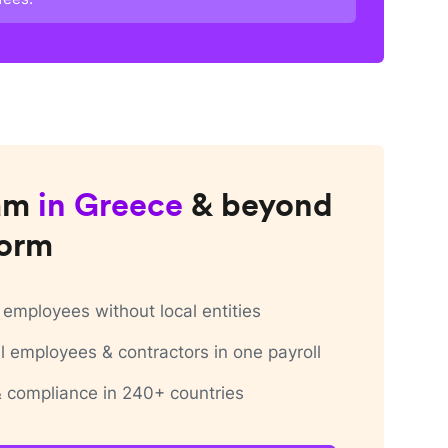
am
in
Greece
& beyond
form
employees without local entities
 employees & contractors in one payroll
 & compliance in 240+ countries