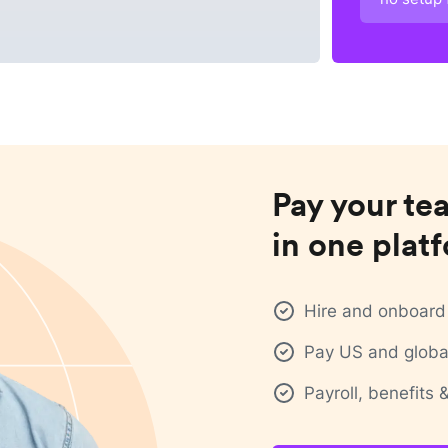
Pay your te
in one plat
Hire and onboard 
Pay US and global
Payroll, benefits