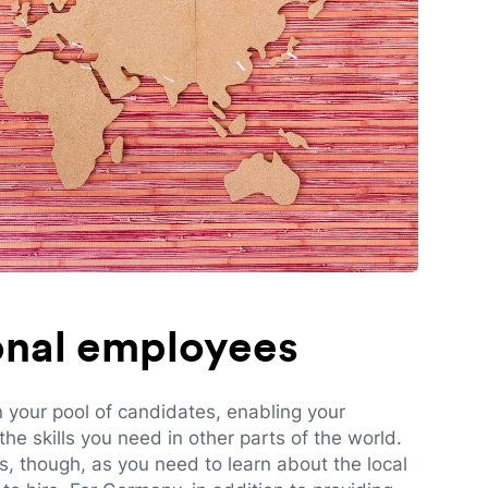
ional employees
n your pool of candidates, enabling your
e skills you need in other parts of the world.
es, though, as you need to learn about the local