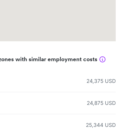
zones with similar employment costs
24,375 USD
24,875 USD
25,344 USD