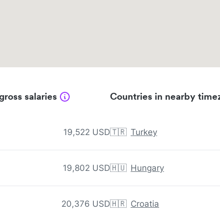
gross salaries
Countries in nearby time
19,522 USD
🇹🇷
Turkey
19,802 USD
🇭🇺
Hungary
20,376 USD
🇭🇷
Croatia