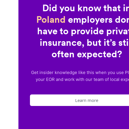
Did you know that i
Poland
employers don
have to provide priva
insurance, but it’s sti
often expected?
Get insider knowledge like this when you use P
your EOR and work with our team of local exp
Learn more