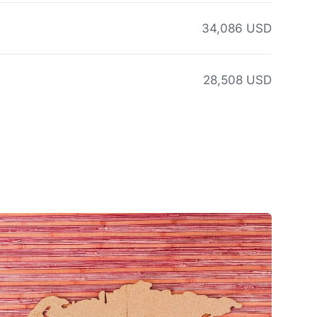
34,086 USD
28,508 USD