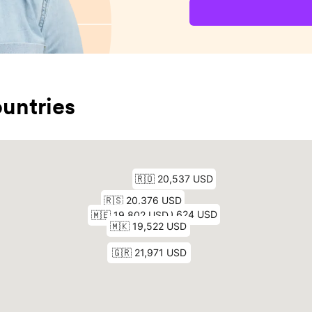
untries