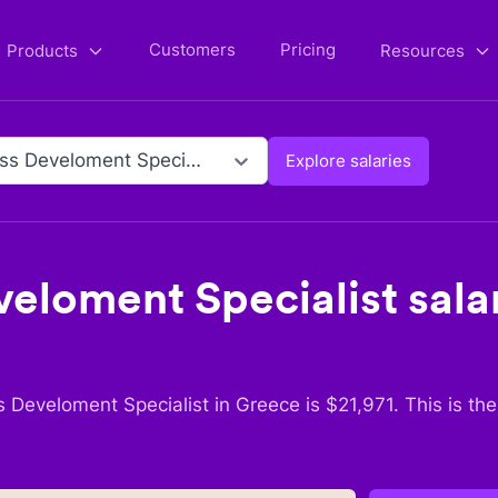
Customers
Pricing
Products
Resources
Business Develoment Specialist
Explore salaries
veloment Specialist
salar
s Develoment Specialist
in
Greece
is $
21,971
. This is th