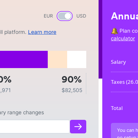
Annua
EUR
Currency switch
USD
Plan co
l platform.
Learn more
calculator
Salary
0%
90%
Taxes (
26.
1,971
$
82,505
Total
lary range changes
You can h
no setup 