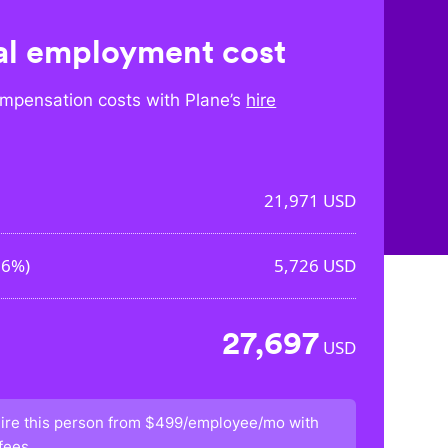
l employment cost
mpensation costs with Plane’s
hire
21,971
USD
06%
)
5,726
USD
27,697
USD
ire this person from
$499/employee/mo
with
fees.