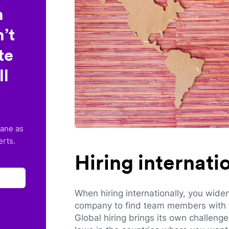
n
’t
te
ll
lane as
erts.
Hiring internat
When hiring internationally, you wide
company to find team members with th
Global hiring brings its own challeng