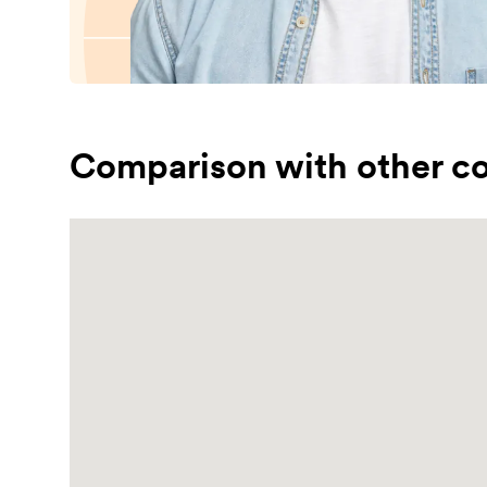
Comparison with other co