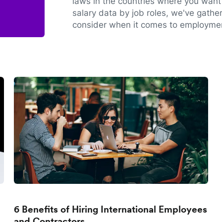
laws in the countries where you want 
salary data by job roles, we've gathe
consider when it comes to employmen
6 Benefits of Hiring International Employees
and Contractors