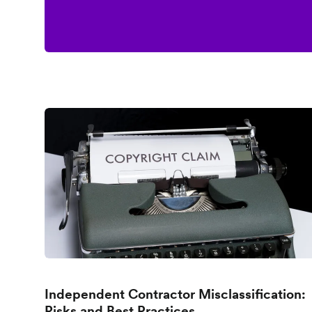
Independent Contractor Misclassification:
Risks and Best Practices