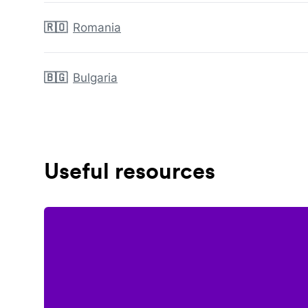
🇷🇴
Romania
🇧🇬
Bulgaria
Useful resources