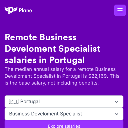
Plane
Op
Remote
Business
Develoment Specialist
salaries in
Portugal
The median annual salary for a remote
Business
Develoment Specialist
in
Portugal
is $
22,169
. This
is the base salary, not including benefits.
🇵🇹 Portugal
Business Develoment Specialist
Explore salaries