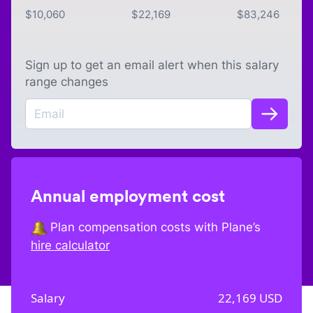
$
10,060
$
22,169
$
83,246
Sign up to get an email alert when this salary
range changes
Annual employment cost
Plan compensation costs with Plane’s
hire calculator
Salary
22,169
USD