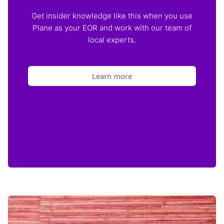
Get insider knowledge like this when you use
Plane as your EOR and work with our team of
local experts.
Learn more