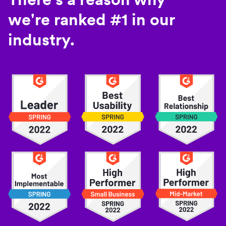
we're ranked #1 in our
industry.