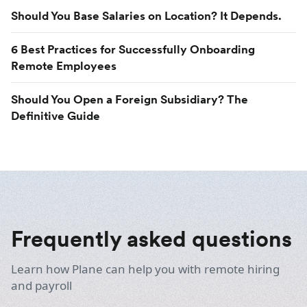
Should You Base Salaries on Location? It Depends.
6 Best Practices for Successfully Onboarding
Remote Employees
Should You Open a Foreign Subsidiary? The
Definitive Guide
Frequently asked questions
Learn how Plane can help you with remote hiring
and payroll