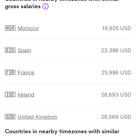
gross salaries
🇲🇦
Morocco
19,925 USD
🇪🇸
Spain
23,386 USD
🇫🇷
France
25,986 USD
🇮🇪
Ireland
26,693 USD
🇬🇧
United Kingdom
28,069 USD
Countries in nearby timezones with similar