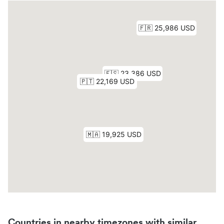
Countries in nearby timezones with similar