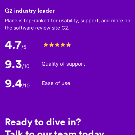
G2 industry leader
Plane is top-ranked for usability, support, and more on
the software review site G2.
4.7
/5
9.3
Quality of support
/10
9.4
Ease of use
/10
Ready to dive in?
Talk to our team today.