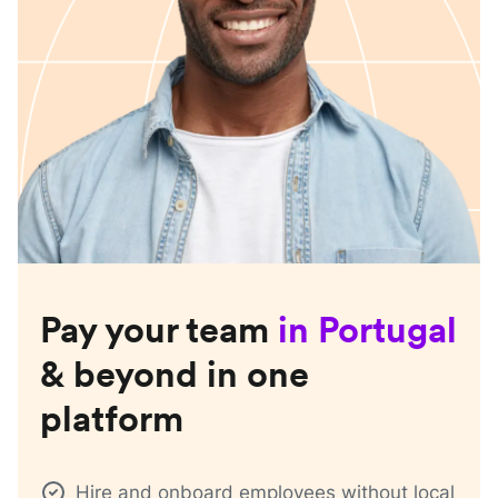
Pay your team
in
Portugal
& beyond in one
platform
Hire and onboard employees without local