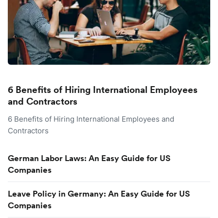
6 Benefits of Hiring International Employees
and Contractors
6 Benefits of Hiring International Employees and
Contractors
German Labor Laws: An Easy Guide for US
Companies
Leave Policy in Germany: An Easy Guide for US
Companies