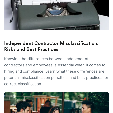
Independent Contractor Misclassification:
Risks and Best Practices
Knowing the differences between independent
contractors and employees is essential when it comes to
hiring and compliance. Learn what these differences are,
potential misclassification penalties, and best practices for
correct classification.