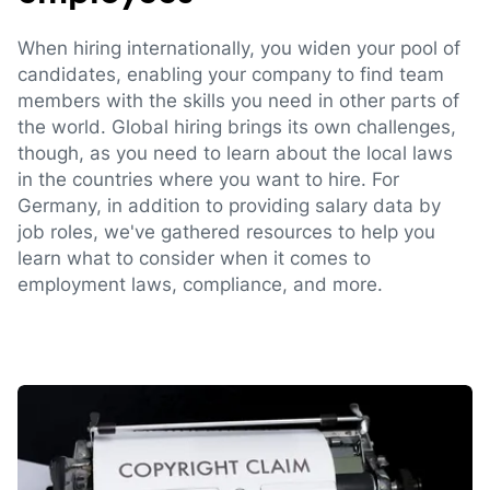
When hiring internationally, you widen your pool of
candidates, enabling your company to find team
members with the skills you need in other parts of
the world. Global hiring brings its own challenges,
though, as you need to learn about the local laws
in the countries where you want to hire. For
Germany, in addition to providing salary data by
job roles, we've gathered resources to help you
learn what to consider when it comes to
employment laws, compliance, and more.