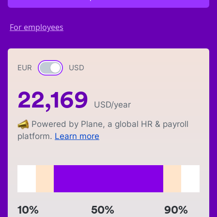
For employees
EUR
Currency switch
USD
22,169
USD
/year
Powered by Plane, a global HR & payroll
platform.
Learn more
10%
50%
90%