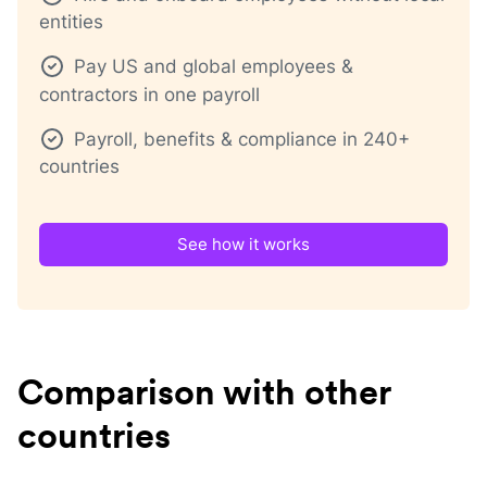
entities
Pay US and global employees &
contractors in one payroll
Payroll, benefits & compliance in 240+
countries
See how it works
Comparison with other
countries