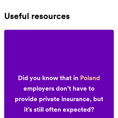
Useful resources
Did you know that in
Poland
employers don’t have to
provide private insurance, but
it’s still often expected?