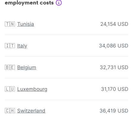
employment costs
🇹🇳
Tunisia
24,154 USD
🇮🇹
Italy
34,086 USD
🇧🇪
Belgium
32,731 USD
🇱🇺
Luxembourg
31,170 USD
🇨🇭
Switzerland
36,419 USD