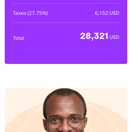
Taxes (
27.75%
)
6,152
USD
28,321
USD
Total