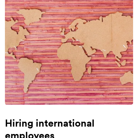
Hiring international
employees