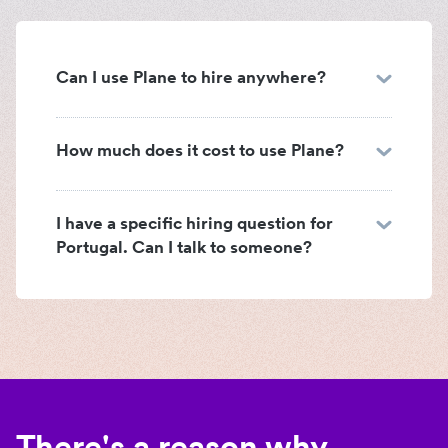
Can I use Plane to hire anywhere?
How much does it cost to use Plane?
I have a specific hiring question for
Portugal. Can I talk to someone?
There's a reason why