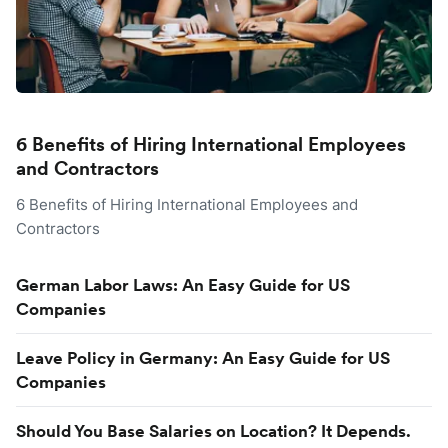
6 Benefits of Hiring International Employees
and Contractors
6 Benefits of Hiring International Employees and
Contractors
German Labor Laws: An Easy Guide for US
Companies
Leave Policy in Germany: An Easy Guide for US
Companies
Should You Base Salaries on Location? It Depends.