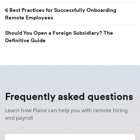
6 Best Practices for Successfully Onboarding
Remote Employees
Should You Open a Foreign Subsidiary? The
Definitive Guide
Frequently asked questions
Learn how Plane can help you with remote hiring
and payroll