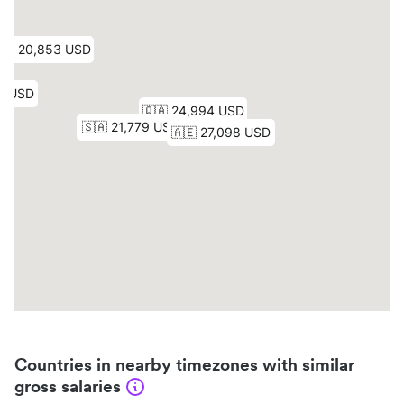
Countries in nearby timezones with similar
gross salaries