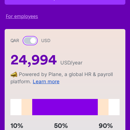
For employees
QAR
Currency switch
USD
24,994
USD
/year
Powered by Plane, a global HR & payroll
platform.
Learn more
10%
50%
90%