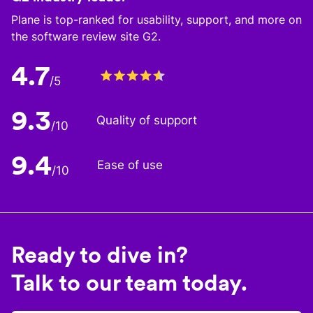
Plane is top-ranked for usability, support, and more on
the software review site G2.
4.7
/5
9.3
Quality of support
/10
9.4
Ease of use
/10
Ready to dive in?
Talk to our team today.