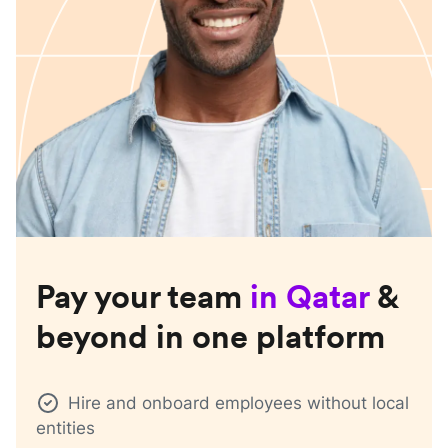
Pay your team
in
Qatar
&
beyond in one platform
Hire and onboard employees without local
entities