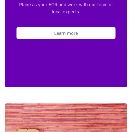
Plane as your EOR and work with our team of
local experts.
Learn more