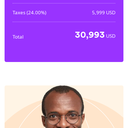
Taxes (
24.00%
)
5,999
USD
30,993
USD
Total