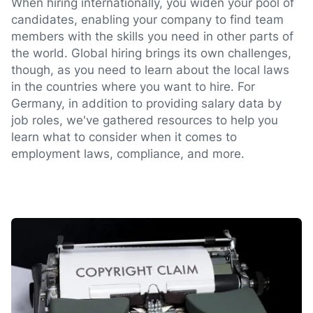
When hiring internationally, you widen your pool of
candidates, enabling your company to find team
members with the skills you need in other parts of
the world. Global hiring brings its own challenges,
though, as you need to learn about the local laws
in the countries where you want to hire. For
Germany, in addition to providing salary data by
job roles, we've gathered resources to help you
learn what to consider when it comes to
employment laws, compliance, and more.