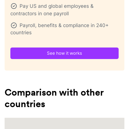
Pay US and global employees &
contractors in one payroll
Payroll, benefits & compliance in 240+
countries
See how it works
Comparison with other
countries