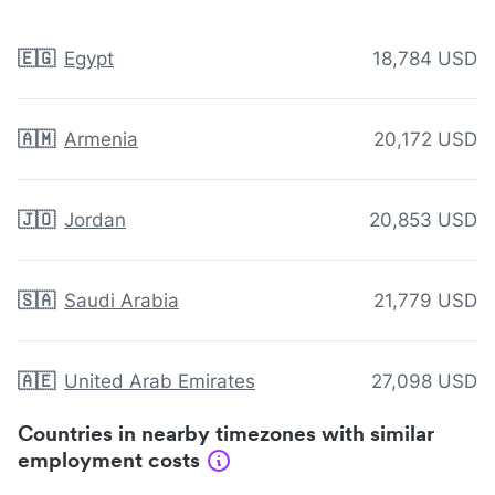
🇪🇬
Egypt
18,784 USD
🇦🇲
Armenia
20,172 USD
🇯🇴
Jordan
20,853 USD
🇸🇦
Saudi Arabia
21,779 USD
🇦🇪
United Arab Emirates
27,098 USD
Countries in nearby timezones with similar
employment costs