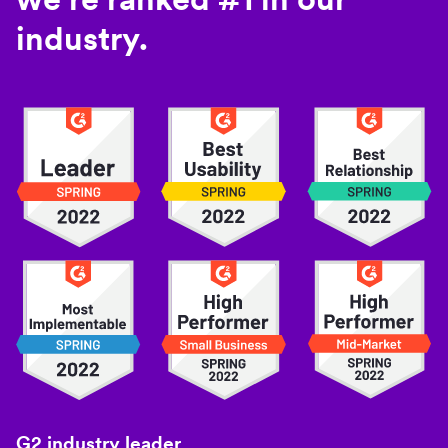
industry.
G2 industry leader