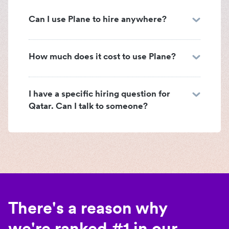
Can I use Plane to hire anywhere?
How much does it cost to use Plane?
I have a specific hiring question for
Qatar. Can I talk to someone?
There's a reason why
we're ranked #1 in our