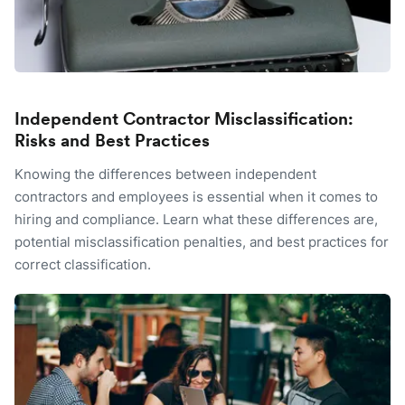
Independent Contractor Misclassification:
Risks and Best Practices
Knowing the differences between independent
contractors and employees is essential when it comes to
hiring and compliance. Learn what these differences are,
potential misclassification penalties, and best practices for
correct classification.