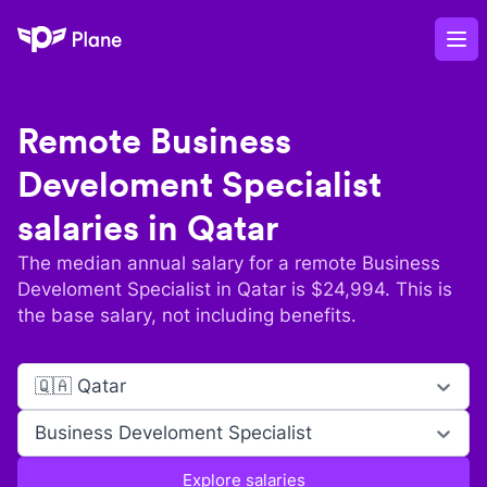
Plane
Op
Remote
Business
Develoment Specialist
salaries in
Qatar
The median annual salary for a remote
Business
Develoment Specialist
in
Qatar
is $
24,994
. This is
the base salary, not including benefits.
🇶🇦 Qatar
Business Develoment Specialist
Explore salaries