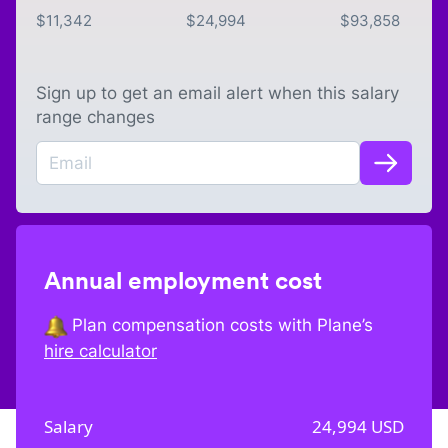
$
11,342
$
24,994
$
93,858
Sign up to get an email alert when this salary
range changes
Annual employment cost
Plan compensation costs with Plane’s
hire calculator
Salary
24,994
USD