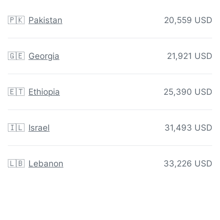
🇵🇰
Pakistan
20,559 USD
🇬🇪
Georgia
21,921 USD
🇪🇹
Ethiopia
25,390 USD
🇮🇱
Israel
31,493 USD
🇱🇧
Lebanon
33,226 USD