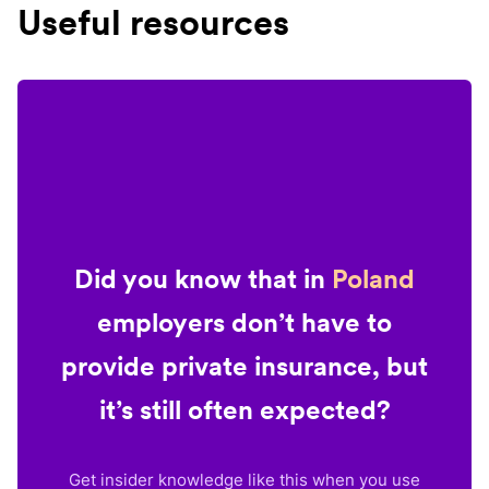
Useful resources
Did you know that in
Poland
employers don’t have to
provide private insurance, but
it’s still often expected?
Get insider knowledge like this when you use