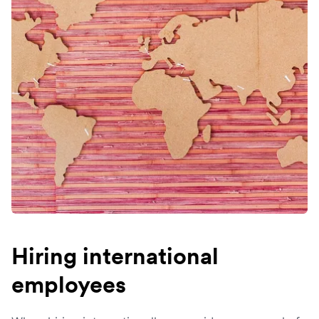
Hiring international
employees