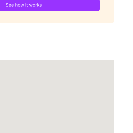
See how it works