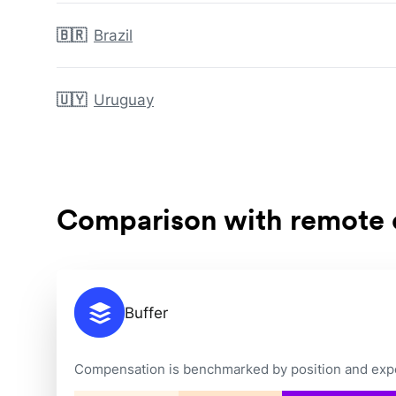
🇧🇷
Brazil
🇺🇾
Uruguay
Comparison with remote
Buffer
Compensation is benchmarked by position and exper