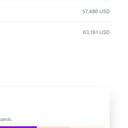
57,486 USD
63,161 USD
bands.