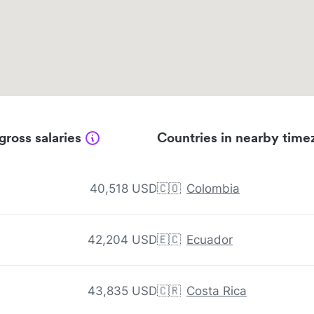
gross salaries
Countries in nearby time
40,518 USD
🇨🇴
Colombia
42,204 USD
🇪🇨
Ecuador
43,835 USD
🇨🇷
Costa Rica