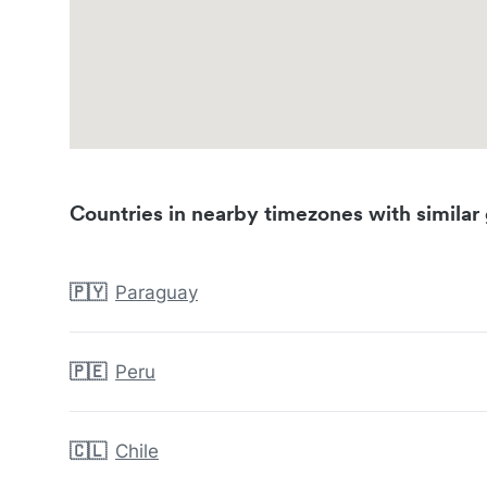
Countries in nearby timezones with similar 
🇵🇾
Paraguay
🇵🇪
Peru
🇨🇱
Chile