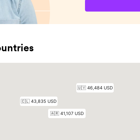
untries