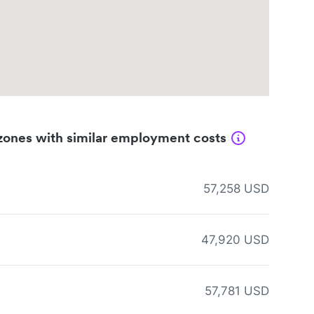
zones with similar employment costs
57,258 USD
47,920 USD
57,781 USD