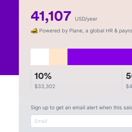
41,107
USD
/year
Powered by Plane, a global HR & payrol
10%
$
33,302
$
4
Sign up to get an email alert when this sa