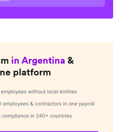
am
in
Argentina
&
ne platform
employees without local entities
 employees & contractors in one payroll
 & compliance in 240+ countries