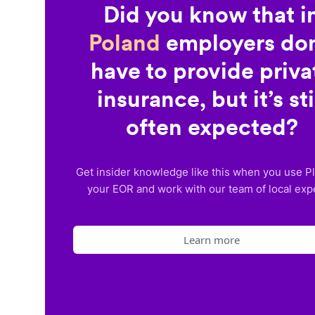
Did you know that i
Poland
employers don
have to provide priva
insurance, but it’s sti
often expected?
Get insider knowledge like this when you use P
your EOR and work with our team of local exp
Learn more