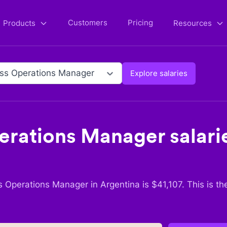
Customers
Pricing
Products
Resources
ss Operations Manager
Explore salaries
erations Manager
salari
s Operations Manager
in
Argentina
is $
41,107
. This is t