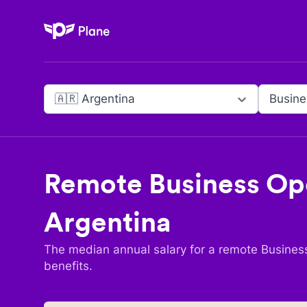
Plane
🇦🇷 Argentina
Busine
Remote
Business Op
Argentina
The median annual salary for a remote
Busines
benefits.