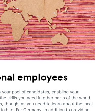
ional employees
n your pool of candidates, enabling your
e skills you need in other parts of the world.
es, though, as you need to learn about the local
to hire. For Germany, in addition to providing