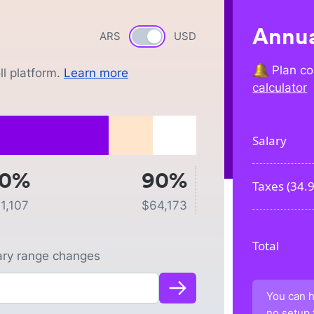
Annua
ARS
Currency switch
USD
Plan co
l platform.
Learn more
calculator
Salary
50%
90%
Taxes (
34.
1,107
$
64,173
Total
lary range changes
You can h
no setup 