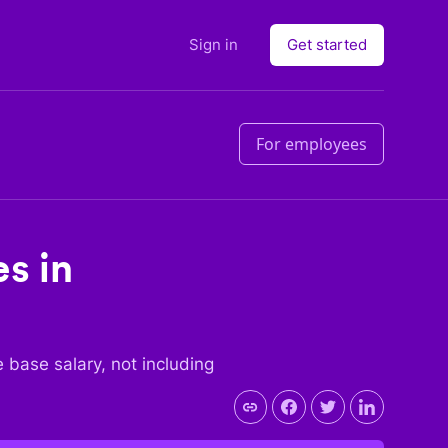
Sign in
Get started
For employees
es in
he base salary, not including