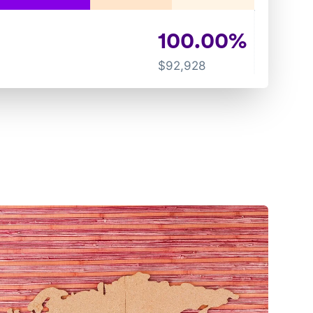
100.00
%
$
92,928