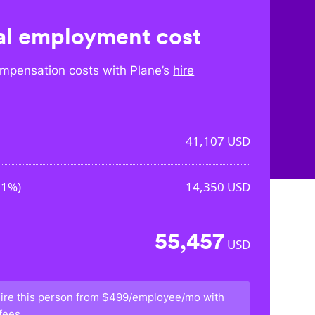
l employment cost
mpensation costs with Plane’s
hire
41,107
USD
91%
)
14,350
USD
55,457
USD
ire this person from
$499/employee/mo
with
fees.