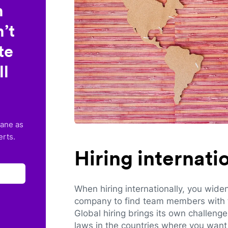
n
’t
te
ll
lane as
erts.
Hiring internat
When hiring internationally, you wide
company to find team members with th
Global hiring brings its own challeng
laws in the countries where you want 