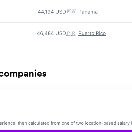
44,194 USD
🇵🇦
Panama
46,484 USD
🇵🇷
Puerto Rico
 companies
ience, then calculated from one of two location-based salary 