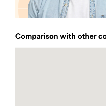
Comparison with other co