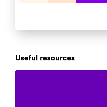
Useful resources