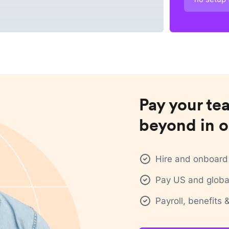
Pay your te
beyond in o
Hire and onboard 
Pay US and global
Payroll, benefits