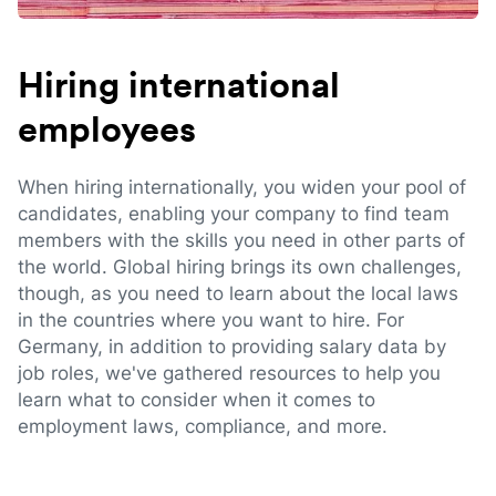
Hiring international
employees
When hiring internationally, you widen your pool of
candidates, enabling your company to find team
members with the skills you need in other parts of
the world. Global hiring brings its own challenges,
though, as you need to learn about the local laws
in the countries where you want to hire. For
Germany, in addition to providing salary data by
job roles, we've gathered resources to help you
learn what to consider when it comes to
employment laws, compliance, and more.