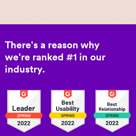
There's a reason why
we're ranked #1 in our
industry.