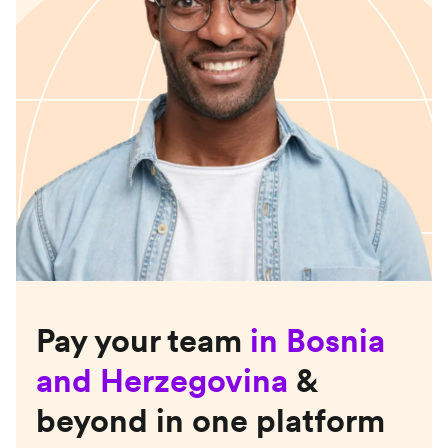
Pay your team
in
Bosnia
and Herzegovina
&
beyond in one platform