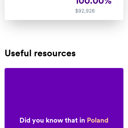
100.00
%
$
92,928
Useful resources
Did you know that in
Poland