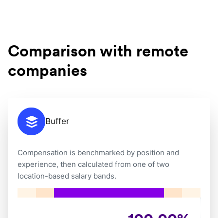
Comparison with remote
companies
Buffer
Compensation is benchmarked by position and
experience, then calculated from one of two
location-based salary bands.