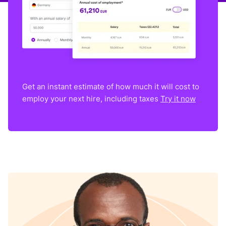
Get an instant estimate of how much it will cost to
employ your next hire, including taxes
Try it now