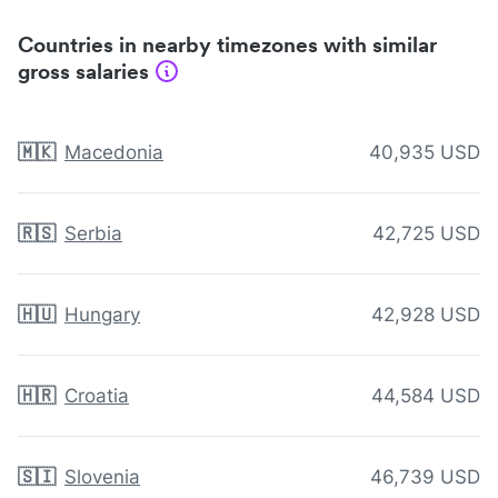
Countries in nearby timezones with similar
gross salaries
🇲🇰
Macedonia
40,935 USD
🇷🇸
Serbia
42,725 USD
🇭🇺
Hungary
42,928 USD
🇭🇷
Croatia
44,584 USD
🇸🇮
Slovenia
46,739 USD