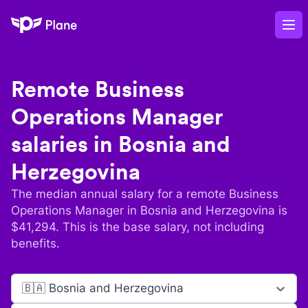
Plane
Op
Remote
Business
Operations Manager
salaries in
Bosnia and
Herzegovina
The median annual salary for a remote
Business
Operations Manager
in
Bosnia and Herzegovina
is
$
41,294
. This is the base salary, not including
benefits.
🇧🇦 Bosnia and Herzegovina