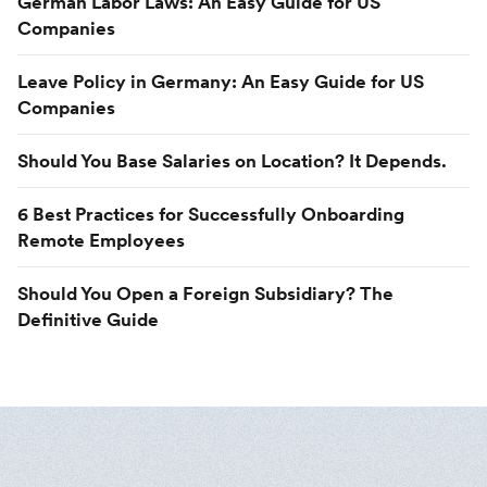
German Labor Laws: An Easy Guide for US
Companies
Leave Policy in Germany: An Easy Guide for US
Companies
Should You Base Salaries on Location? It Depends.
6 Best Practices for Successfully Onboarding
Remote Employees
Should You Open a Foreign Subsidiary? The
Definitive Guide