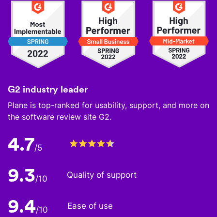
G2 industry leader
Plane is top-ranked for usability, support, and more on
the software review site G2.
4.7
/5
9.3
Quality of support
/10
9.4
Ease of use
/10