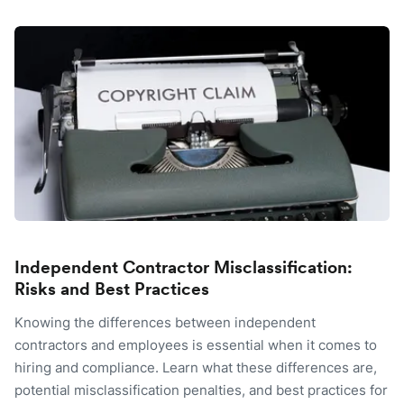
Independent Contractor Misclassification:
Risks and Best Practices
Knowing the differences between independent
contractors and employees is essential when it comes to
hiring and compliance. Learn what these differences are,
potential misclassification penalties, and best practices for