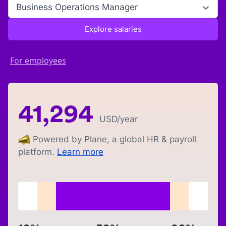
Business Operations Manager
Explore salaries
For employees
41,294
USD
/year
Powered by Plane, a global HR & payroll
platform.
Learn more