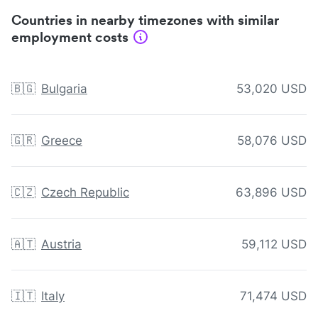
Countries in nearby timezones with similar
employment costs
🇧🇬
Bulgaria
53,020 USD
🇬🇷
Greece
58,076 USD
🇨🇿
Czech Republic
63,896 USD
🇦🇹
Austria
59,112 USD
🇮🇹
Italy
71,474 USD