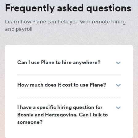
Frequently asked questions
Learn how Plane can help you with remote hiring
and payroll
Can I use Plane to hire anywhere?
How much does it cost to use Plane?
I have a specific hiring question for
Bosnia and Herzegovina. Can I talk to
someone?