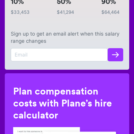
10%
50%
90%
$
33,453
$
41,294
$
64,464
Sign up to get an email alert when this salary
range changes
Plan compensation
costs with Plane’s hire
calculator