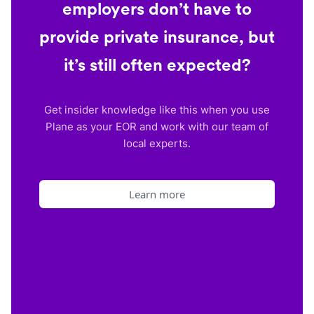
employers don’t have to
provide private insurance, but
it’s still often expected?
Get insider knowledge like this when you use
Plane as your EOR and work with our team of
local experts.
Learn more