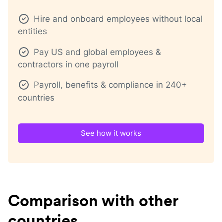
Hire and onboard employees without local
entities
Pay US and global employees &
contractors in one payroll
Payroll, benefits & compliance in 240+
countries
See how it works
Comparison with other
countries