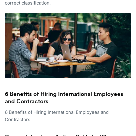
correct classification.
6 Benefits of Hiring International Employees
and Contractors
6 Benefits of Hiring International Employees and
Contractors