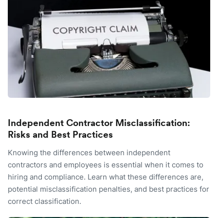
Independent Contractor Misclassification:
Risks and Best Practices
Knowing the differences between independent
contractors and employees is essential when it comes to
hiring and compliance. Learn what these differences are,
potential misclassification penalties, and best practices for
correct classification.