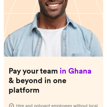
Pay your team
in
Ghana
& beyond in one
platform
Hire and onboard employees without local