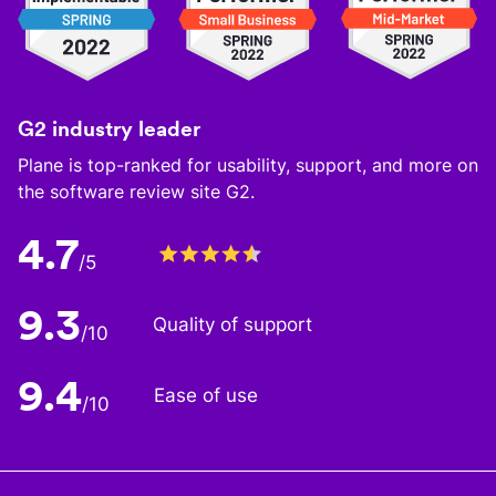
G2 industry leader
Plane is top-ranked for usability, support, and more on
the software review site G2.
4.7
/5
9.3
Quality of support
/10
9.4
Ease of use
/10