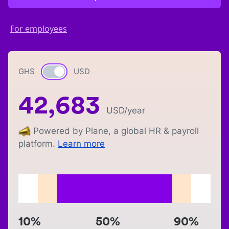
For employees
GHS
Currency switch
USD
42,683
USD
/year
Powered by Plane, a global HR & payroll
platform.
Learn more
10%
50%
90%