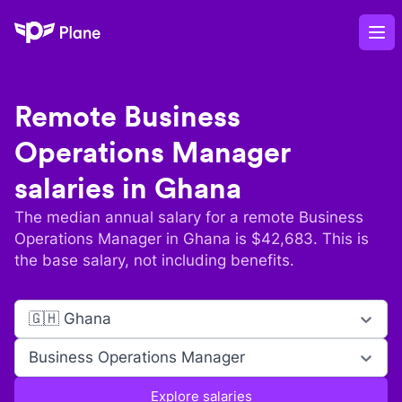
Plane
Op
Remote
Business
Operations Manager
salaries in
Ghana
The median annual salary for a remote
Business
Operations Manager
in
Ghana
is $
42,683
. This is
the base salary, not including benefits.
🇬🇭 Ghana
Business Operations Manager
Explore salaries