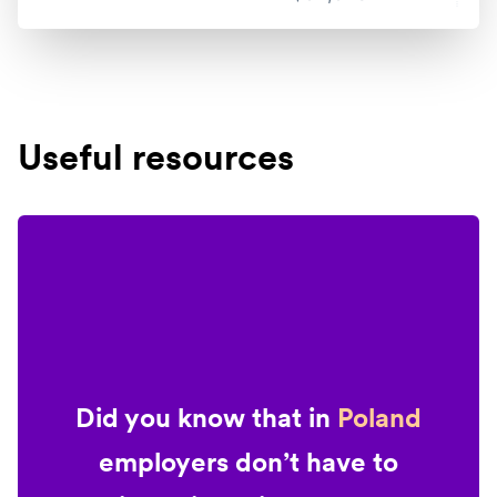
Useful resources
Did you know that in
Poland
employers don’t have to