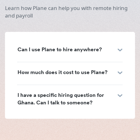
Learn how Plane can help you with remote hiring
and payroll
Can I use Plane to hire anywhere?
How much does it cost to use Plane?
I have a specific hiring question for
Ghana. Can I talk to someone?