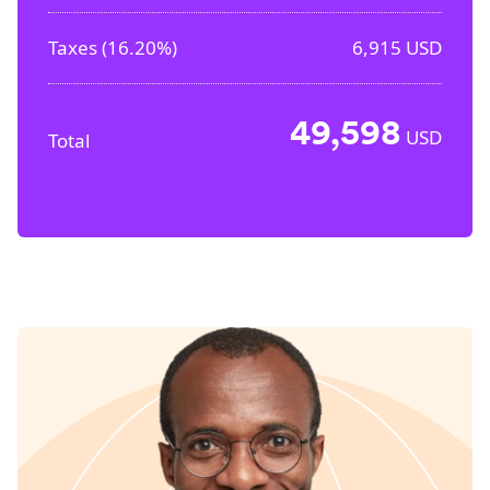
Taxes (
16.20%
)
6,915
USD
49,598
USD
Total