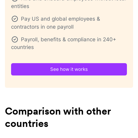
entities
Pay US and global employees &
contractors in one payroll
Payroll, benefits & compliance in 240+
countries
See how it works
Comparison with other
countries