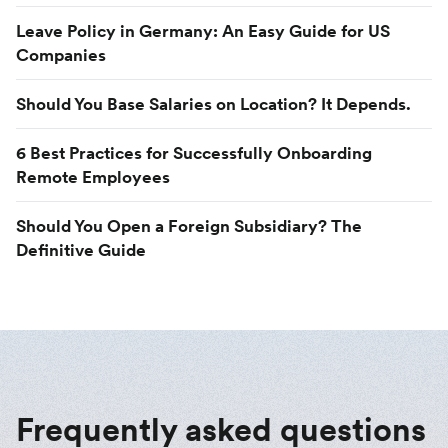
Leave Policy in Germany: An Easy Guide for US
Companies
Should You Base Salaries on Location? It Depends.
6 Best Practices for Successfully Onboarding
Remote Employees
Should You Open a Foreign Subsidiary? The
Definitive Guide
Frequently asked questions