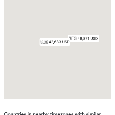
Countries in nearby timezones with similar