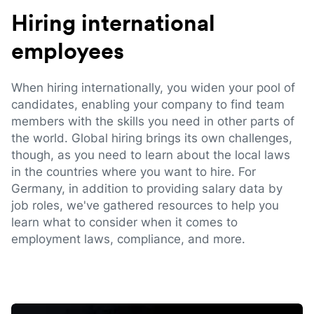
Hiring international
employees
When hiring internationally, you widen your pool of
candidates, enabling your company to find team
members with the skills you need in other parts of
the world. Global hiring brings its own challenges,
though, as you need to learn about the local laws
in the countries where you want to hire. For
Germany, in addition to providing salary data by
job roles, we've gathered resources to help you
learn what to consider when it comes to
employment laws, compliance, and more.