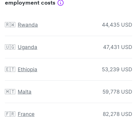
employment costs
🇷🇼
Rwanda
44,435 USD
🇺🇬
Uganda
47,431 USD
🇪🇹
Ethiopia
53,239 USD
🇲🇹
Malta
59,778 USD
🇫🇷
France
82,278 USD