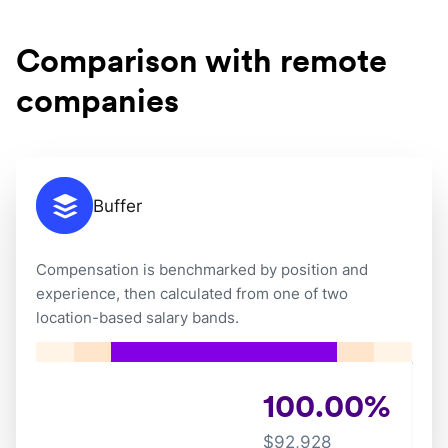
Comparison with remote
companies
Buffer
Compensation is benchmarked by position and
experience, then calculated from one of two
location-based salary bands.
100.00
%
$
92,928