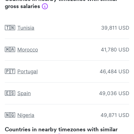
gross salaries
🇹🇳
Tunisia
39,811 USD
🇲🇦
Morocco
41,780 USD
🇵🇹
Portugal
46,484 USD
🇪🇸
Spain
49,036 USD
🇳🇬
Nigeria
49,871 USD
Countries in nearby timezones with similar