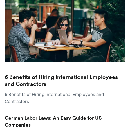
6 Benefits of Hiring International Employees
and Contractors
6 Benefits of Hiring International Employees and
Contractors
German Labor Laws: An Easy Guide for US
Companies