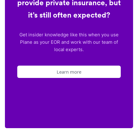
provide private insurance, but
it’s still often expected?
Get insider knowledge like this when you use
Plane as your EOR and work with our team of
local experts.
Learn more