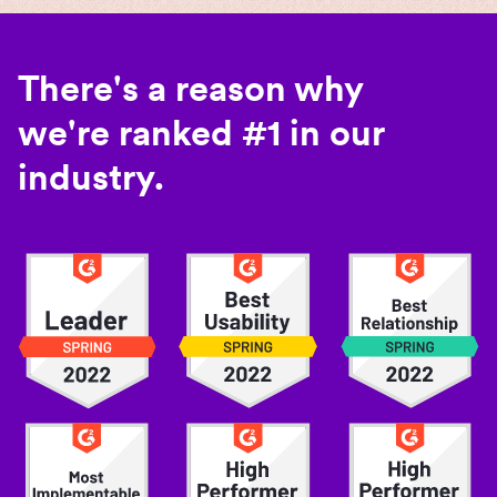
There's a reason why
we're ranked #1 in our
industry.