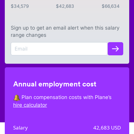
$
34,579
$
42,683
$
66,634
Sign up to get an email alert when this salary
range changes
Annual employment cost
Plan compensation costs with Plane’s
hire calculator
Salary
42,683
USD