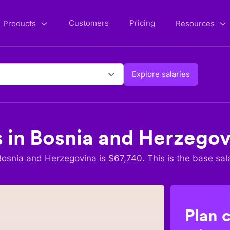
Customers
Pricing
Products
Resources
Explore salaries
s in
Bosnia and Herzegov
Bosnia and Herzegovina
is $
67,740
. This is the base sal
Plan 