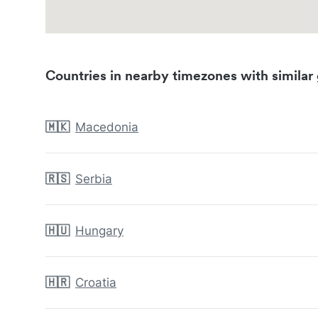
Countries in nearby timezones with similar 
🇲🇰
Macedonia
🇷🇸
Serbia
🇭🇺
Hungary
🇭🇷
Croatia