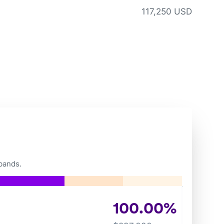
117,250 USD
bands.
100.00
%