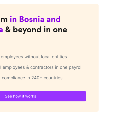
am
in
Bosnia and
a
& beyond in one
employees without local entities
 employees & contractors in one payroll
 & compliance in 240+ countries
See how it works