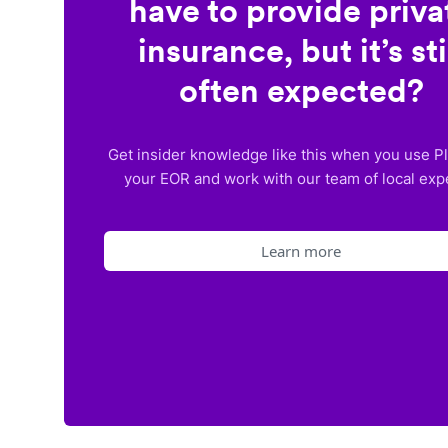
have to provide priva
insurance, but it’s sti
often expected?
Get insider knowledge like this when you use P
your EOR and work with our team of local exp
Learn more