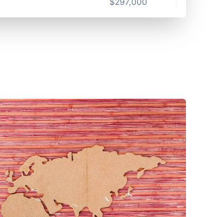
$
297,000