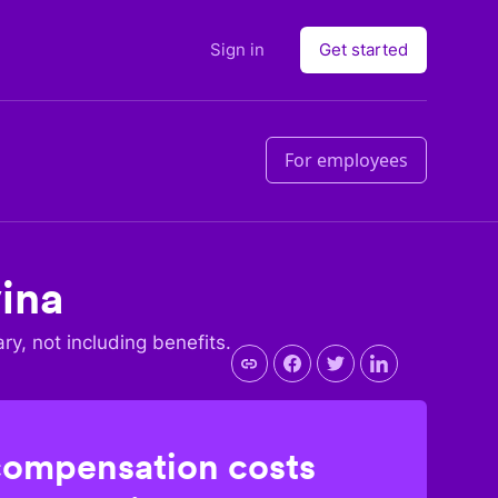
Sign in
Get started
For employees
ina
ary, not including benefits.
compensation costs