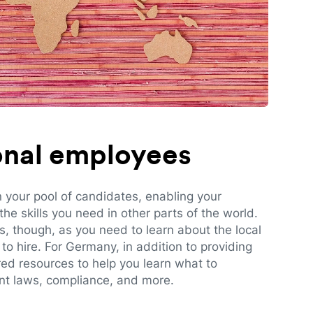
ional employees
n your pool of candidates, enabling your
e skills you need in other parts of the world.
es, though, as you need to learn about the local
to hire. For Germany, in addition to providing
red resources to help you learn what to
t laws, compliance, and more.