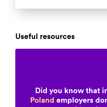
Useful resources
Did you know that i
Poland
employers don