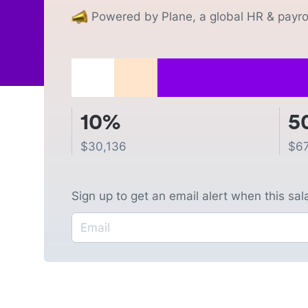
Powered by Plane, a global HR & payrol
10%
5
$
30,136
$
67
Sign up to get an email alert when this sa