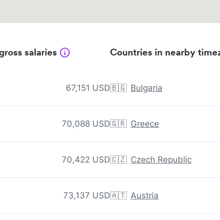
gross salaries
Countries in nearby time
67,151 USD
🇧🇬
Bulgaria
70,088 USD
🇬🇷
Greece
70,422 USD
🇨🇿
Czech Republic
73,137 USD
🇦🇹
Austria