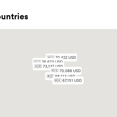
untries