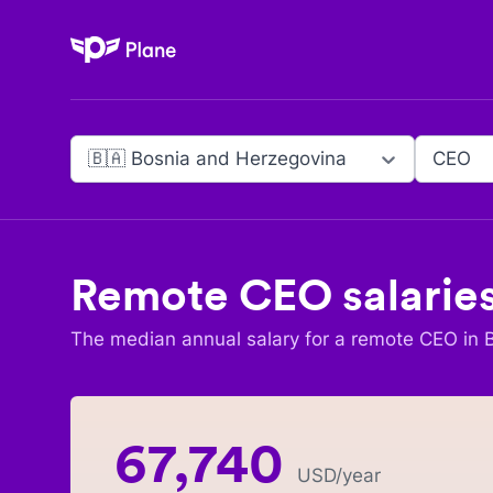
Plane
🇧🇦 Bosnia and Herzegovina
CEO
Remote
CEO
salarie
The median annual salary for a remote
CEO
in
67,740
USD
/year