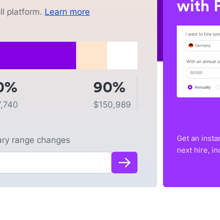
with P
l platform.
Learn more
0%
90%
,740
$
150,989
Get an insta
lary range changes
next hire, i