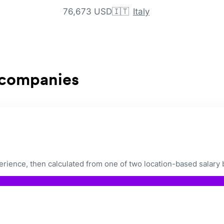
76,673 USD
🇮🇹
Italy
 companies
ience, then calculated from one of two location-based salary 