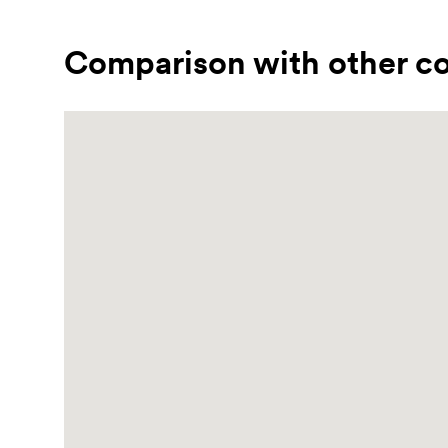
Comparison with other co