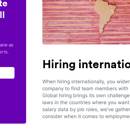
te
ll
lane as
erts.
Hiring internat
When hiring internationally, you wide
company to find team members with th
Global hiring brings its own challeng
laws in the countries where you want 
salary data by job roles, we've gathe
consider when it comes to employmen