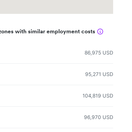
zones with similar employment costs
86,975 USD
95,271 USD
104,819 USD
96,970 USD