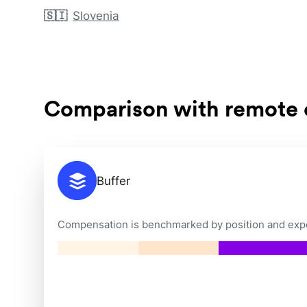
🇸🇮
Slovenia
Comparison with remote
Buffer
Compensation is benchmarked by position and exper