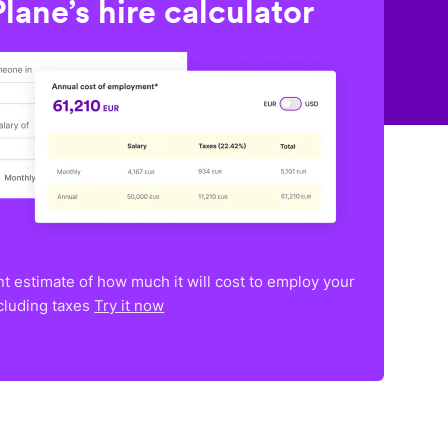
lane’s hire calculator
nt estimate of how much it will cost to employ your
ncluding taxes
Try it now