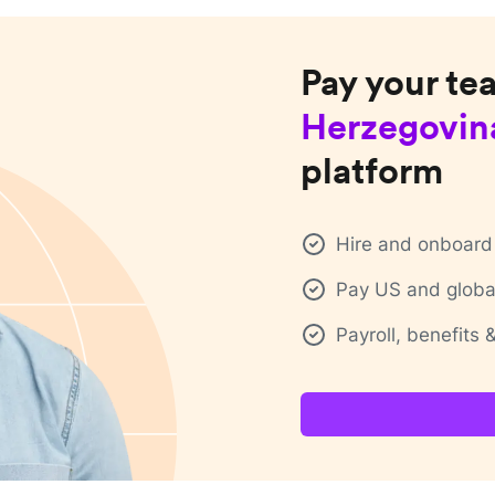
Pay your te
Herzegovin
platform
Hire and onboard 
Pay US and global
Payroll, benefits