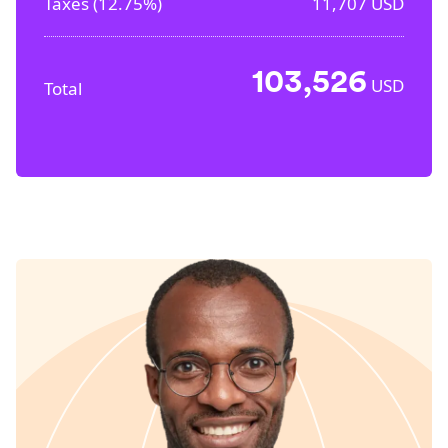
Taxes (
12.75%
)
11,707
USD
103,526
USD
Total