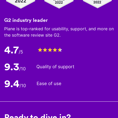
G2 industry leader
Plane is top-ranked for usability, support, and more on
the software review site G2.
4.7
/5
9.3
Quality of support
/10
9.4
Ease of use
/10
Ready to dive in?