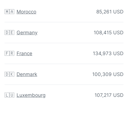
🇲🇦
Morocco
85,261 USD
🇩🇪
Germany
108,415 USD
🇫🇷
France
134,973 USD
🇩🇰
Denmark
100,309 USD
🇱🇺
Luxembourg
107,217 USD