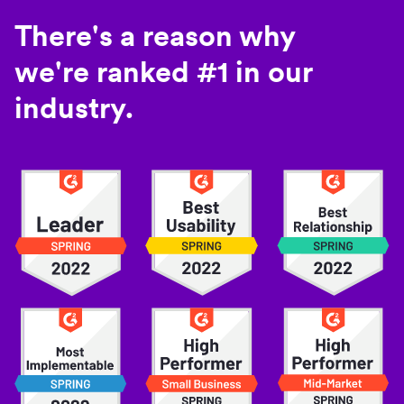
There's a reason why
we're ranked #1 in our
industry.