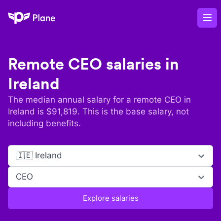
Plane
Op
Remote
CEO
salaries in
Ireland
The median annual salary for a remote
CEO
in
Ireland
is $
91,819
. This is the base salary, not
including benefits.
🇮🇪 Ireland
CEO
Explore salaries