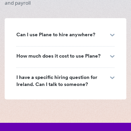
and payroll
Can I use Plane to hire anywhere?
How much does it cost to use Plane?
I have a specific hiring question for
Ireland. Can I talk to someone?