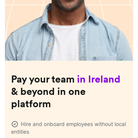
Pay your team
in
Ireland
& beyond in one
platform
Hire and onboard employees without local
entities