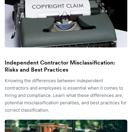
Independent Contractor Misclassification:
Risks and Best Practices
Knowing the differences between independent
contractors and employees is essential when it comes to
hiring and compliance. Learn what these differences are,
potential misclassification penalties, and best practices for
correct classification.