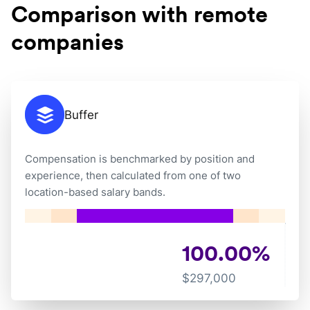
Comparison with remote
companies
Buffer
Compensation is benchmarked by position and
experience, then calculated from one of two
location-based salary bands.
100.00
%
$
297,000