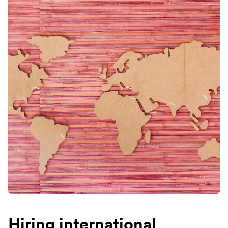
Hiring international