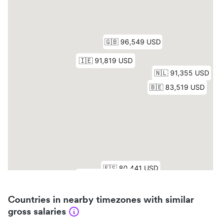
Countries in nearby timezones with similar
gross salaries