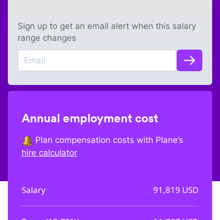
Sign up to get an email alert when this salary
range changes
Annual employment cost
Plan compensation costs with Plane’s
hire calculator
Salary
91,819
USD