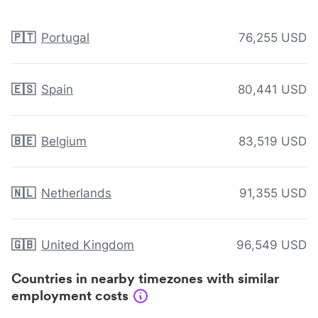
🇵🇹
Portugal
76,255 USD
🇪🇸
Spain
80,441 USD
🇧🇪
Belgium
83,519 USD
🇳🇱
Netherlands
91,355 USD
🇬🇧
United Kingdom
96,549 USD
Countries in nearby timezones with similar
employment costs