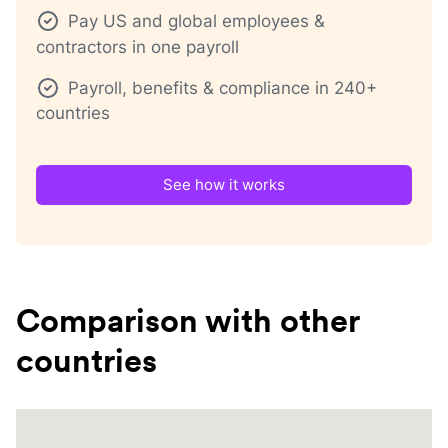
Pay US and global employees &
contractors in one payroll
Payroll, benefits & compliance in 240+
countries
See how it works
Comparison with other
countries