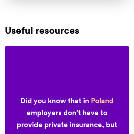
Useful resources
Did you know that in
Poland
employers don’t have to
provide private insurance, but