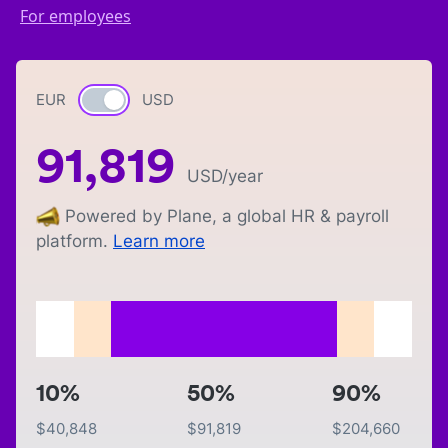
For employees
EUR
Currency switch
USD
91,819
USD
/year
Powered by Plane, a global HR & payroll
platform.
Learn more
10%
50%
90%
$
40,848
$
91,819
$
204,660