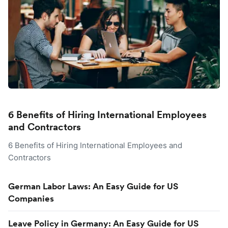
6 Benefits of Hiring International Employees
and Contractors
6 Benefits of Hiring International Employees and
Contractors
German Labor Laws: An Easy Guide for US
Companies
Leave Policy in Germany: An Easy Guide for US