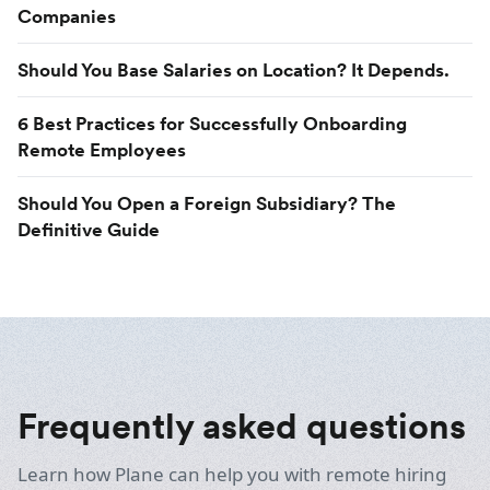
Companies
Should You Base Salaries on Location? It Depends.
6 Best Practices for Successfully Onboarding
Remote Employees
Should You Open a Foreign Subsidiary? The
Definitive Guide
Frequently asked questions
Learn how Plane can help you with remote hiring