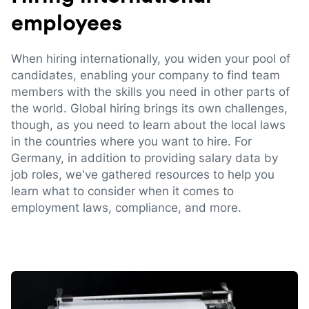
employees
When hiring internationally, you widen your pool of
candidates, enabling your company to find team
members with the skills you need in other parts of
the world. Global hiring brings its own challenges,
though, as you need to learn about the local laws
in the countries where you want to hire. For
Germany, in addition to providing salary data by
job roles, we've gathered resources to help you
learn what to consider when it comes to
employment laws, compliance, and more.