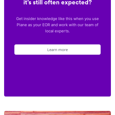
it’s still often expected?
Get insider knowledge like this when you use
Plane as your EOR and work with our team of
local experts.
Learn more