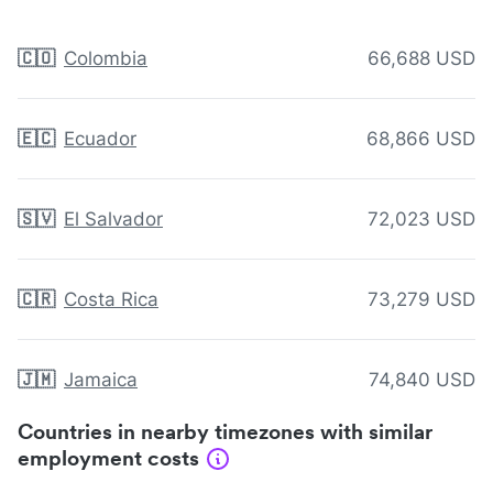
🇨🇴
Colombia
66,688 USD
🇪🇨
Ecuador
68,866 USD
🇸🇻
El Salvador
72,023 USD
🇨🇷
Costa Rica
73,279 USD
🇯🇲
Jamaica
74,840 USD
Countries in nearby timezones with similar
employment costs