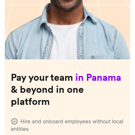
Pay your team
in
Panama
& beyond in one
platform
Hire and onboard employees without local
entities