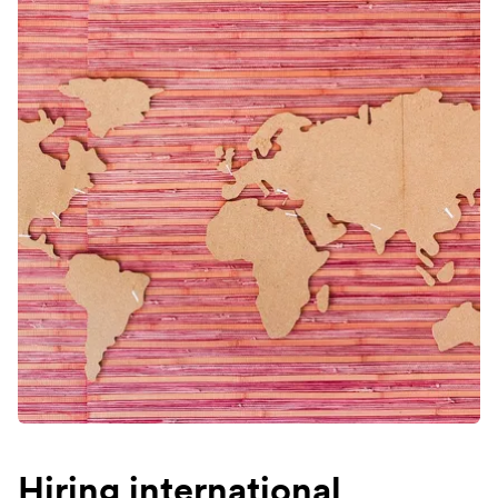
Hiring international