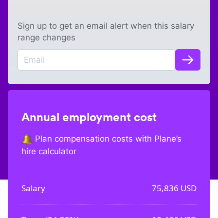
Sign up to get an email alert when this salary
range changes
Annual employment cost
Plan compensation costs with Plane’s
hire calculator
Salary
75,836
USD