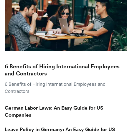
6 Benefits of Hiring International Employees
and Contractors
6 Benefits of Hiring International Employees and
Contractors
German Labor Laws: An Easy Guide for US
Companies
Leave Policy in Germany: An Easy Guide for US