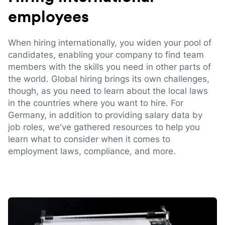
employees
When hiring internationally, you widen your pool of
candidates, enabling your company to find team
members with the skills you need in other parts of
the world. Global hiring brings its own challenges,
though, as you need to learn about the local laws
in the countries where you want to hire. For
Germany, in addition to providing salary data by
job roles, we've gathered resources to help you
learn what to consider when it comes to
employment laws, compliance, and more.