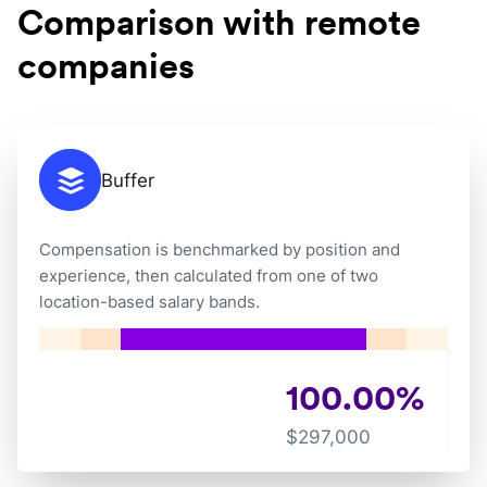
Comparison with remote
companies
Buffer
Compensation is benchmarked by position and
experience, then calculated from one of two
location-based salary bands.
100.00
%
$
297,000