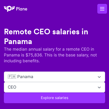
Plane
Op
Remote
CEO
salaries in
Panama
The median annual salary for a remote
CEO
in
Panama
is $
75,836
. This is the base salary, not
including benefits.
🇵🇦 Panama
CEO
Explore salaries