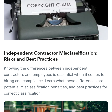
Independent Contractor Misclassification:
Risks and Best Practices
Knowing the differences between independent
contractors and employees is essential when it comes to
hiring and compliance. Learn what these differences are,
potential misclassification penalties, and best practices for
correct classification.