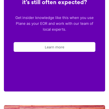
it’s still often expected?
Get insider knowledge like this when you use
Plane as your EOR and work with our team of
local experts.
Learn more