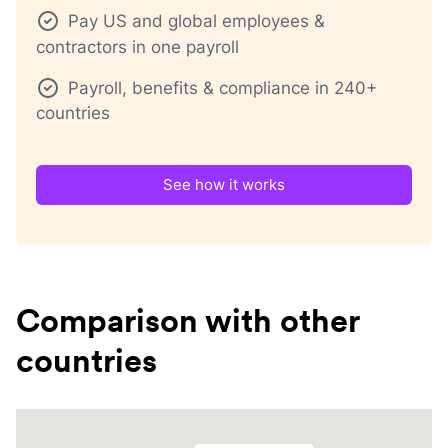
Pay US and global employees &
contractors in one payroll
Payroll, benefits & compliance in 240+
countries
See how it works
Comparison with other
countries