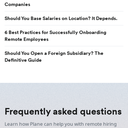
Companies
Should You Base Salaries on Location? It Depends.
6 Best Practices for Successfully Onboarding
Remote Employees
Should You Open a Foreign Subsidiary? The
Definitive Guide
Frequently asked questions
Learn how Plane can help you with remote hiring