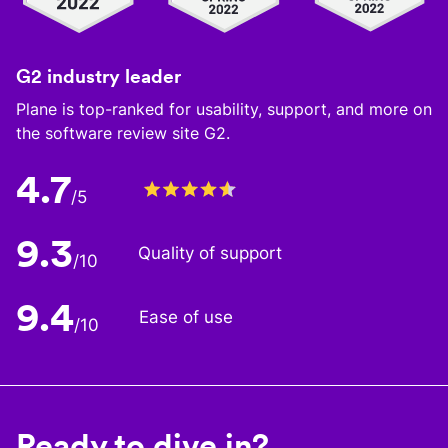
G2 industry leader
Plane is top-ranked for usability, support, and more on
the software review site G2.
4.7
/5
9.3
Quality of support
/10
9.4
Ease of use
/10
Ready to dive in?