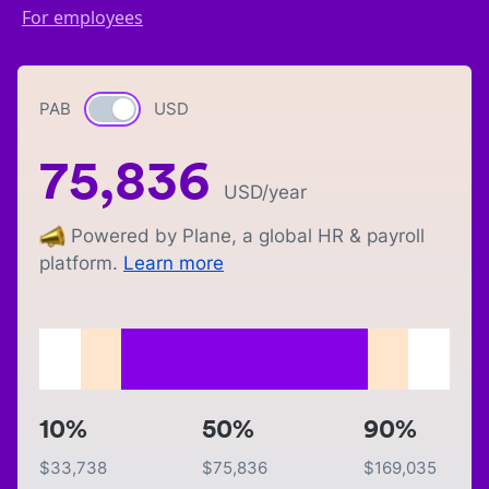
For employees
PAB
Currency switch
USD
75,836
USD
/year
Powered by Plane, a global HR & payroll
platform.
Learn more
10%
50%
90%
$
33,738
$
75,836
$
169,035