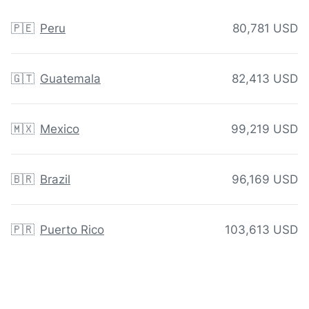
🇵🇪
Peru
80,781 USD
🇬🇹
Guatemala
82,413 USD
🇲🇽
Mexico
99,219 USD
🇧🇷
Brazil
96,169 USD
🇵🇷
Puerto Rico
103,613 USD