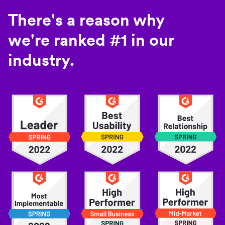
There's a reason why
we're ranked #1 in our
industry.