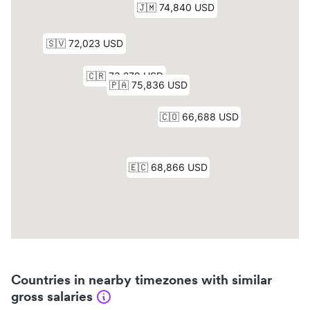
Countries in nearby timezones with similar
gross salaries