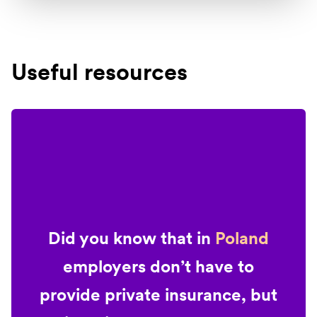
Useful resources
Did you know that in
Poland
employers don’t have to
provide private insurance, but