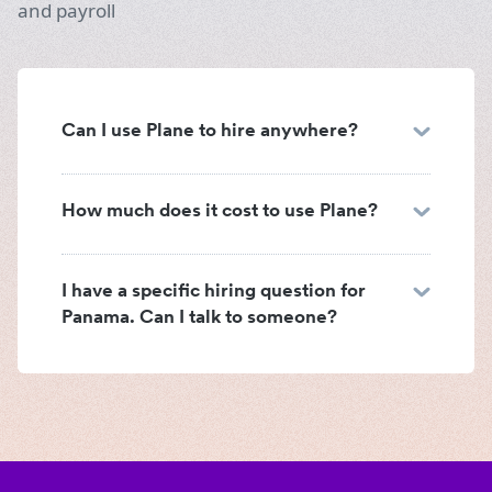
and payroll
Can I use Plane to hire anywhere?
How much does it cost to use Plane?
I have a specific hiring question for
Panama. Can I talk to someone?