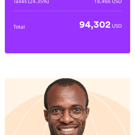
Taxes (
24.35%
)
18,466
USD
94,302
USD
Total