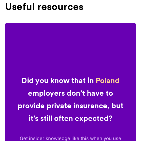
Useful resources
Did you know that in
Poland
employers don’t have to
provide private insurance, but
it’s still often expected?
Get insider knowledge like this when you use