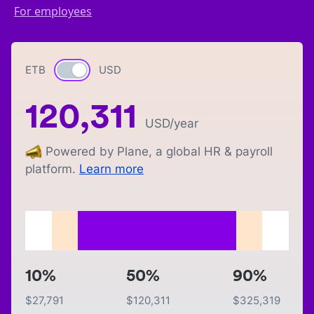
For employees
ETB
Currency switch
USD
120,311
USD
/year
Powered by Plane, a global HR & payroll
platform.
Learn more
10%
50%
90%
$
27,791
$
120,311
$
325,319