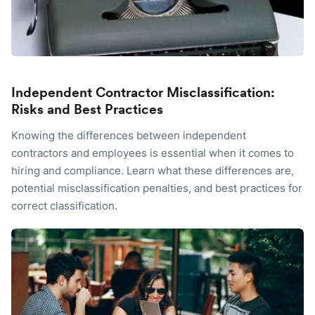
Independent Contractor Misclassification:
Risks and Best Practices
Knowing the differences between independent
contractors and employees is essential when it comes to
hiring and compliance. Learn what these differences are,
potential misclassification penalties, and best practices for
correct classification.