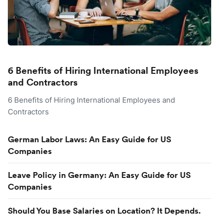
6 Benefits of Hiring International Employees
and Contractors
6 Benefits of Hiring International Employees and
Contractors
German Labor Laws: An Easy Guide for US
Companies
Leave Policy in Germany: An Easy Guide for US
Companies
Should You Base Salaries on Location? It Depends.