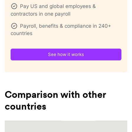
Pay US and global employees &
contractors in one payroll
Payroll, benefits & compliance in 240+
countries
See how it works
Comparison with other
countries