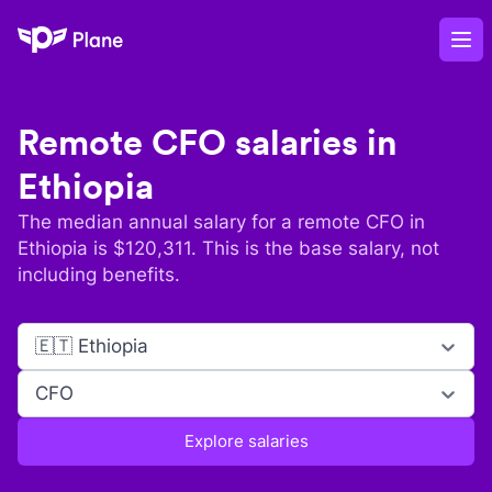
Plane
Op
Remote
CFO
salaries in
Ethiopia
The median annual salary for a remote
CFO
in
Ethiopia
is $
120,311
. This is the base salary, not
including benefits.
🇪🇹 Ethiopia
CFO
Explore salaries