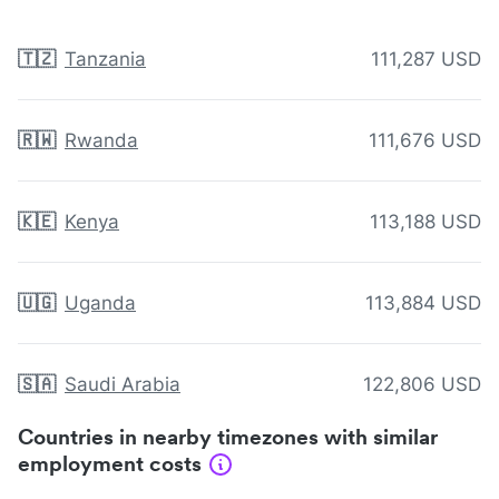
🇹🇿
Tanzania
111,287 USD
🇷🇼
Rwanda
111,676 USD
🇰🇪
Kenya
113,188 USD
🇺🇬
Uganda
113,884 USD
🇸🇦
Saudi Arabia
122,806 USD
Countries in nearby timezones with similar
employment costs