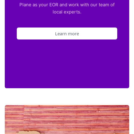
Plane as your EOR and work with our team of
local experts.
Learn more