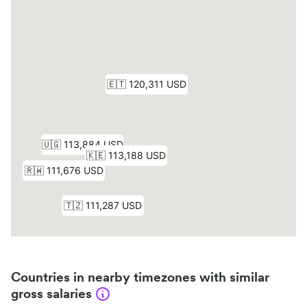
Countries in nearby timezones with similar
gross salaries