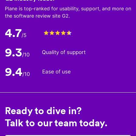
Plane is top-ranked for usability, support, and more on
the software review site G2.
4.7
/5
9.3
Quality of support
/10
9.4
Ease of use
/10
Ready to dive in?
Talk to our team today.