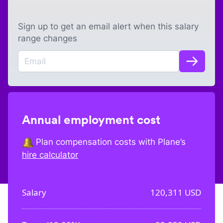
Sign up to get an email alert when this salary
range changes
Annual employment cost
Plan compensation costs with Plane’s
hire calculator
Salary
120,311
USD