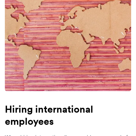
Hiring international
employees