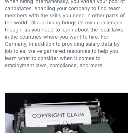
When hiring internationally, you widen your pool of
candidates, enabling your company to find team
members with the skills you need in other parts of
the world. Global hiring brings its own challenges,
though, as you need to learn about the local laws
in the countries where you want to hire. For
Germany, in addition to providing salary data by
job roles, we've gathered resources to help you
learn what to consider when it comes to
employment laws, compliance, and more.