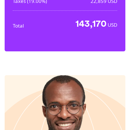
Taxes (
19.00%
)
22,859
USD
143,170
USD
Total