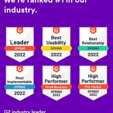
industry.
G2 industry leader