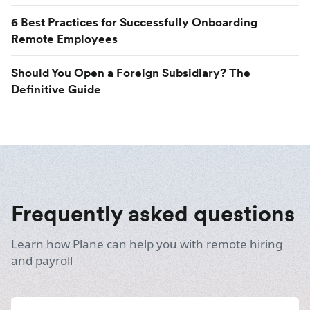
6 Best Practices for Successfully Onboarding
Remote Employees
Should You Open a Foreign Subsidiary? The
Definitive Guide
Frequently asked questions
Learn how Plane can help you with remote hiring
and payroll