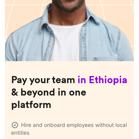
Pay your team
in
Ethiopia
& beyond in one
platform
Hire and onboard employees without local
entities