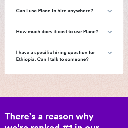
Can I use Plane to hire anywhere?
How much does it cost to use Plane?
I have a specific hiring question for
Ethiopia. Can I talk to someone?
There's a reason why
we're ranked #1 in our