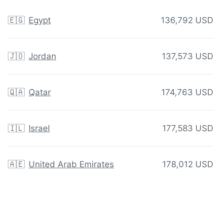
🇪🇬
Egypt
136,792 USD
🇯🇴
Jordan
137,573 USD
🇶🇦
Qatar
174,763 USD
🇮🇱
Israel
177,583 USD
🇦🇪
United Arab Emirates
178,012 USD