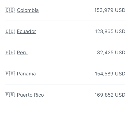
🇨🇴
Colombia
153,979 USD
🇪🇨
Ecuador
128,865 USD
🇵🇪
Peru
132,425 USD
🇵🇦
Panama
154,589 USD
🇵🇷
Puerto Rico
169,852 USD