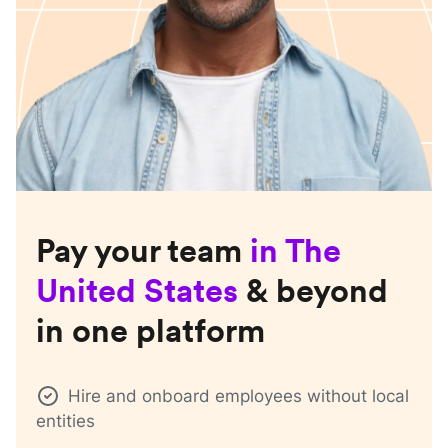
Pay your team
in
The
United States
& beyond
in one platform
Hire and onboard employees without local
entities