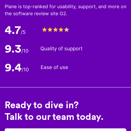
Plane is top-ranked for usability, support, and more on
the software review site G2.
4.7
/5
9.3
Quality of support
/10
9.4
Ease of use
/10
Ready to dive in?
Talk to our team today.