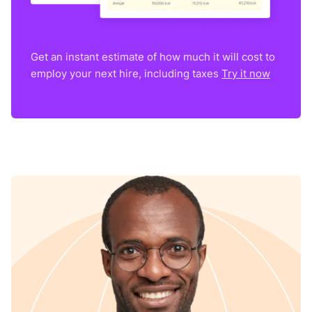
Get an instant estimate of how much it will cost to
employ your next hire, including taxes
Try it now