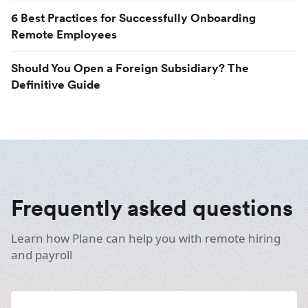
6 Best Practices for Successfully Onboarding
Remote Employees
Should You Open a Foreign Subsidiary? The
Definitive Guide
Frequently asked questions
Learn how Plane can help you with remote hiring
and payroll