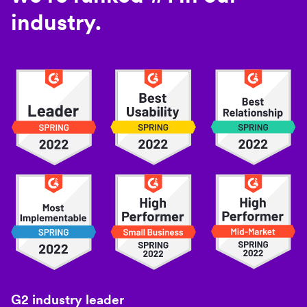
industry.
G2 industry leader