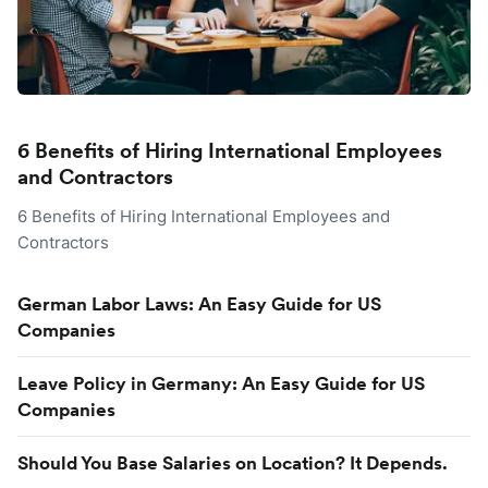
6 Benefits of Hiring International Employees
and Contractors
6 Benefits of Hiring International Employees and
Contractors
German Labor Laws: An Easy Guide for US
Companies
Leave Policy in Germany: An Easy Guide for US
Companies
Should You Base Salaries on Location? It Depends.