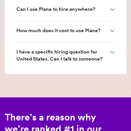
Can I use Plane to hire anywhere?
How much does it cost to use Plane?
I have a specific hiring question for
United States. Can I talk to someone?
There's a reason why
we're ranked #1 in our