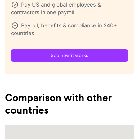
Pay US and global employees &
contractors in one payroll
Payroll, benefits & compliance in 240+
countries
See how it works
Comparison with other
countries