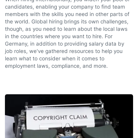
candidates, enabling your company to find team
members with the skills you need in other parts of
the world. Global hiring brings its own challenges,
though, as you need to learn about the local laws
in the countries where you want to hire. For
Germany, in addition to providing salary data by
job roles, we've gathered resources to help you
learn what to consider when it comes to
employment laws, compliance, and more.