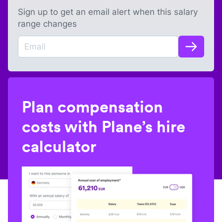
Sign up to get an email alert when this salary
range changes
Plan compensation
costs with Plane’s hire
calculator