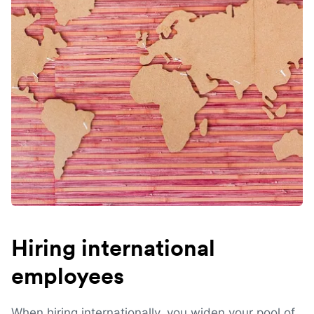
Hiring international
employees
When hiring internationally, you widen your pool of