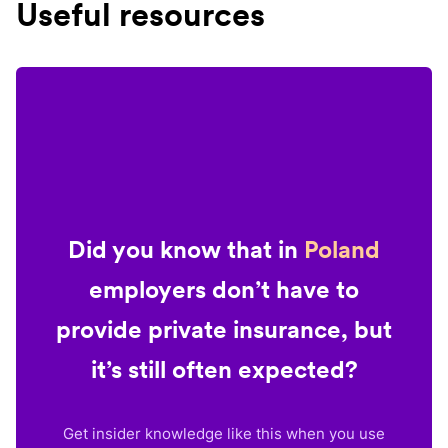
Useful resources
Did you know that in
Poland
employers don’t have to
provide private insurance, but
it’s still often expected?
Get insider knowledge like this when you use