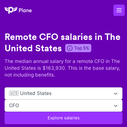
Plane
Op
Remote
CFO
salaries in
The
United States
Top 5%
The median annual salary for a remote
CFO
in
The
United States
is $
163,930
. This is the base salary,
not including benefits.
🇺🇸 United States
CFO
Explore salaries