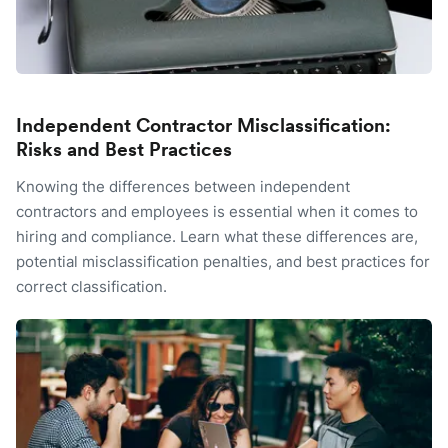
Independent Contractor Misclassification:
Risks and Best Practices
Knowing the differences between independent
contractors and employees is essential when it comes to
hiring and compliance. Learn what these differences are,
potential misclassification penalties, and best practices for
correct classification.