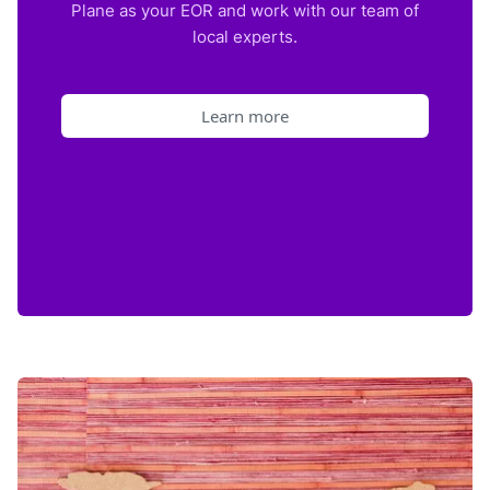
Plane as your EOR and work with our team of
local experts.
Learn more