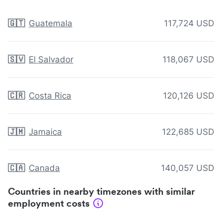
🇬🇹
Guatemala
117,724 USD
🇸🇻
El Salvador
118,067 USD
🇨🇷
Costa Rica
120,126 USD
🇯🇲
Jamaica
122,685 USD
🇨🇦
Canada
140,057 USD
Countries in nearby timezones with similar
employment costs