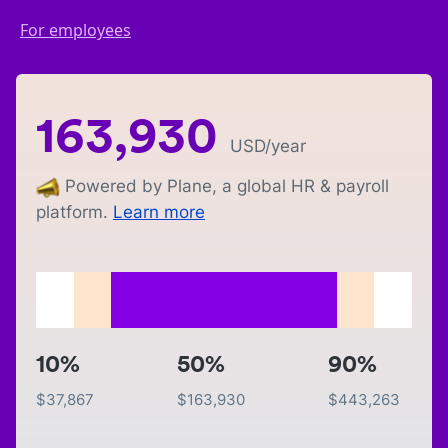
For employees
163,930
USD
/year
Powered by Plane, a global HR & payroll
platform.
Learn more
10%
50%
90%
$
37,867
$
163,930
$
443,263