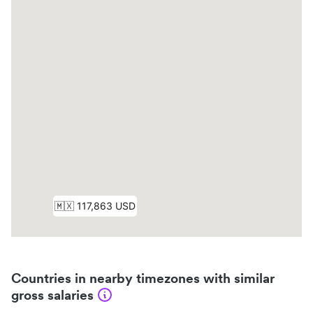
Countries in nearby timezones with similar
gross salaries