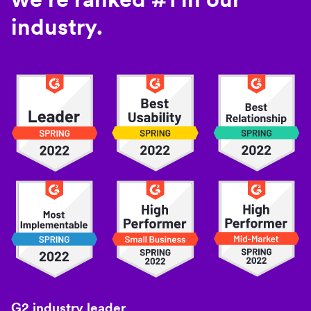
industry.
G2 industry leader