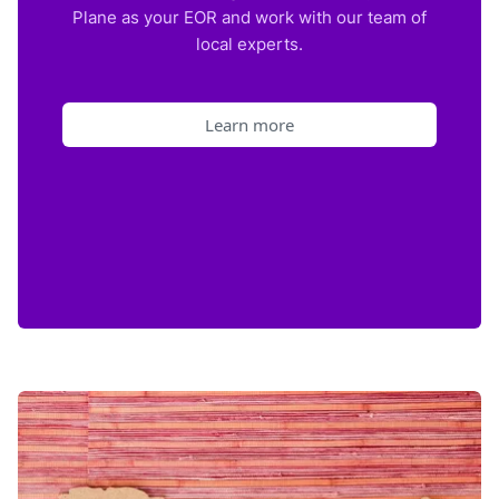
Plane as your EOR and work with our team of
local experts.
Learn more