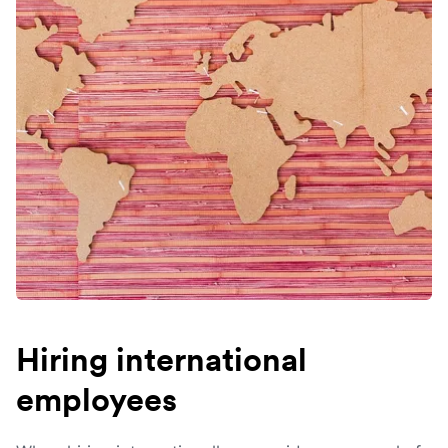
Hiring international
employees