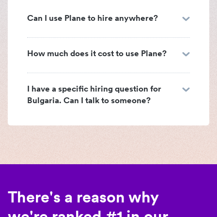
Can I use Plane to hire anywhere?
How much does it cost to use Plane?
I have a specific hiring question for
Bulgaria. Can I talk to someone?
There's a reason why
we're ranked #1 in our