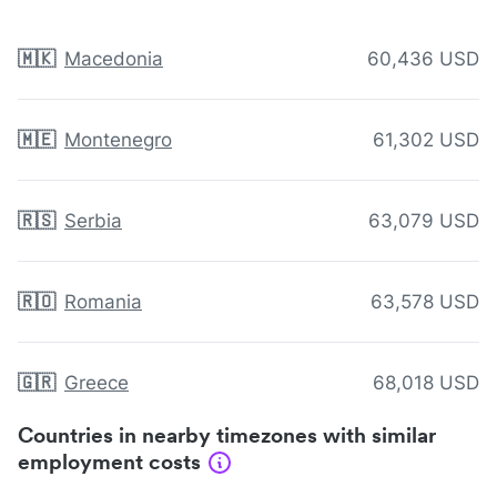
🇲🇰
Macedonia
60,436 USD
🇲🇪
Montenegro
61,302 USD
🇷🇸
Serbia
63,079 USD
🇷🇴
Romania
63,578 USD
🇬🇷
Greece
68,018 USD
Countries in nearby timezones with similar
employment costs