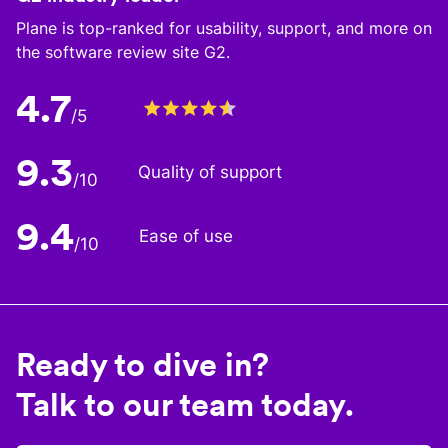
Plane is top-ranked for usability, support, and more on
the software review site G2.
4.7
/5
9.3
Quality of support
/10
9.4
Ease of use
/10
Ready to dive in?
Talk to our team today.