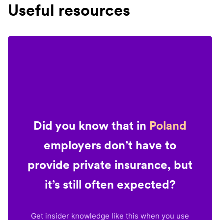
Useful resources
Did you know that in
Poland
employers don’t have to
provide private insurance, but
it’s still often expected?
Get insider knowledge like this when you use