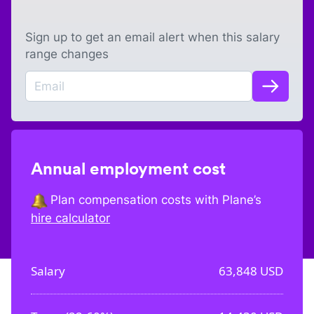
Sign up to get an email alert when this salary
range changes
Annual employment cost
Plan compensation costs with Plane’s
hire calculator
Salary
63,848
USD