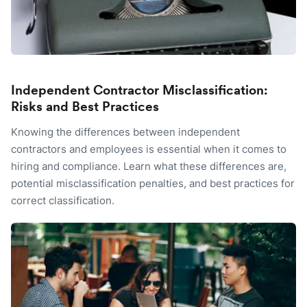
Independent Contractor Misclassification:
Risks and Best Practices
Knowing the differences between independent
contractors and employees is essential when it comes to
hiring and compliance. Learn what these differences are,
potential misclassification penalties, and best practices for
correct classification.