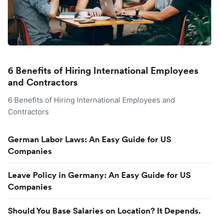
6 Benefits of Hiring International Employees
and Contractors
6 Benefits of Hiring International Employees and
Contractors
German Labor Laws: An Easy Guide for US
Companies
Leave Policy in Germany: An Easy Guide for US
Companies
Should You Base Salaries on Location? It Depends.