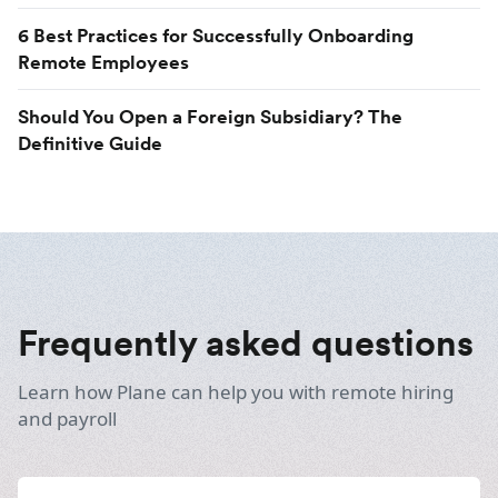
6 Best Practices for Successfully Onboarding
Remote Employees
Should You Open a Foreign Subsidiary? The
Definitive Guide
Frequently asked questions
Learn how Plane can help you with remote hiring
and payroll