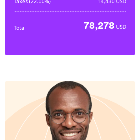
Taxes (
22.60%
)
14,430
USD
78,278
USD
Total