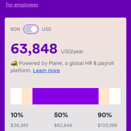
For employees
BGN
Currency switch
USD
63,848
USD
/year
Powered by Plane, a global HR & payroll
platform.
Learn more
10%
50%
90%
$
38,365
$
63,848
$
125,068