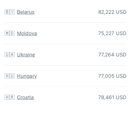
🇧🇾
Belarus
82,222 USD
🇲🇩
Moldova
75,227 USD
🇺🇦
Ukraine
77,264 USD
🇭🇺
Hungary
77,005 USD
🇭🇷
Croatia
78,461 USD