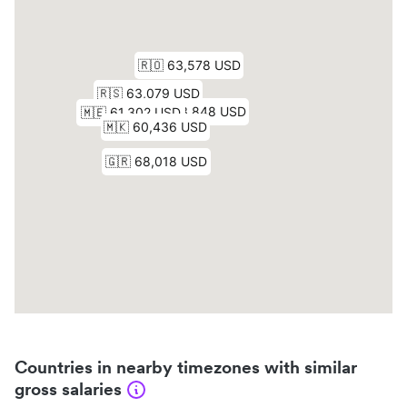
Countries in nearby timezones with similar
gross salaries