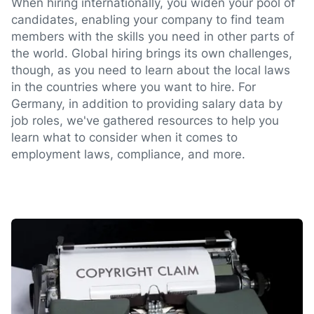
When hiring internationally, you widen your pool of
candidates, enabling your company to find team
members with the skills you need in other parts of
the world. Global hiring brings its own challenges,
though, as you need to learn about the local laws
in the countries where you want to hire. For
Germany, in addition to providing salary data by
job roles, we've gathered resources to help you
learn what to consider when it comes to
employment laws, compliance, and more.