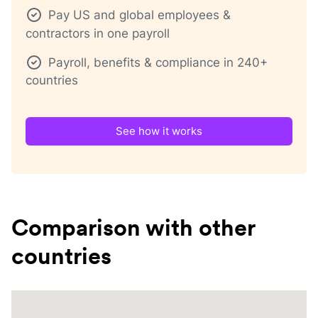
Pay US and global employees &
contractors in one payroll
Payroll, benefits & compliance in 240+
countries
See how it works
Comparison with other
countries