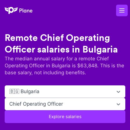
Plane
Op
Remote
Chief Operating
Officer
salaries in
Bulgaria
The median annual salary for a remote
Chief
Operating Officer
in
Bulgaria
is $
63,848
. This is the
base salary, not including benefits.
🇧🇬 Bulgaria
Chief Operating Officer
Explore salaries