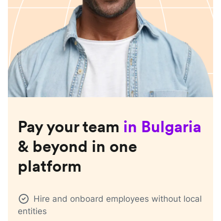
Pay your team
in
Bulgaria
& beyond in one
platform
Hire and onboard employees without local
entities