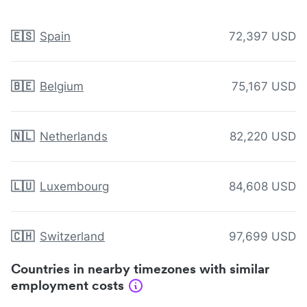
🇪🇸
Spain
72,397 USD
🇧🇪
Belgium
75,167 USD
🇳🇱
Netherlands
82,220 USD
🇱🇺
Luxembourg
84,608 USD
🇨🇭
Switzerland
97,699 USD
Countries in nearby timezones with similar
employment costs