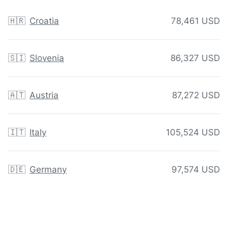
🇭🇷
Croatia
78,461 USD
🇸🇮
Slovenia
86,327 USD
🇦🇹
Austria
87,272 USD
🇮🇹
Italy
105,524 USD
🇩🇪
Germany
97,574 USD