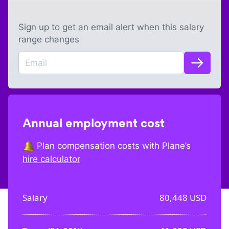
Sign up to get an email alert when this salary
range changes
Annual employment cost
Plan compensation costs with Plane’s
hire calculator
Salary
80,448
USD