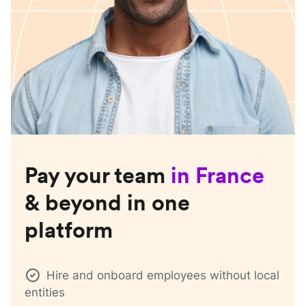
Pay your team
in
France
& beyond in one
platform
Hire and onboard employees without local
entities