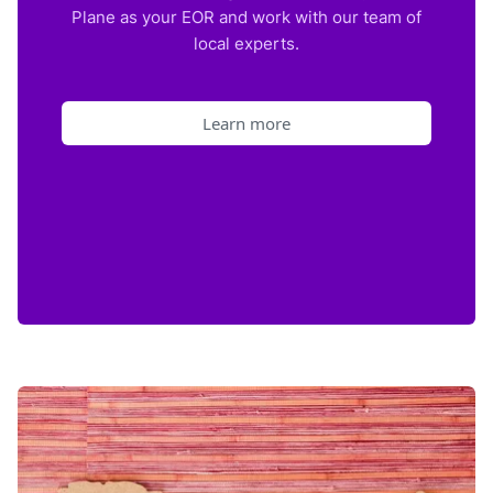
Plane as your EOR and work with our team of
local experts.
Learn more