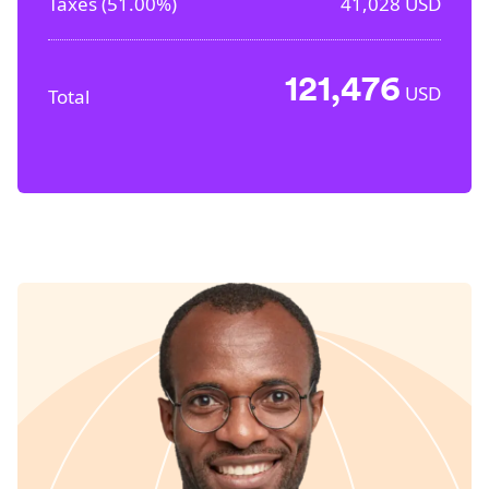
Taxes (
51.00%
)
41,028
USD
121,476
USD
Total