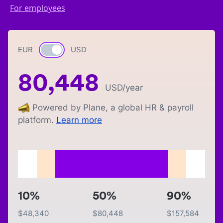
For employees
EUR
Currency switch
USD
80,448
USD
/year
Powered by Plane, a global HR & payroll
platform.
Learn more
10%
50%
90%
$
48,340
$
80,448
$
157,584