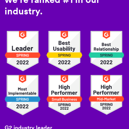
industry.
G2 industry leader