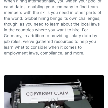
When hiring internationally, you widen your pool of
candidates, enabling your company to find team
members with the skills you need in other parts of
the world. Global hiring brings its own challenges,
though, as you need to learn about the local laws
in the countries where you want to hire. For
Germany, in addition to providing salary data by
job roles, we've gathered resources to help you
learn what to consider when it comes to
employment laws, compliance, and more.