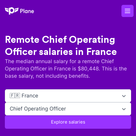
Plane
Op
Remote
Chief Operating
Officer
salaries in
France
The median annual salary for a remote
Chief
Operating Officer
in
France
is $
80,448
. This is the
base salary, not including benefits.
🇫🇷 France
Chief Operating Officer
Explore salaries