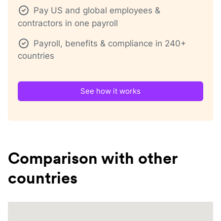
Pay US and global employees &
contractors in one payroll
Payroll, benefits & compliance in 240+
countries
See how it works
Comparison with other
countries