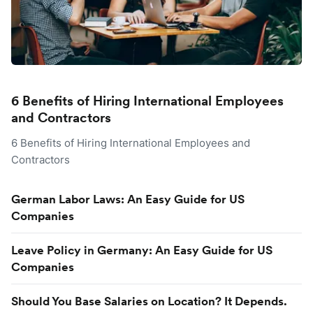
6 Benefits of Hiring International Employees
and Contractors
6 Benefits of Hiring International Employees and
Contractors
German Labor Laws: An Easy Guide for US
Companies
Leave Policy in Germany: An Easy Guide for US
Companies
Should You Base Salaries on Location? It Depends.