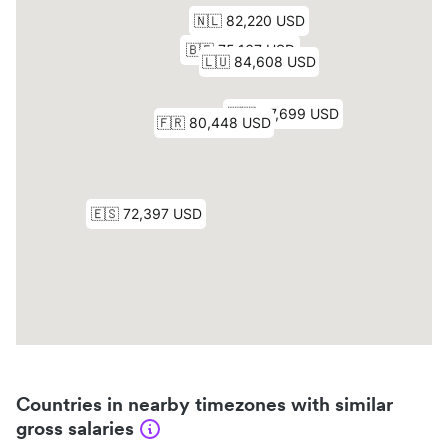
Countries in nearby timezones with similar
gross salaries