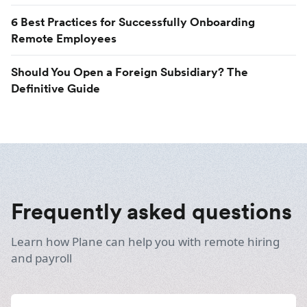
6 Best Practices for Successfully Onboarding
Remote Employees
Should You Open a Foreign Subsidiary? The
Definitive Guide
Frequently asked questions
Learn how Plane can help you with remote hiring
and payroll