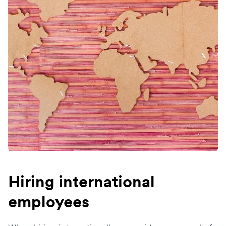
Hiring international
employees