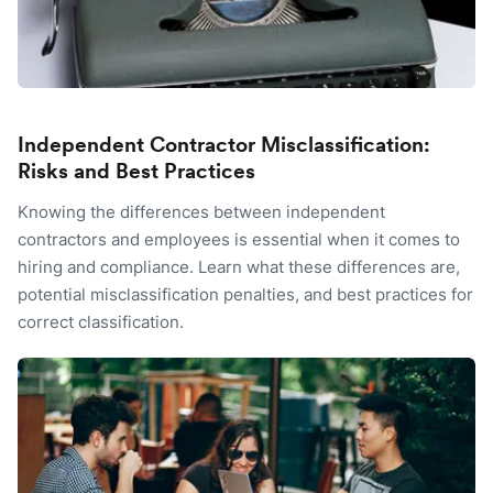
Independent Contractor Misclassification:
Risks and Best Practices
Knowing the differences between independent
contractors and employees is essential when it comes to
hiring and compliance. Learn what these differences are,
potential misclassification penalties, and best practices for
correct classification.