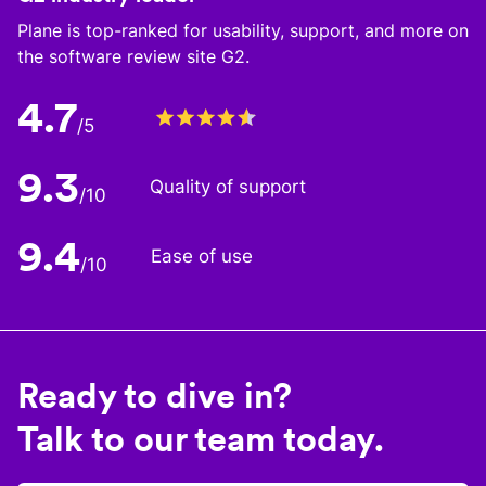
Plane is top-ranked for usability, support, and more on
the software review site G2.
4.7
/5
9.3
Quality of support
/10
9.4
Ease of use
/10
Ready to dive in?
Talk to our team today.