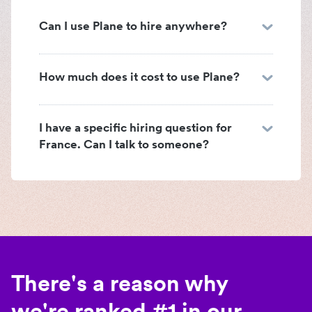
Can I use Plane to hire anywhere?
How much does it cost to use Plane?
I have a specific hiring question for
France. Can I talk to someone?
There's a reason why
we're ranked #1 in our