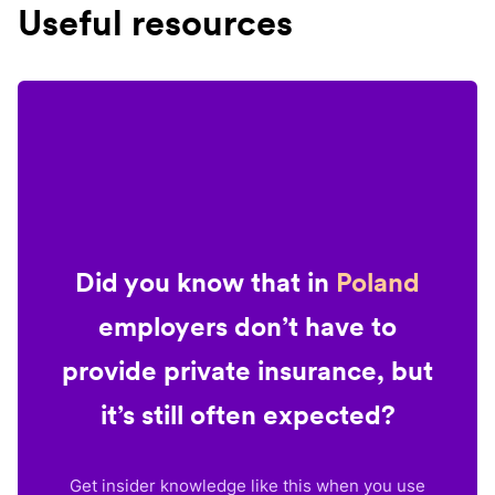
Useful resources
Did you know that in
Poland
employers don’t have to
provide private insurance, but
it’s still often expected?
Get insider knowledge like this when you use