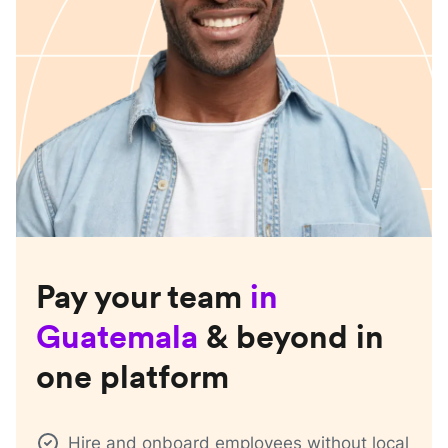
Pay your team
in
Guatemala
& beyond in
one platform
Hire and onboard employees without local