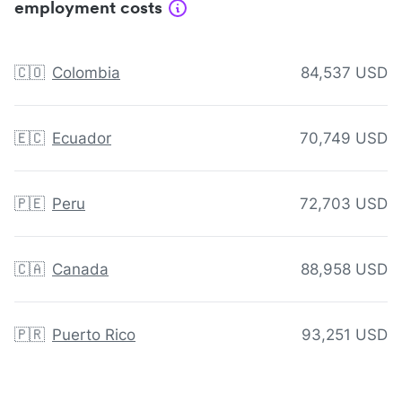
employment costs
🇨🇴
Colombia
84,537 USD
🇪🇨
Ecuador
70,749 USD
🇵🇪
Peru
72,703 USD
🇨🇦
Canada
88,958 USD
🇵🇷
Puerto Rico
93,251 USD