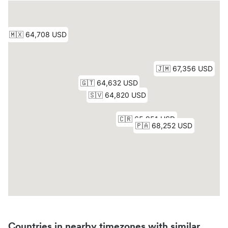
Countries in nearby timezones with similar