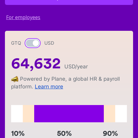
For employees
GTQ
Currency switch
USD
64,632
USD
/year
Powered by Plane, a global HR & payroll
platform.
Learn more
10%
50%
90%