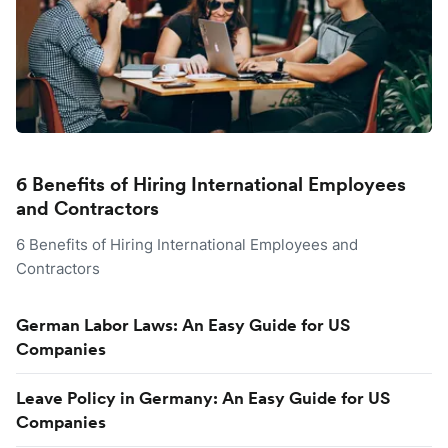
6 Benefits of Hiring International Employees
and Contractors
6 Benefits of Hiring International Employees and
Contractors
German Labor Laws: An Easy Guide for US
Companies
Leave Policy in Germany: An Easy Guide for US
Companies