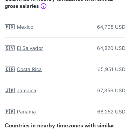
gross salaries
🇲🇽
Mexico
64,708 USD
🇸🇻
El Salvador
64,820 USD
🇨🇷
Costa Rica
65,951 USD
🇯🇲
Jamaica
67,356 USD
🇵🇦
Panama
68,252 USD
Countries in nearby timezones with similar