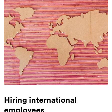
Hiring international
employees