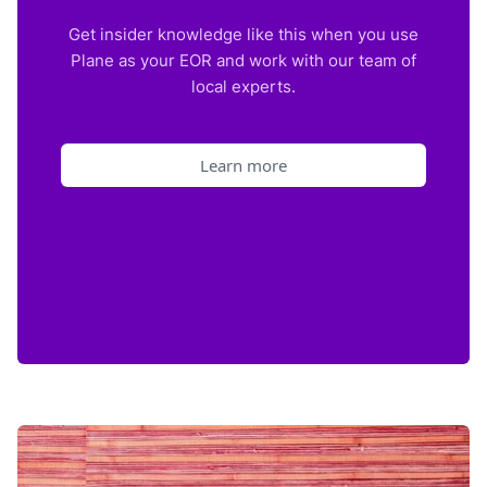
Get insider knowledge like this when you use
Plane as your EOR and work with our team of
local experts.
Learn more