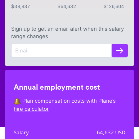
$
38,837
$
64,632
$
126,604
Sign up to get an email alert when this salary
range changes
Annual employment cost
Plan compensation costs with Plane’s
hire calculator
Salary
64,632
USD