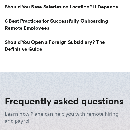
Should You Base Salaries on Location? It Depends.
6 Best Practices for Successfully Onboarding
Remote Employees
Should You Open a Foreign Subsidiary? The
Definitive Guide
Frequently asked questions
Learn how Plane can help you with remote hiring
and payroll