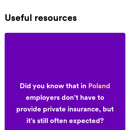
Useful resources
Did you know that in
Poland
employers don’t have to
provide private insurance, but
it’s still often expected?