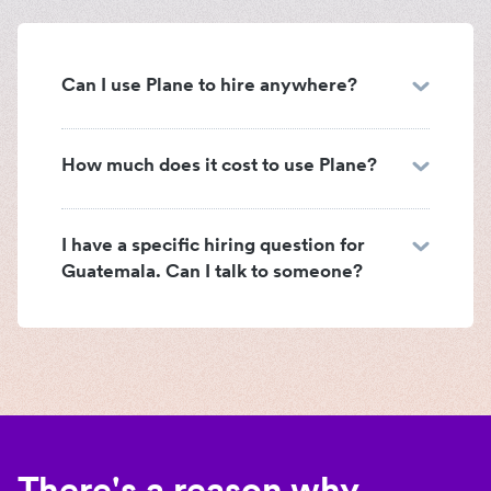
Can I use Plane to hire anywhere?
How much does it cost to use Plane?
I have a specific hiring question for
Guatemala. Can I talk to someone?
There's a reason why