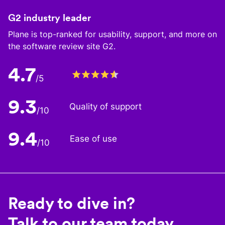
G2 industry leader
Plane is top-ranked for usability, support, and more on
the software review site G2.
4.7
/5
9.3
Quality of support
/10
9.4
Ease of use
/10
Ready to dive in?
Talk to our team today.