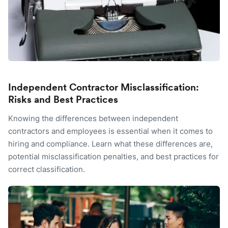
Independent Contractor Misclassification:
Risks and Best Practices
Knowing the differences between independent
contractors and employees is essential when it comes to
hiring and compliance. Learn what these differences are,
potential misclassification penalties, and best practices for
correct classification.