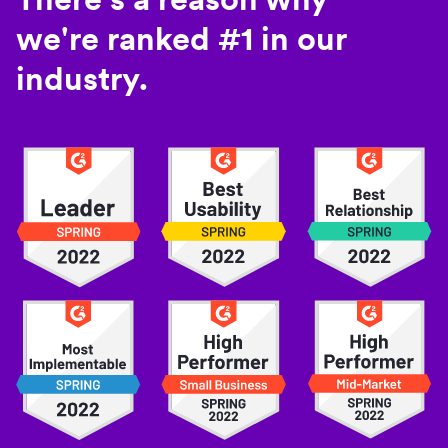
we're ranked #1 in our
industry.