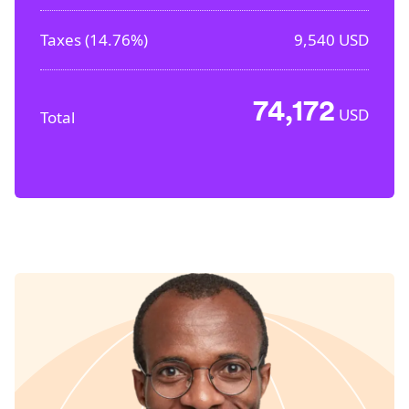
Taxes (
14.76%
)
9,540
USD
74,172
USD
Total