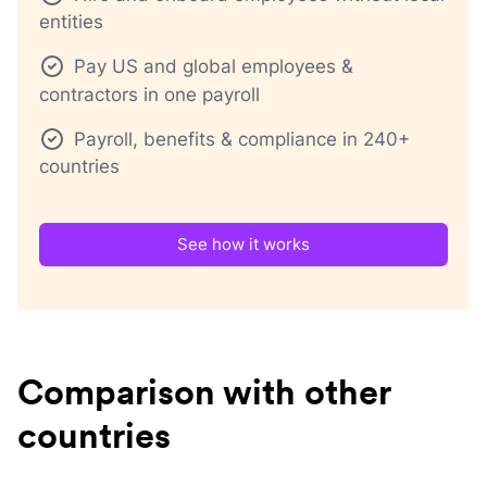
entities
Pay US and global employees &
contractors in one payroll
Payroll, benefits & compliance in 240+
countries
See how it works
Comparison with other
countries