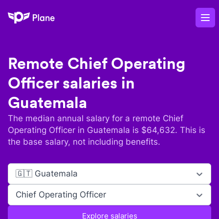
Plane
Op
Remote
Chief Operating
Officer
salaries in
Guatemala
The median annual salary for a remote
Chief
Operating Officer
in
Guatemala
is $
64,632
. This is
the base salary, not including benefits.
🇬🇹 Guatemala
Chief Operating Officer
Explore salaries