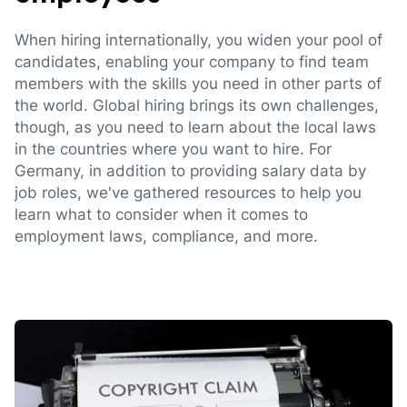
When hiring internationally, you widen your pool of
candidates, enabling your company to find team
members with the skills you need in other parts of
the world. Global hiring brings its own challenges,
though, as you need to learn about the local laws
in the countries where you want to hire. For
Germany, in addition to providing salary data by
job roles, we've gathered resources to help you
learn what to consider when it comes to
employment laws, compliance, and more.