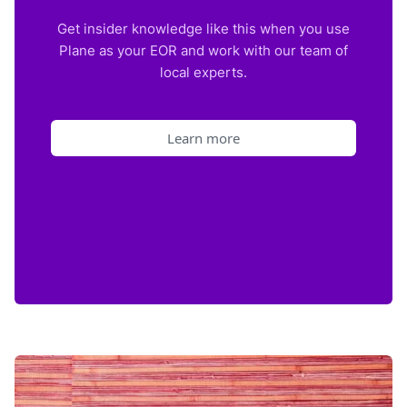
Get insider knowledge like this when you use
Plane as your EOR and work with our team of
local experts.
Learn more