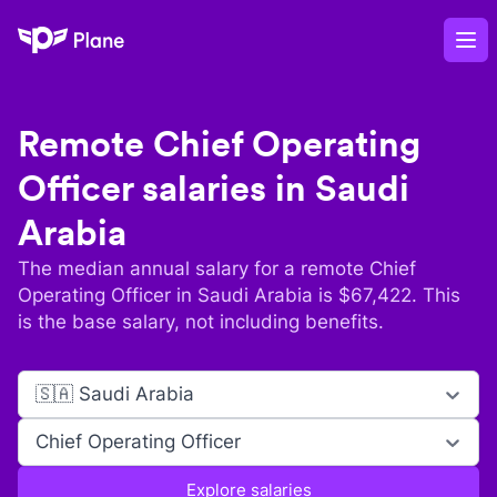
Plane
Op
Remote
Chief Operating
Officer
salaries in
Saudi
Arabia
The median annual salary for a remote
Chief
Operating Officer
in
Saudi Arabia
is $
67,422
. This
is the base salary, not including benefits.
🇸🇦 Saudi Arabia
Chief Operating Officer
Explore salaries