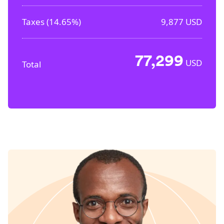
Taxes (
14.65%
)
9,877
USD
77,299
USD
Total