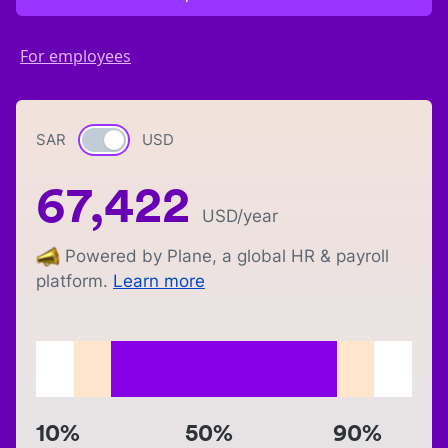
For employees
SAR
Currency switch
USD
67,422
USD
/year
Powered by Plane, a global HR & payroll
platform.
Learn more
10%
50%
90%