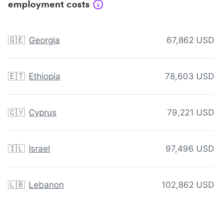
employment costs
🇬🇪
Georgia
67,862 USD
🇪🇹
Ethiopia
78,603 USD
🇨🇾
Cyprus
79,221 USD
🇮🇱
Israel
97,496 USD
🇱🇧
Lebanon
102,862 USD