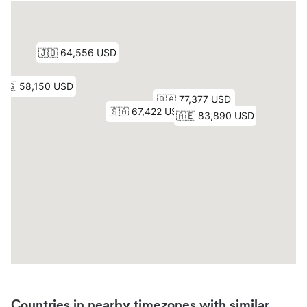
Countries in nearby timezones with similar