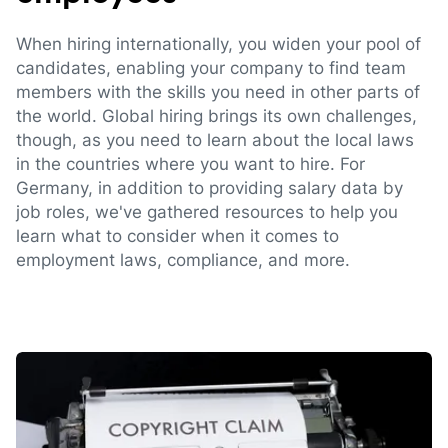
When hiring internationally, you widen your pool of
candidates, enabling your company to find team
members with the skills you need in other parts of
the world. Global hiring brings its own challenges,
though, as you need to learn about the local laws
in the countries where you want to hire. For
Germany, in addition to providing salary data by
job roles, we've gathered resources to help you
learn what to consider when it comes to
employment laws, compliance, and more.