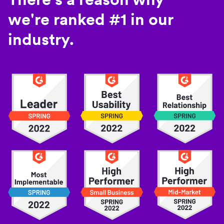
we're ranked #1 in our
industry.