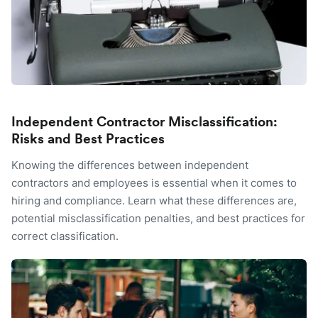
Independent Contractor Misclassification:
Risks and Best Practices
Knowing the differences between independent
contractors and employees is essential when it comes to
hiring and compliance. Learn what these differences are,
potential misclassification penalties, and best practices for
correct classification.