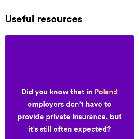
Useful resources
Did you know that in
Poland
employers don’t have to
provide private insurance, but
it’s still often expected?