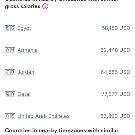
gross salaries
🇪🇬
Egypt
58,150 USD
🇦🇲
Armenia
62,448 USD
🇯🇴
Jordan
64,556 USD
🇶🇦
Qatar
77,377 USD
🇦🇪
United Arab Emirates
83,890 USD
Countries in nearby timezones with similar