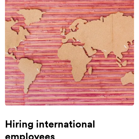
Hiring international
employees