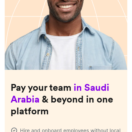
Pay your team
in
Saudi
Arabia
& beyond in one
platform
Hire and onboard employees without local