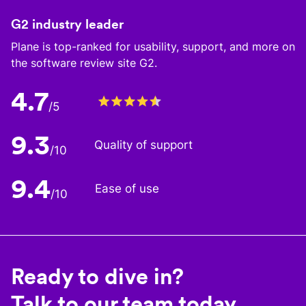
G2 industry leader
Plane is top-ranked for usability, support, and more on
the software review site G2.
4.7
/5
9.3
Quality of support
/10
9.4
Ease of use
/10
Ready to dive in?
Talk to our team today.