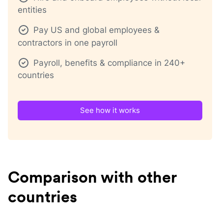
entities
Pay US and global employees &
contractors in one payroll
Payroll, benefits & compliance in 240+
countries
See how it works
Comparison with other
countries