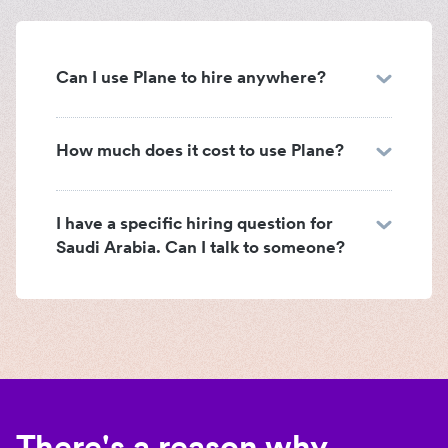
Can I use Plane to hire anywhere?
How much does it cost to use Plane?
I have a specific hiring question for
Saudi Arabia. Can I talk to someone?
There's a reason why