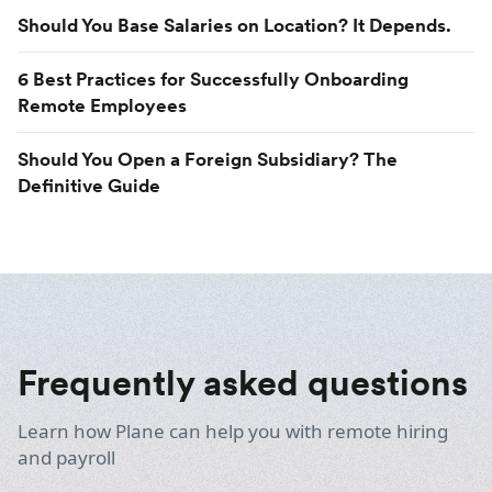
Should You Base Salaries on Location? It Depends.
6 Best Practices for Successfully Onboarding
Remote Employees
Should You Open a Foreign Subsidiary? The
Definitive Guide
Frequently asked questions
Learn how Plane can help you with remote hiring
and payroll