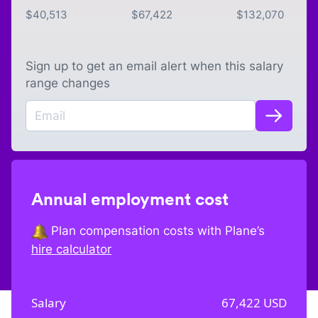
$
40,513
$
67,422
$
132,070
Sign up to get an email alert when this salary
range changes
Annual employment cost
Plan compensation costs with Plane’s
hire calculator
Salary
67,422
USD