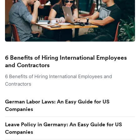
6 Benefits of Hiring International Employees
and Contractors
6 Benefits of Hiring International Employees and
Contractors
German Labor Laws: An Easy Guide for US
Companies
Leave Policy in Germany: An Easy Guide for US
Companies