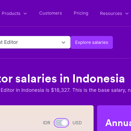
Customers
Pricing
Products
Resources
t Editor
Explore salaries
tor
salaries in
Indonesia
Editor
in
Indonesia
is $
18,327
. This is the base salary, 
Annua
IDR
Currency switch
USD