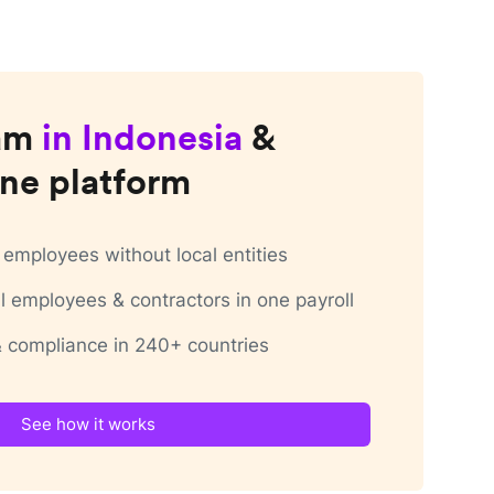
am
in
Indonesia
&
ne platform
employees without local entities
 employees & contractors in one payroll
 & compliance in 240+ countries
See how it works