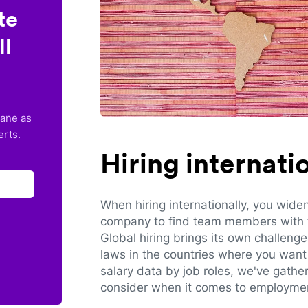
te
ll
lane as
erts.
Hiring internat
When hiring internationally, you wide
company to find team members with th
Global hiring brings its own challeng
laws in the countries where you want 
salary data by job roles, we've gathe
consider when it comes to employmen