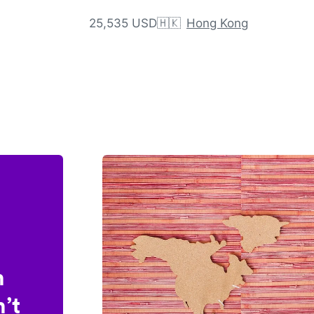
25,535 USD
🇭🇰
Hong Kong
n
’t