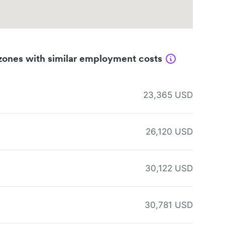
zones with similar employment costs
23,365 USD
26,120 USD
30,122 USD
30,781 USD