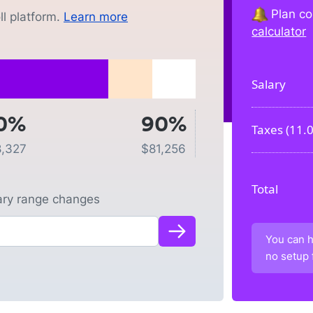
Plan co
l platform.
Learn more
calculator
Salary
0%
90%
Taxes (
11.
8,327
$
81,256
Total
lary range changes
You can h
no setup 