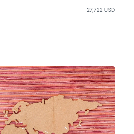
27,722 USD