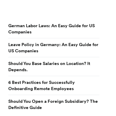
German Labor Laws: An Easy Guide for US
Companies
Leave Policy in Germany: An Easy Guide for
US Companies
Should You Base Salaries on Location? It
Depends.
6 Best Practices for Successfully
Onboarding Remote Employees
Should You Open a Foreign Subsidiary? The
Definitive Guide