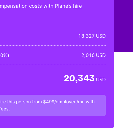
mpensation costs with Plane’s
hire
18,327
USD
00%
)
2,016
USD
20,343
USD
ire this person from
$499/employee/mo
with
fees.