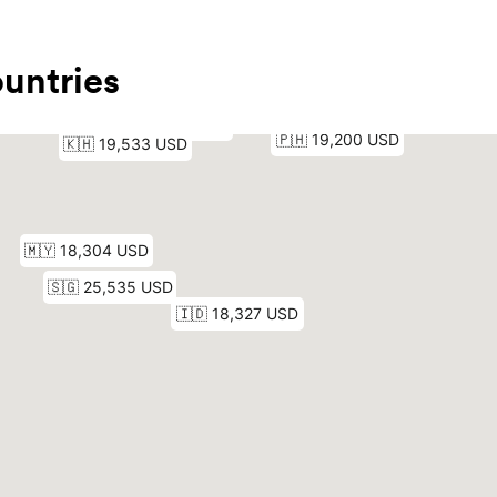
untries