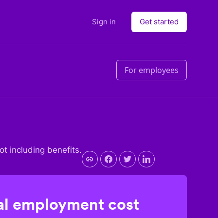
Sign in
Get started
For employees
not including benefits.
l employment cost