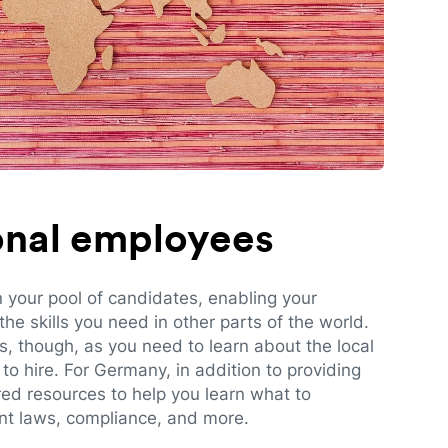
ional employees
n your pool of candidates, enabling your
e skills you need in other parts of the world.
es, though, as you need to learn about the local
to hire. For Germany, in addition to providing
red resources to help you learn what to
t laws, compliance, and more.