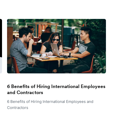
6 Benefits of Hiring International Employees
and Contractors
6 Benefits of Hiring International Employees and
Contractors