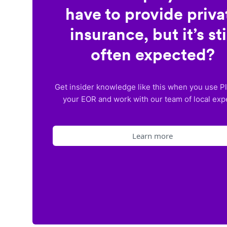
have to provide priva
insurance, but it’s sti
often expected?
Get insider knowledge like this when you use P
your EOR and work with our team of local exp
Learn more