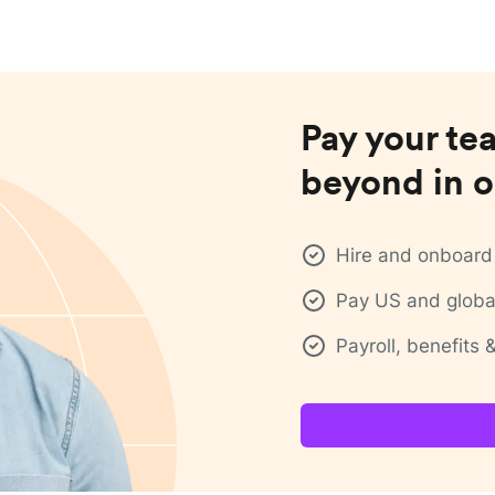
Pay your te
beyond in o
Hire and onboard 
Pay US and global
Payroll, benefits