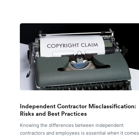
Independent Contractor Misclassification:
Risks and Best Practices
Knowing the differences between independent
contractors and employees is essential when it comes