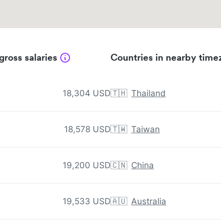
gross salaries
Countries in nearby time
18,304 USD
🇹🇭
Thailand
18,578 USD
🇹🇼
Taiwan
19,200 USD
🇨🇳
China
19,533 USD
🇦🇺
Australia