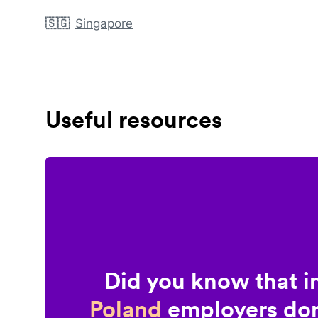
🇸🇬
Singapore
Useful resources
Did you know that i
Poland
employers don