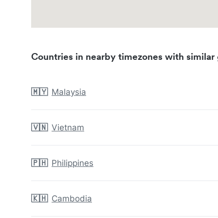
Countries in nearby timezones with similar 
🇲🇾
Malaysia
🇻🇳
Vietnam
🇵🇭
Philippines
🇰🇭
Cambodia