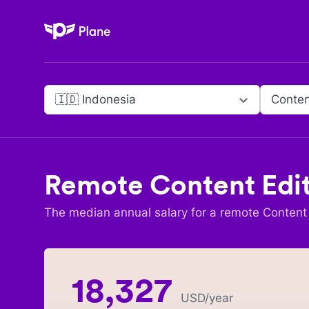
Plane
🇮🇩 Indonesia
Conten
Remote
Content Edi
The median annual salary for a remote
Content 
18,327
USD
/year