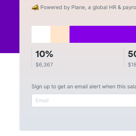
Powered by Plane, a global HR & payrol
10%
5
$
6,367
$
1
Sign up to get an email alert when this sa