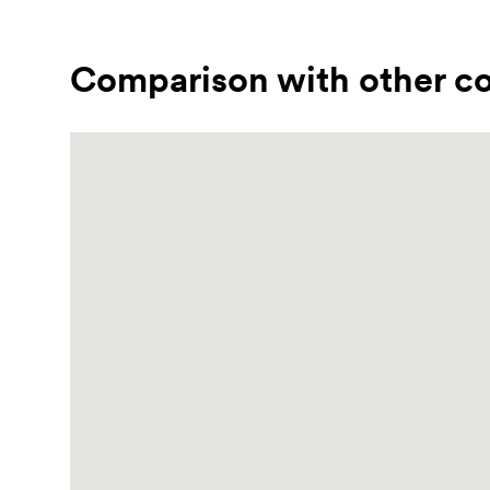
Comparison with other co