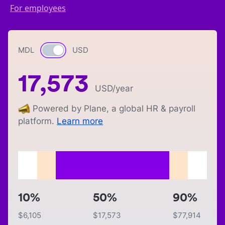
For employees
MDL
Currency switch
USD
17,573
USD
/year
Powered by Plane, a global HR & payroll
platform.
Learn more
10%
50%
90%
$
6,105
$
17,573
$
77,914