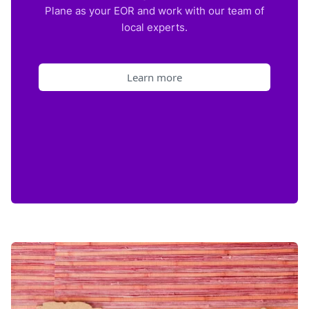
Plane as your EOR and work with our team of
local experts.
Learn more