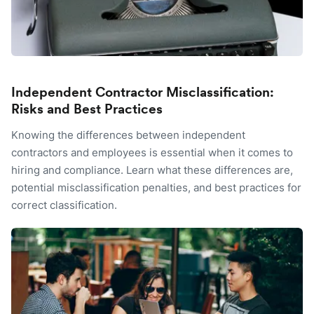
Independent Contractor Misclassification:
Risks and Best Practices
Knowing the differences between independent
contractors and employees is essential when it comes to
hiring and compliance. Learn what these differences are,
potential misclassification penalties, and best practices for
correct classification.