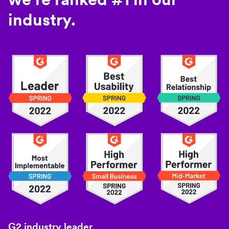
industry.
G2 industry leader