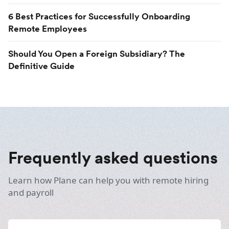
6 Best Practices for Successfully Onboarding
Remote Employees
Should You Open a Foreign Subsidiary? The
Definitive Guide
Frequently asked questions
Learn how Plane can help you with remote hiring
and payroll