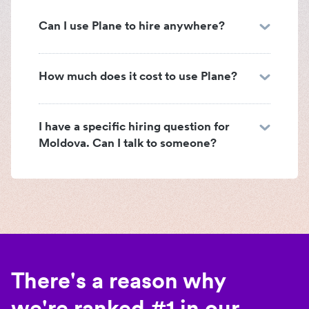
Can I use Plane to hire anywhere?
How much does it cost to use Plane?
I have a specific hiring question for
Moldova. Can I talk to someone?
There's a reason why
we're ranked #1 in our