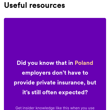
Useful resources
Did you know that in
Poland
employers don’t have to
provide private insurance, but
it’s still often expected?
Get insider knowledge like this when you use