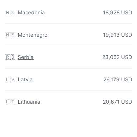
🇲🇰
Macedonia
18,928 USD
🇲🇪
Montenegro
19,913 USD
🇷🇸
Serbia
23,052 USD
🇱🇻
Latvia
26,179 USD
🇱🇹
Lithuania
20,671 USD