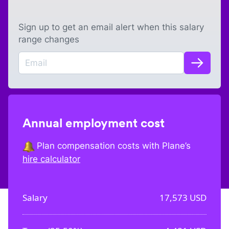
Sign up to get an email alert when this salary
range changes
Annual employment cost
Plan compensation costs with Plane’s
hire calculator
Salary
17,573
USD