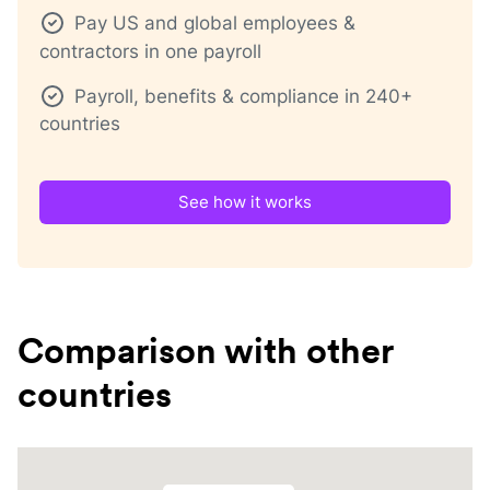
Pay US and global employees &
contractors in one payroll
Payroll, benefits & compliance in 240+
countries
See how it works
Comparison with other
countries