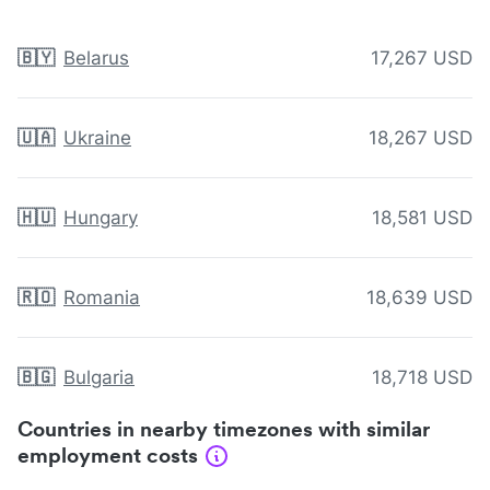
🇧🇾
Belarus
17,267 USD
🇺🇦
Ukraine
18,267 USD
🇭🇺
Hungary
18,581 USD
🇷🇴
Romania
18,639 USD
🇧🇬
Bulgaria
18,718 USD
Countries in nearby timezones with similar
employment costs