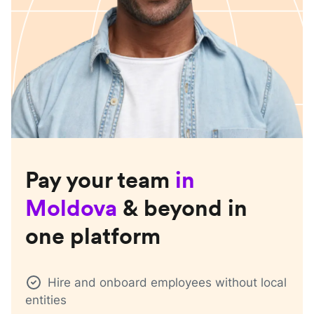
Pay your team
in
Moldova
& beyond in
one platform
Hire and onboard employees without local
entities