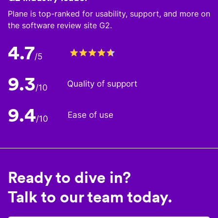
Plane is top-ranked for usability, support, and more on
the software review site G2.
4.7
/5
9.3
Quality of support
/10
9.4
Ease of use
/10
Ready to dive in?
Talk to our team today.