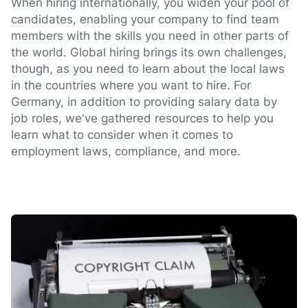
When hiring internationally, you widen your pool of
candidates, enabling your company to find team
members with the skills you need in other parts of
the world. Global hiring brings its own challenges,
though, as you need to learn about the local laws
in the countries where you want to hire. For
Germany, in addition to providing salary data by
job roles, we've gathered resources to help you
learn what to consider when it comes to
employment laws, compliance, and more.