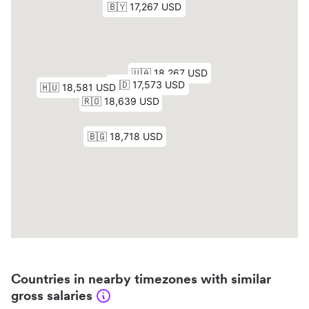
Countries in nearby timezones with similar
gross salaries