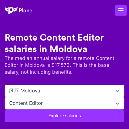
Plane
Op
Remote
Content Editor
salaries in
Moldova
The median annual salary for a remote
Content
Editor
in
Moldova
is $
17,573
. This is the base
salary, not including benefits.
🇲🇩 Moldova
Content Editor
Explore salaries