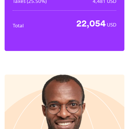
Taxes (
25.50%
)
4,481
USD
22,054
USD
Total