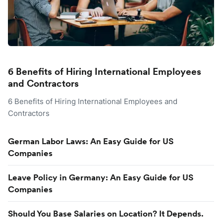
6 Benefits of Hiring International Employees
and Contractors
6 Benefits of Hiring International Employees and
Contractors
German Labor Laws: An Easy Guide for US
Companies
Leave Policy in Germany: An Easy Guide for US
Companies
Should You Base Salaries on Location? It Depends.