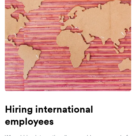
Hiring international
employees