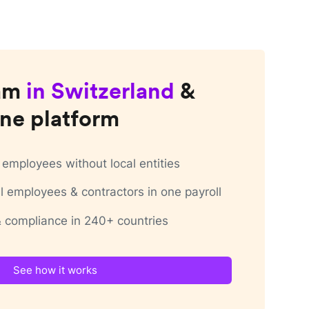
am
in
Switzerland
&
ne platform
employees without local entities
 employees & contractors in one payroll
 & compliance in 240+ countries
See how it works