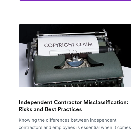
Independent Contractor Misclassification:
Risks and Best Practices
Knowing the differences between independent
contractors and employees is essential when it comes