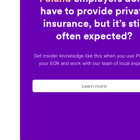
have to provide priva
insurance, but it’s sti
often expected?
Get insider knowledge like this when you use P
your EOR and work with our team of local exp
Learn more