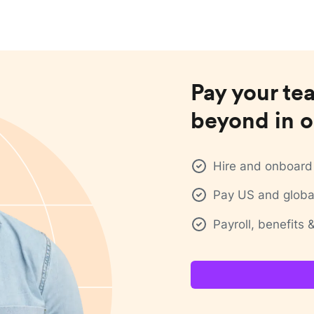
Pay your te
beyond in o
Hire and onboard 
Pay US and global
Payroll, benefits