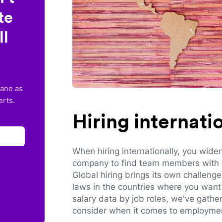
te
ll
lane as
erts.
Hiring internat
When hiring internationally, you wide
company to find team members with th
Global hiring brings its own challeng
laws in the countries where you want 
salary data by job roles, we've gathe
consider when it comes to employmen