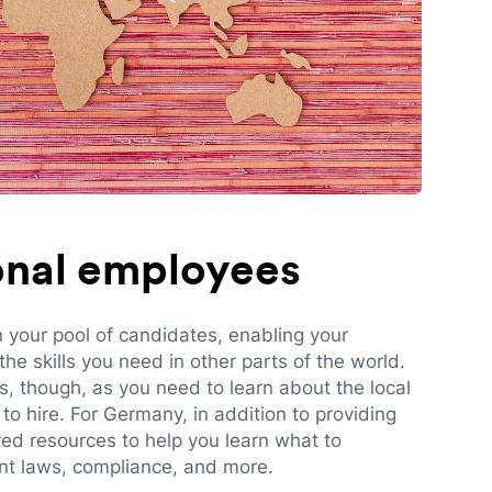
ional employees
n your pool of candidates, enabling your
e skills you need in other parts of the world.
es, though, as you need to learn about the local
to hire. For Germany, in addition to providing
red resources to help you learn what to
t laws, compliance, and more.