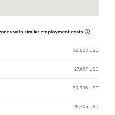
zones with similar employment costs
23,002 USD
27,657 USD
30,936 USD
29,705 USD