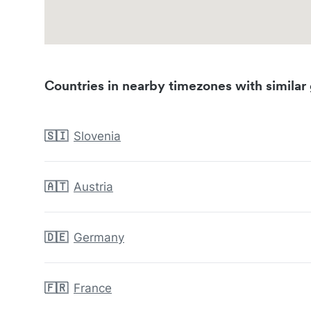
Countries in nearby timezones with similar 
🇸🇮
Slovenia
🇦🇹
Austria
🇩🇪
Germany
🇫🇷
France