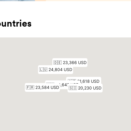
untries