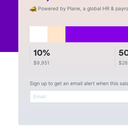
Powered by Plane, a global HR & payrol
10%
5
$
9,951
$
28
Sign up to get an email alert when this sa