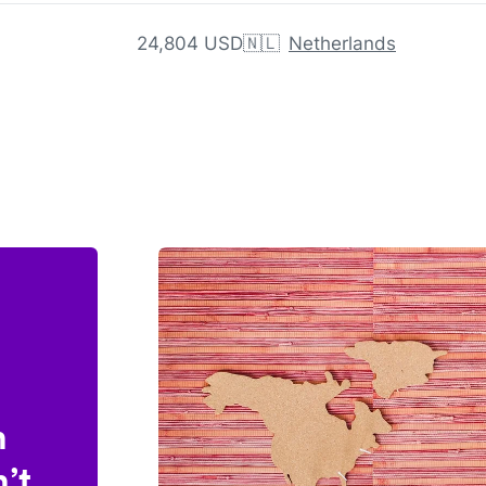
24,804 USD
🇳🇱
Netherlands
n
’t