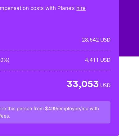
mpensation costs with Plane’s
hire
28,642
USD
40%
)
4,411
USD
33,053
USD
ire this person from
$499/employee/mo
with
fees.