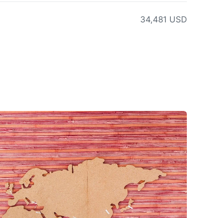
34,481 USD