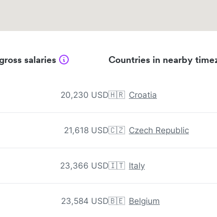
gross salaries
Countries in nearby time
20,230 USD
🇭🇷
Croatia
21,618 USD
🇨🇿
Czech Republic
23,366 USD
🇮🇹
Italy
23,584 USD
🇧🇪
Belgium