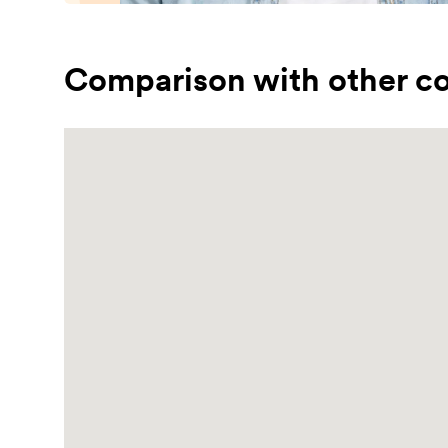
Comparison with other co