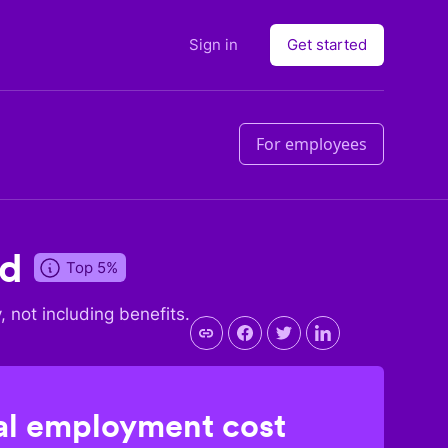
Sign in
Get started
For employees
nd
Top 5%
y, not including benefits.
l employment cost