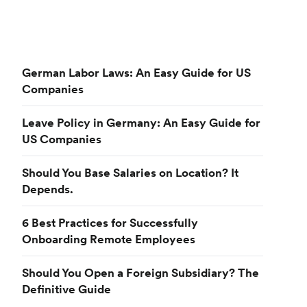
German Labor Laws: An Easy Guide for US
Companies
Leave Policy in Germany: An Easy Guide for
US Companies
Should You Base Salaries on Location? It
Depends.
6 Best Practices for Successfully
Onboarding Remote Employees
Should You Open a Foreign Subsidiary? The
Definitive Guide