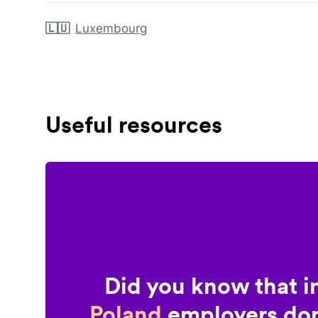
🇱🇺
Luxembourg
Useful resources
Did you know that i
Poland
employers don