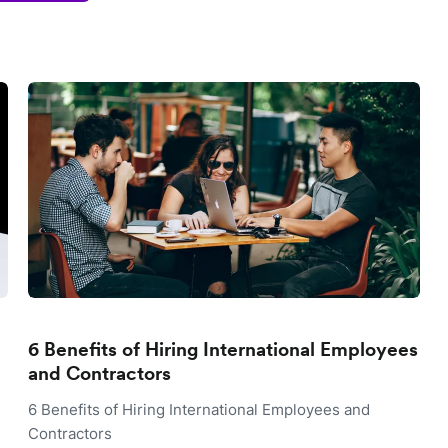
6 Benefits of Hiring International Employees
and Contractors
6 Benefits of Hiring International Employees and
Contractors