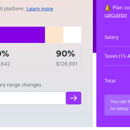
Plan co
l platform.
Learn more
calculator
Salary
0%
90%
Taxes (
15.
,642
$
126,991
Total
lary range changes
You can h
no setup 