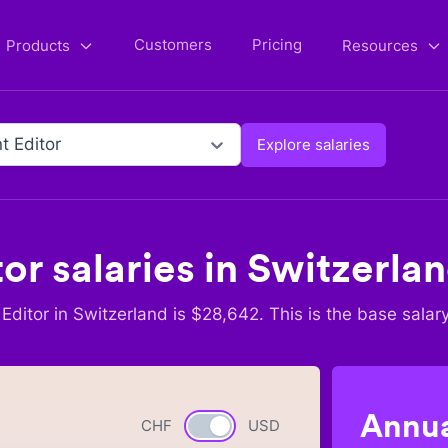
Customers
Pricing
Products
Resources
t Editor
Explore salaries
tor
salaries in
Switzerla
Editor
in
Switzerland
is $
28,642
. This is the base salar
Annua
CHF
Currency switch
USD