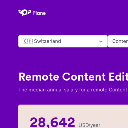
Plane
🇨🇭 Switzerland
Conten
Remote
Content Edi
The median annual salary for a remote
Content 
28,642
USD
/year