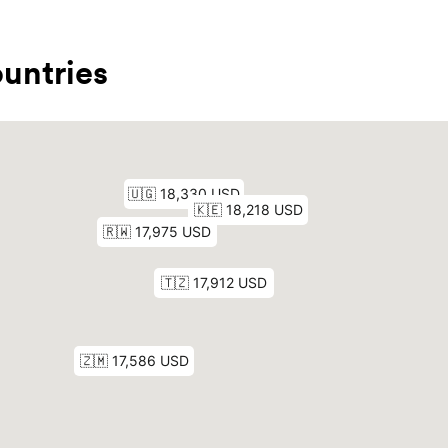
untries