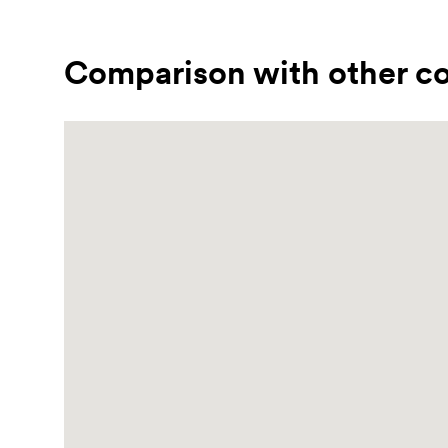
Comparison with other co