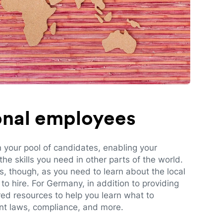
ional employees
n your pool of candidates, enabling your
e skills you need in other parts of the world.
es, though, as you need to learn about the local
to hire. For Germany, in addition to providing
red resources to help you learn what to
t laws, compliance, and more.