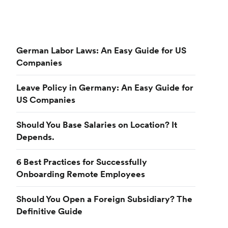
German Labor Laws: An Easy Guide for US
Companies
Leave Policy in Germany: An Easy Guide for
US Companies
Should You Base Salaries on Location? It
Depends.
6 Best Practices for Successfully
Onboarding Remote Employees
Should You Open a Foreign Subsidiary? The
Definitive Guide