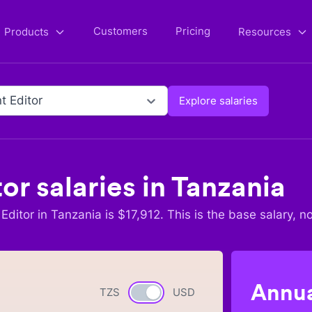
Customers
Pricing
Products
Resources
t Editor
Explore salaries
tor
salaries in
Tanzania
Editor
in
Tanzania
is $
17,912
. This is the base salary, n
Annua
TZS
Currency switch
USD