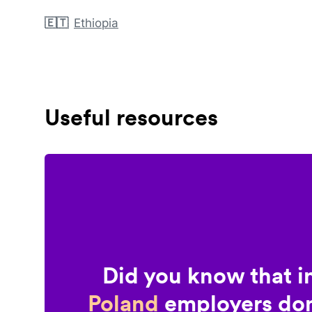
🇪🇹
Ethiopia
Useful resources
Did you know that i
Poland
employers don