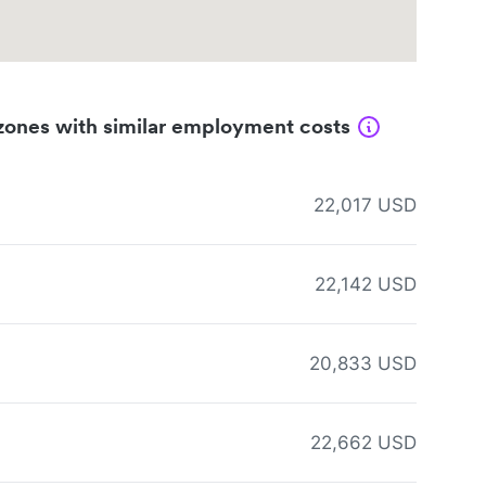
zones with similar employment costs
22,017 USD
22,142 USD
20,833 USD
22,662 USD