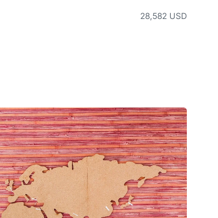
28,582 USD