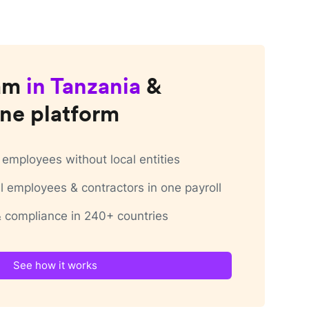
am
in
Tanzania
&
ne platform
employees without local entities
 employees & contractors in one payroll
 & compliance in 240+ countries
See how it works