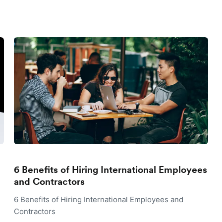
6 Benefits of Hiring International Employees
and Contractors
6 Benefits of Hiring International Employees and
Contractors