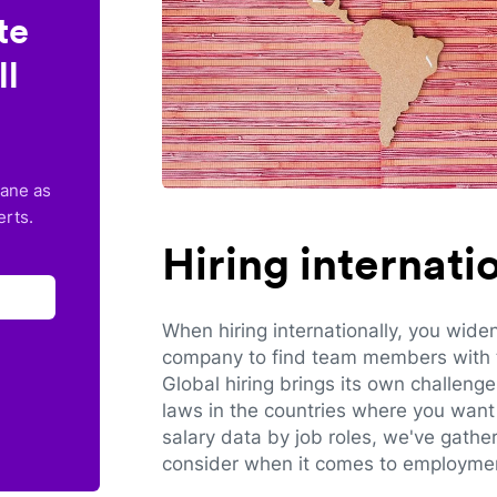
te
ll
lane as
erts.
Hiring internat
When hiring internationally, you wide
company to find team members with th
Global hiring brings its own challeng
laws in the countries where you want 
salary data by job roles, we've gathe
consider when it comes to employmen