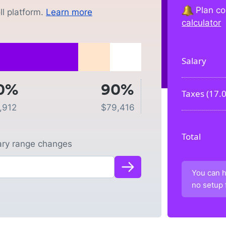
Plan co
l platform.
Learn more
calculator
Salary
0%
90%
Taxes (
17.
,912
$
79,416
Total
lary range changes
You can h
no setup 