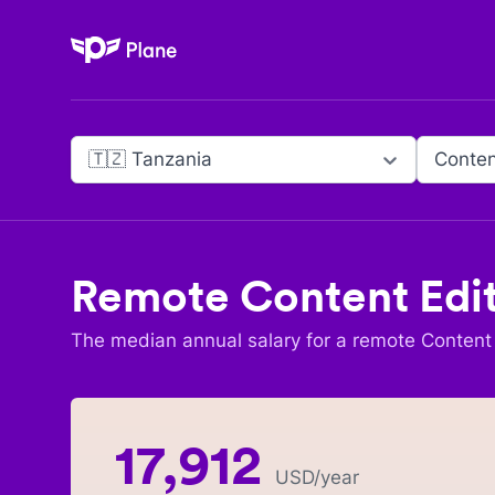
Plane
🇹🇿 Tanzania
Conten
Remote
Content Edi
The median annual salary for a remote
Content 
17,912
USD
/year