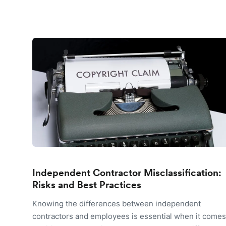
Independent Contractor Misclassification:
Risks and Best Practices
Knowing the differences between independent
contractors and employees is essential when it comes