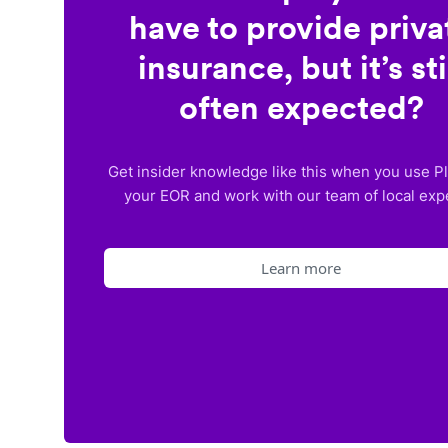
have to provide priva
insurance, but it’s sti
often expected?
Get insider knowledge like this when you use P
your EOR and work with our team of local exp
Learn more