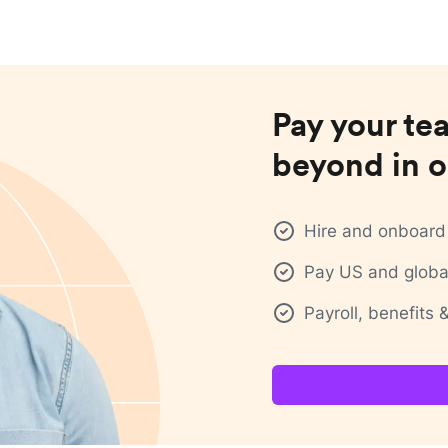
Pay your te
beyond in o
Hire and onboard 
Pay US and global
Payroll, benefits