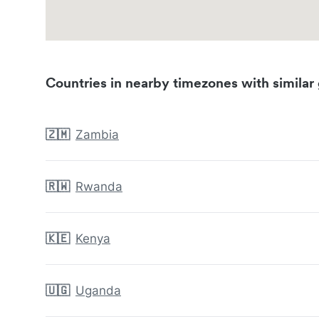
Countries in nearby timezones with similar 
🇿🇲
Zambia
🇷🇼
Rwanda
🇰🇪
Kenya
🇺🇬
Uganda