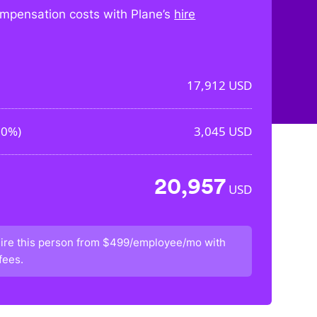
mpensation costs with Plane’s
hire
17,912
USD
00%
)
3,045
USD
20,957
USD
ire this person from
$499/employee/mo
with
fees.