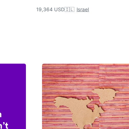
19,364 USD
🇮🇱
Israel
n
’t