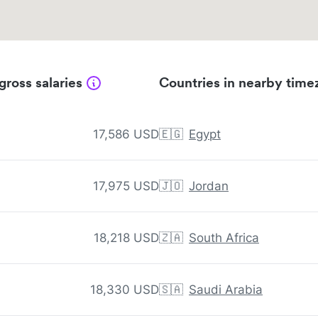
gross salaries
Countries in nearby time
17,586 USD
🇪🇬
Egypt
17,975 USD
🇯🇴
Jordan
18,218 USD
🇿🇦
South Africa
18,330 USD
🇸🇦
Saudi Arabia