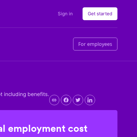
Sign in
Get started
For employees
ot including benefits.
l employment cost