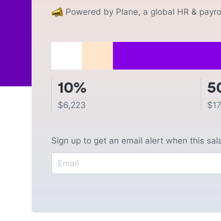
Powered by Plane, a global HR & payrol
10%
5
$
6,223
$
17
Sign up to get an email alert when this sa