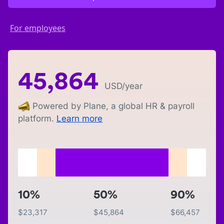
For employees
45,864
USD
/year
Powered by Plane, a global HR & payroll
platform.
Learn more
10%
50%
90%
$
23,317
$
45,864
$
66,457