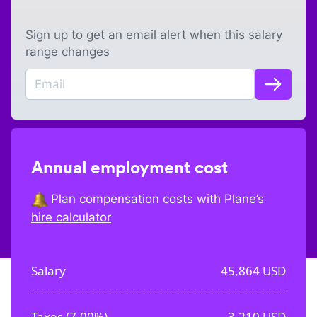
Sign up to get an email alert when this salary
range changes
Annual employment cost
Plan compensation costs with Plane’s
hire calculator
Salary
45,864
USD
Taxes (
7.00%
)
3,210
USD