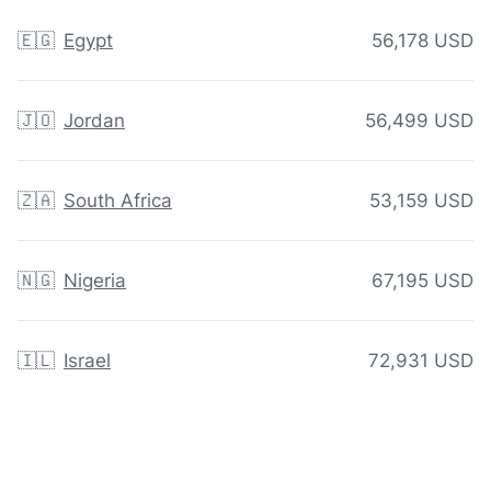
🇪🇬
Egypt
56,178 USD
🇯🇴
Jordan
56,499 USD
🇿🇦
South Africa
53,159 USD
🇳🇬
Nigeria
67,195 USD
🇮🇱
Israel
72,931 USD