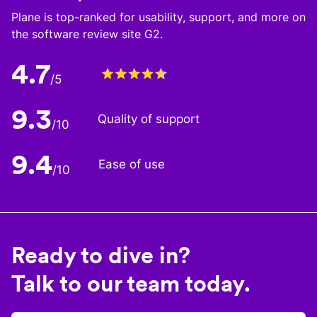
Plane is top-ranked for usability, support, and more on
the software review site G2.
4.7
/5
9.3
Quality of support
/10
9.4
Ease of use
/10
Ready to dive in?
Talk to our team today.