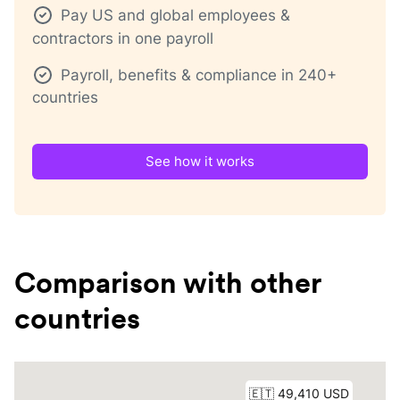
Pay US and global employees &
contractors in one payroll
Payroll, benefits & compliance in 240+
countries
See how it works
Comparison with other
countries