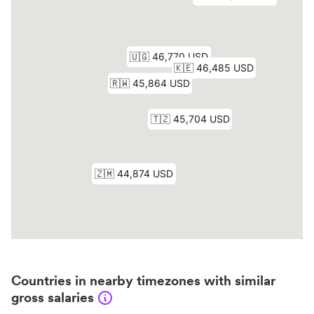
Countries in nearby timezones with similar
gross salaries