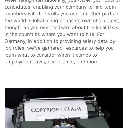
When hiring internationally, you widen your pool of
candidates, enabling your company to find team
members with the skills you need in other parts of
the world. Global hiring brings its own challenges,
though, as you need to learn about the local laws
in the countries where you want to hire. For
Germany, in addition to providing salary data by
job roles, we've gathered resources to help you
learn what to consider when it comes to
employment laws, compliance, and more.