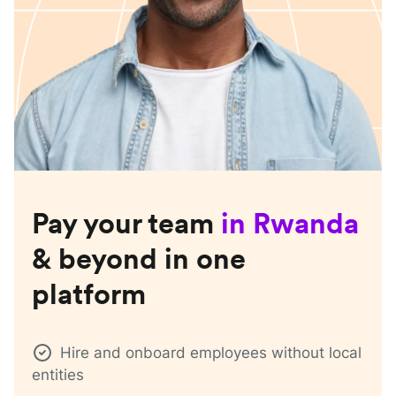
Pay your team
in
Rwanda
& beyond in one
platform
Hire and onboard employees without local
entities