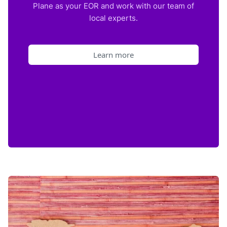
Plane as your EOR and work with our team of
local experts.
Learn more