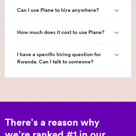
Can I use Plane to hire anywhere?
How much does it cost to use Plane?
I have a specific hiring question for
Rwanda. Can I talk to someone?
There's a reason why
we're ranked #1 in our