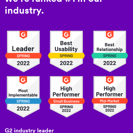
industry.
G2 industry leader