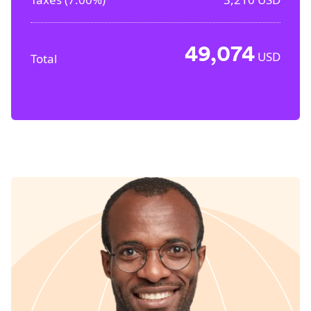
49,074
USD
Total