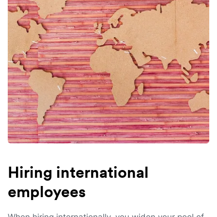
Hiring international
employees