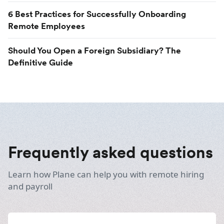
6 Best Practices for Successfully Onboarding
Remote Employees
Should You Open a Foreign Subsidiary? The
Definitive Guide
Frequently asked questions
Learn how Plane can help you with remote hiring
and payroll