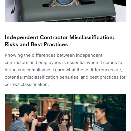
Independent Contractor Misclassification:
Risks and Best Practices
Knowing the differences between independent
contractors and employees is essential when it comes to
hiring and compliance. Learn what these differences are,
potential misclassification penalties, and best practices for
correct classification.