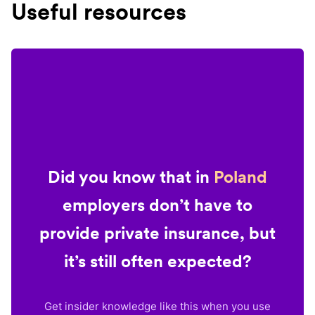
Useful resources
Did you know that in
Poland
employers don’t have to
provide private insurance, but
it’s still often expected?
Get insider knowledge like this when you use