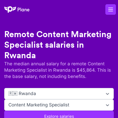
Plane
Op
Remote
Content Marketing
Specialist
salaries in
Rwanda
The median annual salary for a remote
Content
Marketing Specialist
in
Rwanda
is $
45,864
. This is
the base salary, not including benefits.
🇷🇼 Rwanda
Content Marketing Specialist
Explore salaries