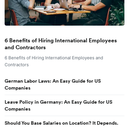
6 Benefits of Hiring International Employees
and Contractors
6 Benefits of Hiring International Employees and
Contractors
German Labor Laws: An Easy Guide for US
Companies
Leave Policy in Germany: An Easy Guide for US
Companies
Should You Base Salaries on Location? It Depends.