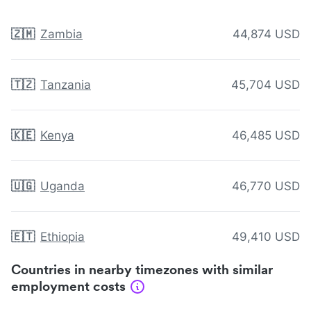
🇿🇲
Zambia
44,874 USD
🇹🇿
Tanzania
45,704 USD
🇰🇪
Kenya
46,485 USD
🇺🇬
Uganda
46,770 USD
🇪🇹
Ethiopia
49,410 USD
Countries in nearby timezones with similar
employment costs