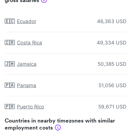
gross salaries
🇪🇨
Ecuador
46,363 USD
🇨🇷
Costa Rica
49,334 USD
🇯🇲
Jamaica
50,385 USD
🇵🇦
Panama
51,056 USD
🇵🇷
Puerto Rico
59,671 USD
Countries in nearby timezones with similar
employment costs