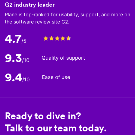
G2 industry leader
Plane is top-ranked for usability, support, and more on
the software review site G2.
4.7
/5
9.3
Quality of support
/10
9.4
Ease of use
/10
Ready to dive in?
Talk to our team today.