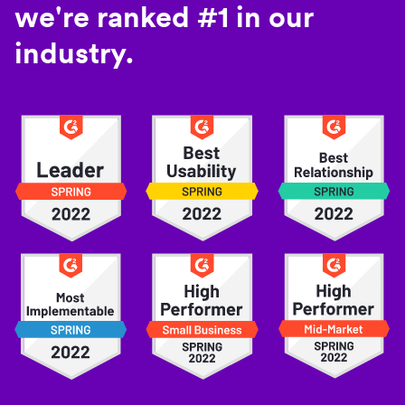
we're ranked #1 in our
industry.