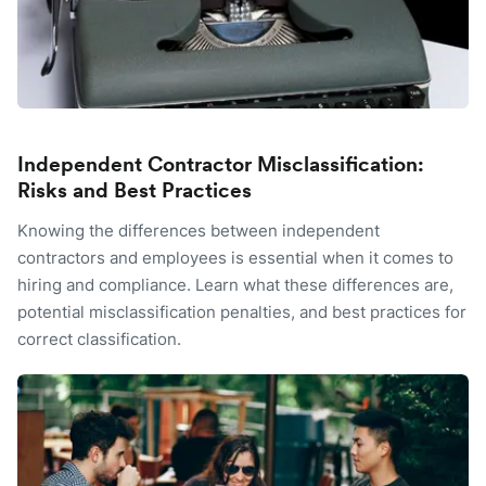
Independent Contractor Misclassification:
Risks and Best Practices
Knowing the differences between independent
contractors and employees is essential when it comes to
hiring and compliance. Learn what these differences are,
potential misclassification penalties, and best practices for
correct classification.