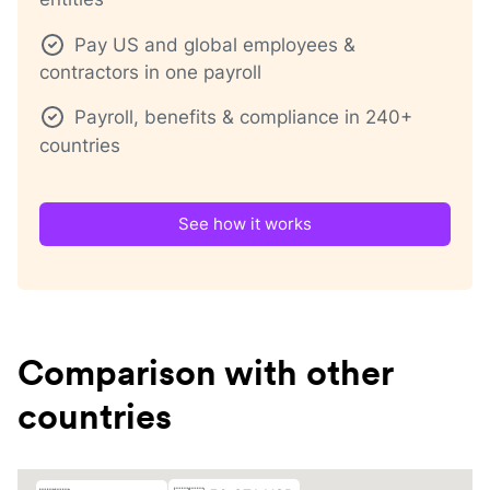
Pay US and global employees &
contractors in one payroll
Payroll, benefits & compliance in 240+
countries
See how it works
Comparison with other
countries