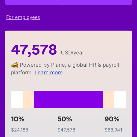
For employees
47,578
USD
/year
Powered by Plane, a global HR & payroll
platform.
Learn more
10%
50%
90%
$
24,188
$
47,578
$
68,941