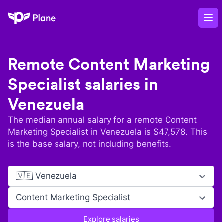
Plane
Op
Remote
Content Marketing
Specialist
salaries in
Venezuela
The median annual salary for a remote
Content
Marketing Specialist
in
Venezuela
is $
47,578
. This
is the base salary, not including benefits.
🇻🇪 Venezuela
Content Marketing Specialist
Explore salaries