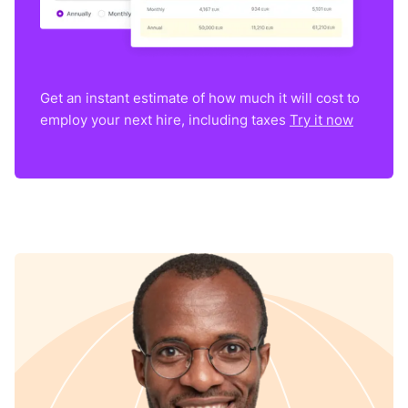
Get an instant estimate of how much it will cost to
employ your next hire, including taxes
Try it now