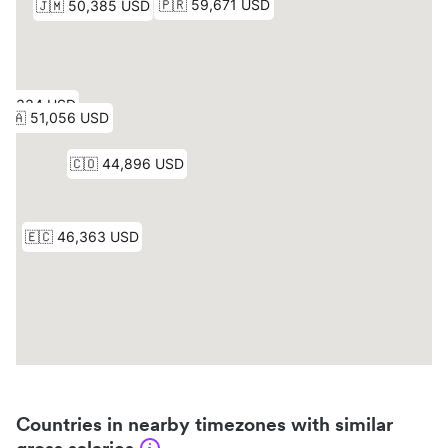
Countries in nearby timezones with similar