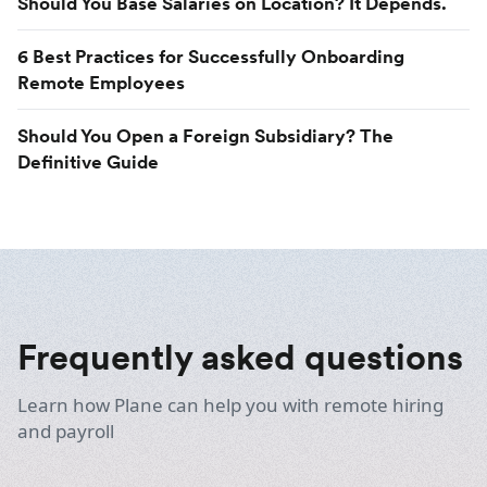
Should You Base Salaries on Location? It Depends.
6 Best Practices for Successfully Onboarding
Remote Employees
Should You Open a Foreign Subsidiary? The
Definitive Guide
Frequently asked questions
Learn how Plane can help you with remote hiring
and payroll