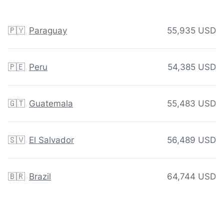
🇵🇾
Paraguay
55,935 USD
🇵🇪
Peru
54,385 USD
🇬🇹
Guatemala
55,483 USD
🇸🇻
El Salvador
56,489 USD
🇧🇷
Brazil
64,744 USD