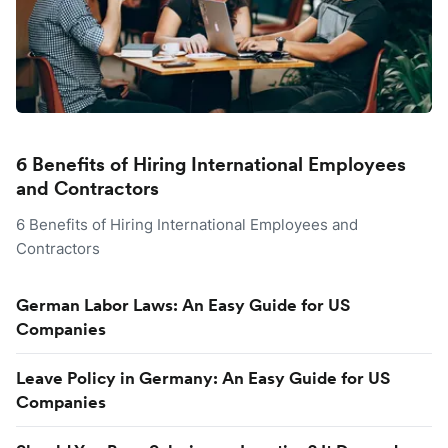
6 Benefits of Hiring International Employees
and Contractors
6 Benefits of Hiring International Employees and
Contractors
German Labor Laws: An Easy Guide for US
Companies
Leave Policy in Germany: An Easy Guide for US
Companies