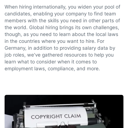
When hiring internationally, you widen your pool of
candidates, enabling your company to find team
members with the skills you need in other parts of
the world. Global hiring brings its own challenges,
though, as you need to learn about the local laws
in the countries where you want to hire. For
Germany, in addition to providing salary data by
job roles, we've gathered resources to help you
learn what to consider when it comes to
employment laws, compliance, and more.