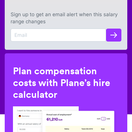
Sign up to get an email alert when this salary
range changes
Plan compensation
costs with Plane’s hire
calculator