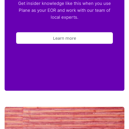
Get insider knowledge like this when you use
Plane as your EOR and work with our team of
local experts.
Learn more