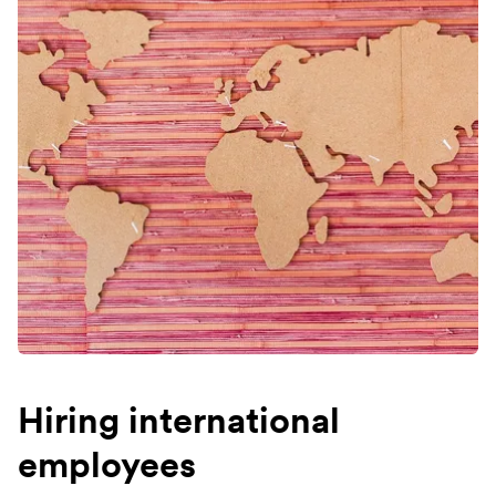
Hiring international
employees