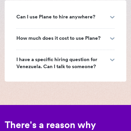
Can I use Plane to hire anywhere?
How much does it cost to use Plane?
I have a specific hiring question for
Venezuela. Can I talk to someone?
There's a reason why