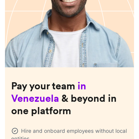
Pay your team
in
Venezuela
& beyond in
one platform
Hire and onboard employees without local
entities