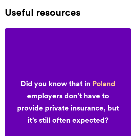
Useful resources
Did you know that in
Poland
employers don’t have to
provide private insurance, but
it’s still often expected?